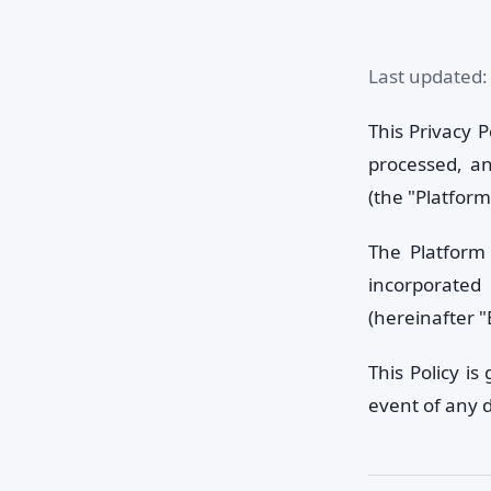
Last updated:
This Privacy P
processed, an
(the "Platform
The Platform 
incorporated
(hereinafter "
This Policy i
event of any 