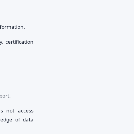
formation.
y, certification
port.
es not access
edge of data