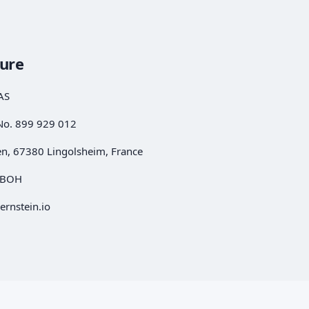
sure
AS
No. 899 929 012
en, 67380 Lingolsheim, France
REBOH
ernstein.io