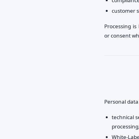
compliance 
customer s
Processing is 
or consent wh
Personal data
technical s
processing
White-Labe