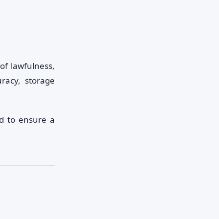
of lawfulness,
uracy, storage
d to ensure a