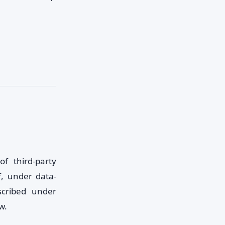
f third-party
f, under data-
scribed under
w.