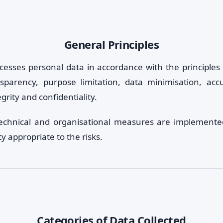
General Principles
cesses personal data in accordance with the principles 
nsparency, purpose limitation, data minimisation, acc
egrity and confidentiality.
technical and organisational measures are implemente
ty appropriate to the risks.
Categories of Data Collected