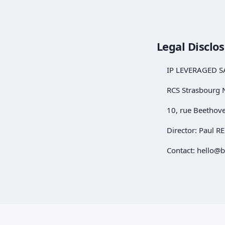
Legal Disclo
IP LEVERAGED S
RCS Strasbourg 
10, rue Beethov
Director: Paul 
Contact:
hello@b