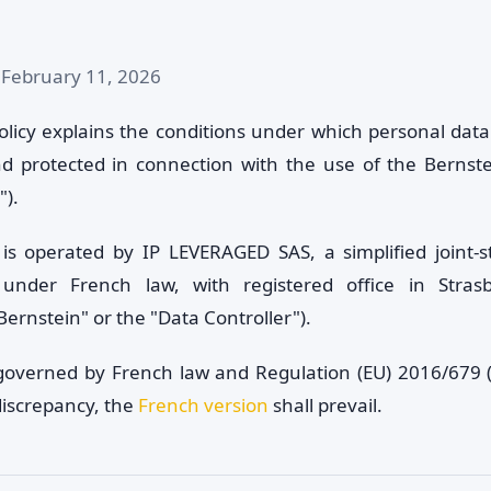
 February 11, 2026
olicy explains the conditions under which personal data 
d protected in connection with the use of the Bernste
").
is operated by IP LEVERAGED SAS, a simplified joint-
 under French law, with registered office in Stras
Bernstein" or the "Data Controller").
s governed by French law and Regulation (EU) 2016/679 
discrepancy, the
French version
shall prevail.