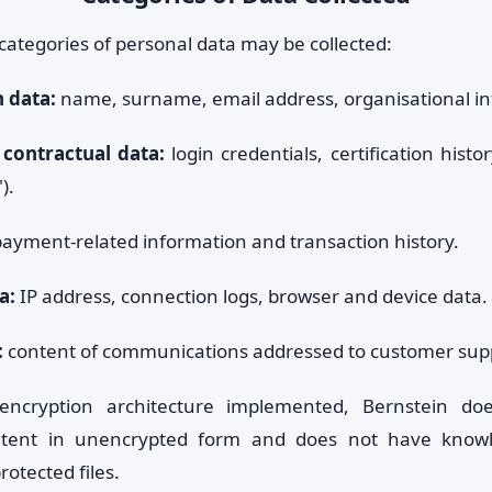
categories of personal data may be collected:
n data:
name, surname, email address, organisational in
contractual data:
login credentials, certification histor
).
ayment-related information and transaction history.
a:
IP address, connection logs, browser and device data.
:
content of communications addressed to customer sup
ncryption architecture implemented, Bernstein do
tent in unencrypted form and does not have knowl
rotected files.