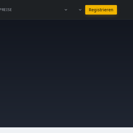
Bei Deutsch bleiben
Registrieren
PREISE