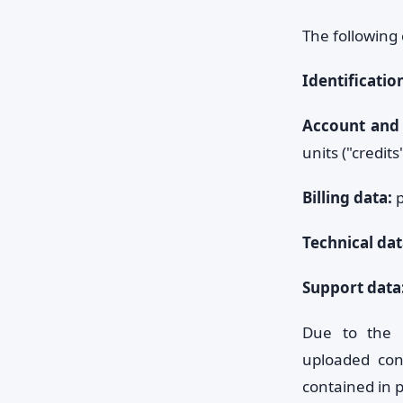
The following 
Identificatio
Account and 
units ("credits"
Billing data:
p
Technical dat
Support data
Due to the e
uploaded con
contained in p