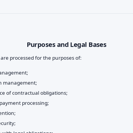
Purposes and Legal Bases
 are processed for the purposes of:
anagement;
ion management;
e of contractual obligations;
d payment processing;
ention;
curity;