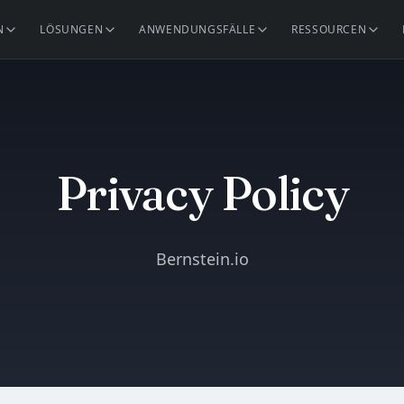
N
LÖSUNGEN
ANWENDUNGSFÄLLE
RESSOURCEN
Privacy Policy
Bernstein.io