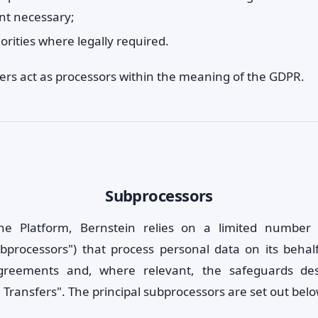
ent necessary;
orities where legally required.
ders act as processors within the meaning of the GDPR.
Subprocessors
he Platform, Bernstein relies on a limited number o
ubprocessors") that process personal data on its behal
greements and, where relevant, the safeguards de
 Transfers". The principal subprocessors are set out belo