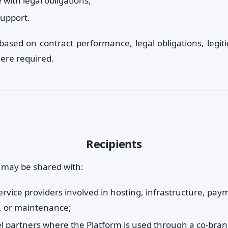
with legal obligations;
upport.
based on contract performance, legal obligations, legiti
ere required.
Recipients
 may be shared with:
ervice providers involved in hosting, infrastructure, pay
, or maintenance;
l partners where the Platform is used through a co-bran