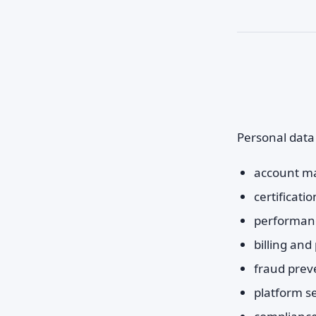
Personal data
account m
certificat
performanc
billing an
fraud prev
platform se