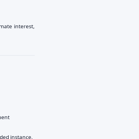
mate interest,
ment
ded instance,