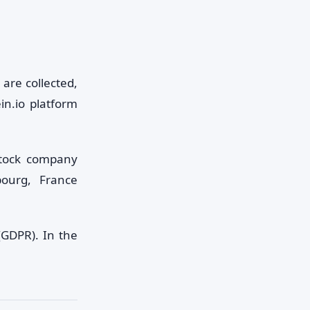
are collected,
in.io platform
stock company
bourg, France
(GDPR). In the