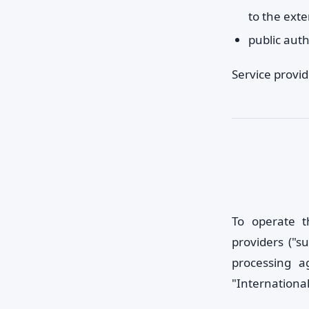
to the ext
public auth
Service provi
To operate t
providers ("s
processing a
"International