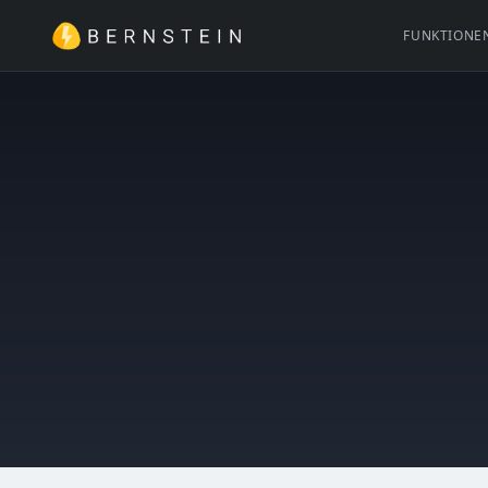
FUNKTIONE