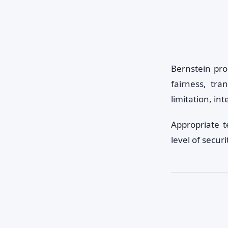
Bernstein pro
fairness, tra
limitation, int
Appropriate 
level of securi