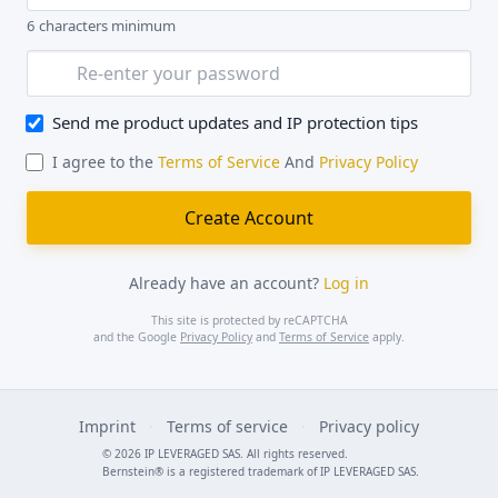
6 characters minimum
Send me product updates and IP protection tips
I agree to the
Terms of Service
And
Privacy Policy
Already have an account?
Log in
This site is protected by reCAPTCHA
and the Google
Privacy Policy
and
Terms of Service
apply.
Imprint
·
Terms of service
·
Privacy policy
© 2026 IP LEVERAGED SAS. All rights reserved.
Bernstein® is a registered trademark of IP LEVERAGED SAS.