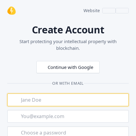
Website
Create Account
Start protecting your intellectual property with
blockchain.
Continue with Google
OR WITH EMAIL