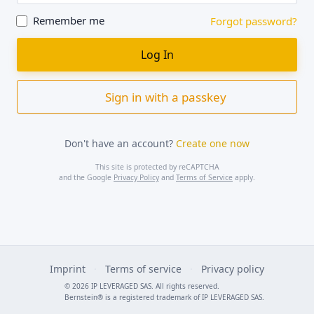
Remember me
Forgot password?
Sign in with a passkey
Don't have an account?
Create one now
This site is protected by reCAPTCHA
and the Google
Privacy Policy
and
Terms of Service
apply.
Imprint
·
Terms of service
·
Privacy policy
© 2026 IP LEVERAGED SAS. All rights reserved.
Bernstein® is a registered trademark of IP LEVERAGED SAS.