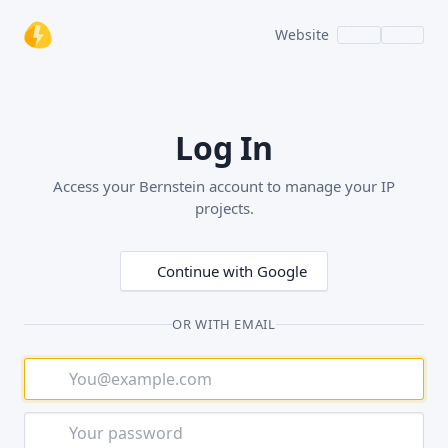
Website
Log In
Access your Bernstein account to manage your IP
projects.
Continue with Google
OR WITH EMAIL