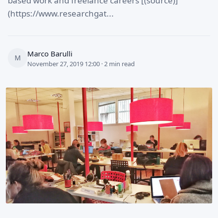
based work and freelance careers [(source)]
(https://www.researchgat...
Marco Barulli
M
November 27, 2019 12:00 · 2 min read