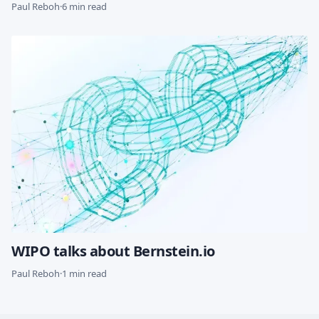
Paul Reboh
·
6 min read
WIPO talks about Bernstein.io
Paul Reboh
·
1 min read