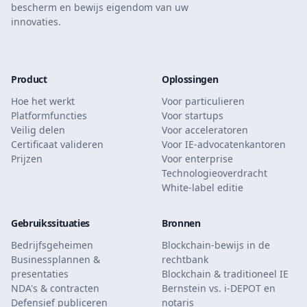
bescherm en bewijs eigendom van uw
innovaties.
Product
Oplossingen
Hoe het werkt
Voor particulieren
Platformfuncties
Voor startups
Veilig delen
Voor acceleratoren
Certificaat valideren
Voor IE-advocatenkantoren
Prijzen
Voor enterprise
Technologieoverdracht
White-label editie
Gebruikssituaties
Bronnen
Bedrijfsgeheimen
Blockchain-bewijs in de
Businessplannen &
rechtbank
presentaties
Blockchain & traditioneel IE
NDA's & contracten
Bernstein vs. i-DEPOT en
Defensief publiceren
notaris