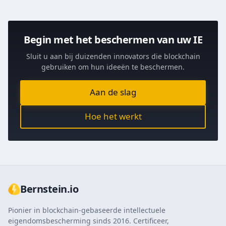
Begin met het beschermen van uw IE
Sluit u aan bij duizenden innovators die blockchain
gebruiken om hun ideeën te beschermen.
Aan de slag
Hoe het werkt
Bernstein.io
Pionier in blockchain-gebaseerde intellectuele
eigendomsbescherming sinds 2016. Certificeer,