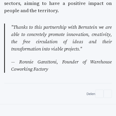
sectors, aiming to have a positive impact on
people and the territory.
"Thanks to this partnership with Bernstein we are
able to concretely promote innovation, creativity,
the free circulation of ideas and their
transformation into viable projects."
— Ronnie Garattoni, Founder of Warehouse
Coworking Factory
Delen