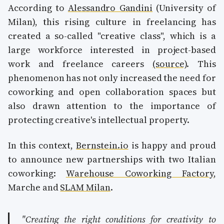
According to
Alessandro Gandini
(University of
Milan), this rising culture in freelancing has
created a so-called "creative class", which is a
large workforce interested in project-based
work and freelance careers
(source)
. This
phenomenon has not only increased the need for
coworking and open collaboration spaces but
also drawn attention to the importance of
protecting creative's intellectual property.
In this context,
Bernstein.io
is happy and proud
to announce new partnerships with two Italian
coworking:
Warehouse Coworking Factory
,
Marche and
SLAM Milan
.
"Creating the right conditions for creativity to