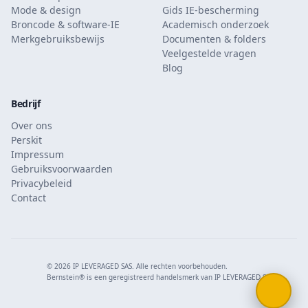
Mode & design
Gids IE-bescherming
Broncode & software-IE
Academisch onderzoek
Merkgebruiksbewijs
Documenten & folders
Veelgestelde vragen
Blog
Bedrijf
Over ons
Perskit
Impressum
Gebruiksvoorwaarden
Privacybeleid
Contact
© 2026 IP LEVERAGED SAS. Alle rechten voorbehouden.
Bernstein® is een geregistreerd handelsmerk van IP LEVERAGED SAS.