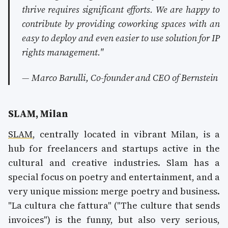
thrive requires significant efforts. We are happy to
contribute by providing coworking spaces with an
easy to deploy and even easier to use solution for IP
rights management."
— Marco Barulli, Co-founder and CEO of Bernstein
SLAM, Milan
SLAM
, centrally located in vibrant Milan, is a
hub for freelancers and startups active in the
cultural and creative industries. Slam has a
special focus on poetry and entertainment, and a
very unique mission: merge poetry and business.
"La cultura che fattura" ("The culture that sends
invoices") is the funny, but also very serious,