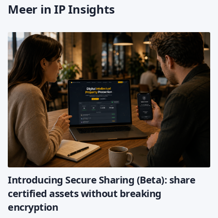
Meer in IP Insights
Introducing Secure Sharing (Beta): share
certified assets without breaking
encryption