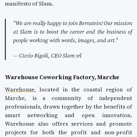
manifesto of Slam.
"We are really happy to join Bernstein! Our mission
at Slam is to boost the career and the business of
people working with words, images, and art."
— Ciccio Rigoli, CEO Slam srl
Warehouse Coworking Factory, Marche
Warehouse
, located in the coastal region of
Marche, is a community of independent
professionals, drawn together by the benefits of
smart networking and open innovation.
Warehouse also offers services and promote
projects for both the profit and non-profit