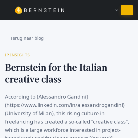
Blijven in Nederlands
Terug naar blog
IP INSIGHTS
Bernstein for the Italian
creative class
According to [Alessandro Gandini]
(https://www.linkedin.com/in/alessandrogandini)
(University of Milan), this rising culture in
freelancing has created a so-called "creative class",
which is a large workforce interested in project-