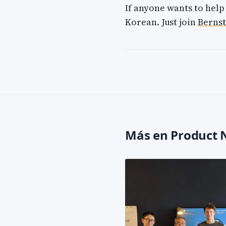
If anyone wants to help
Korean. Just join
Bernst
Más en Product