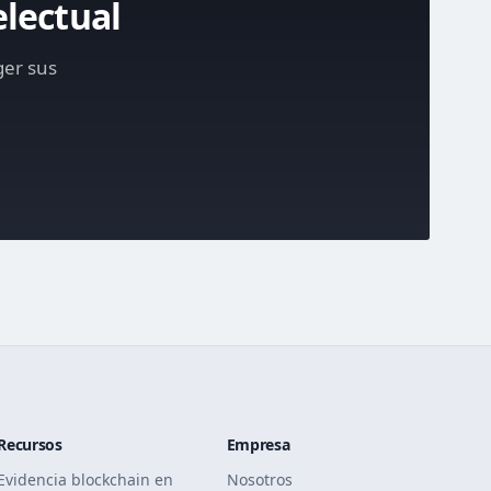
electual
ger sus
Recursos
Empresa
Evidencia blockchain en
Nosotros