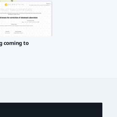
g coming to