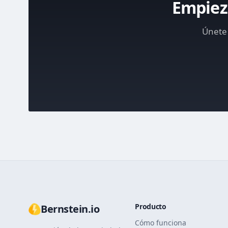
Empieza
Únete 
Producto
Bernstein.io
Cómo funciona