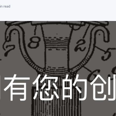
in read