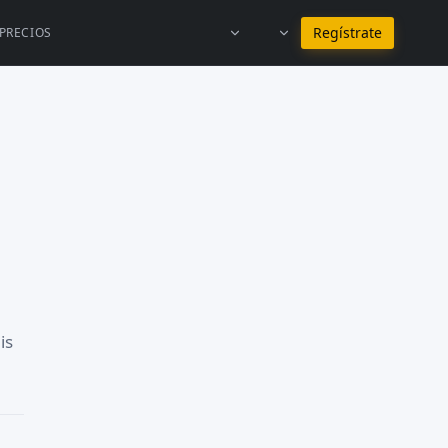
Permanecer en Español
Regístrate
PRECIOS
is