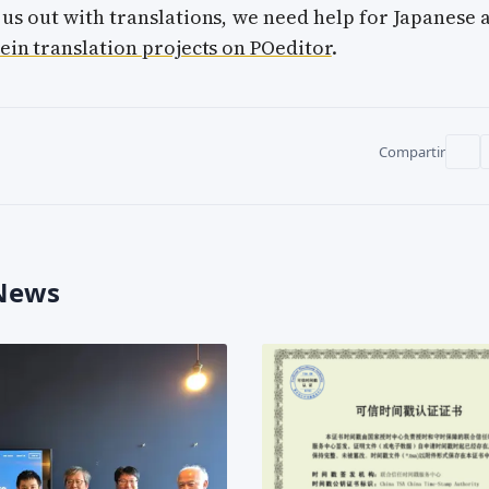
 us out with translations, we need help for Japanese 
ein translation projects on POeditor
.
Compartir
 News