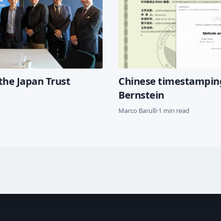
the Japan Trust
Chinese timestampin
Bernstein
Marco Barulli
·
1 min read