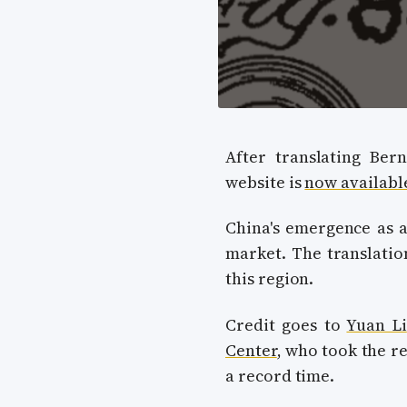
After translating Bern
website is
now availabl
China's emergence as a
market. The translatio
this region.
Credit goes to
Yuan Li
Center
, who took the re
a record time.