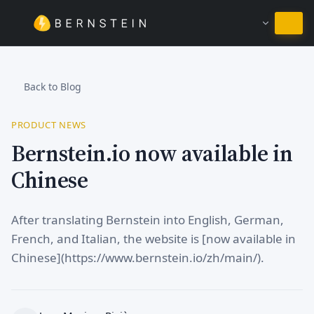
Stay in English
Back to Blog
PRODUCT NEWS
Bernstein.io now available in
Chinese
After translating Bernstein into English, German,
French, and Italian, the website is [now available in
Chinese](https://www.bernstein.io/zh/main/).