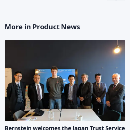
More in Product News
Bernstein welcomes the Japan Trust Service