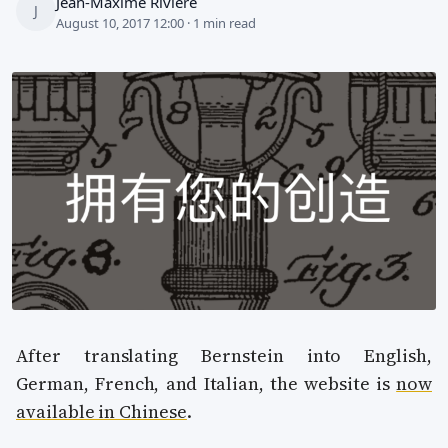
Jean-Maxime Rivière
J
August 10, 2017 12:00 · 1 min read
After translating Bernstein into English,
German, French, and Italian, the website is
now
available in Chinese
.