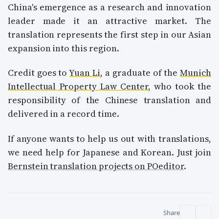
China's emergence as a research and innovation
leader made it an attractive market. The
translation represents the first step in our Asian
expansion into this region.
Credit goes to
Yuan Li
, a graduate of the
Munich
Intellectual Property Law Center
, who took the
responsibility of the Chinese translation and
delivered in a record time.
If anyone wants to help us out with translations,
we need help for Japanese and Korean. Just join
Bernstein translation projects on POeditor
.
Share