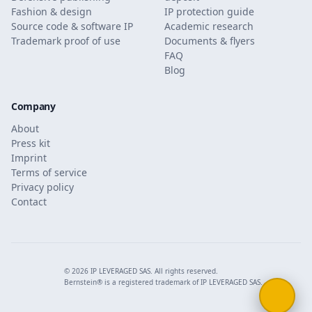
Fashion & design
IP protection guide
Source code & software IP
Academic research
Trademark proof of use
Documents & flyers
FAQ
Blog
Company
About
Press kit
Imprint
Terms of service
Privacy policy
Contact
© 2026 IP LEVERAGED SAS. All rights reserved.
Bernstein® is a registered trademark of IP LEVERAGED SAS.