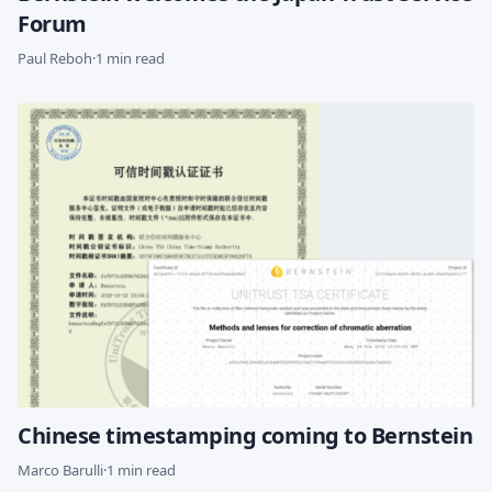
Forum
Paul Reboh
·
1 min read
Chinese timestamping coming to Bernstein
Marco Barulli
·
1 min read