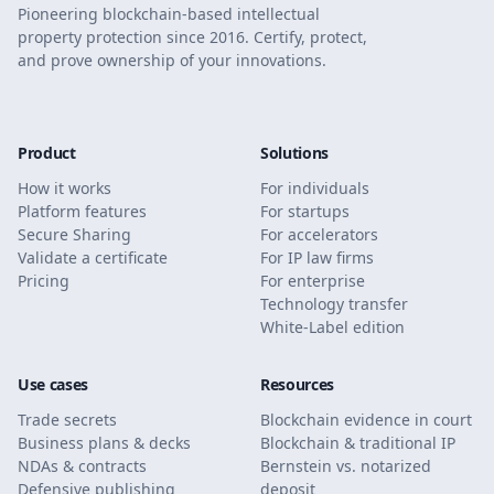
Pioneering blockchain-based intellectual
property protection since 2016. Certify, protect,
and prove ownership of your innovations.
Product
Solutions
How it works
For individuals
Platform features
For startups
Secure Sharing
For accelerators
Validate a certificate
For IP law firms
Pricing
For enterprise
Technology transfer
White-Label edition
Use cases
Resources
Trade secrets
Blockchain evidence in court
Business plans & decks
Blockchain & traditional IP
NDAs & contracts
Bernstein vs. notarized
Defensive publishing
deposit