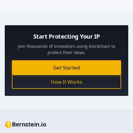
Start Protecting Your IP
Join thousands of innovators using blockchain to
protect their ideas.
Get Started
How It Works
Bernstein.io