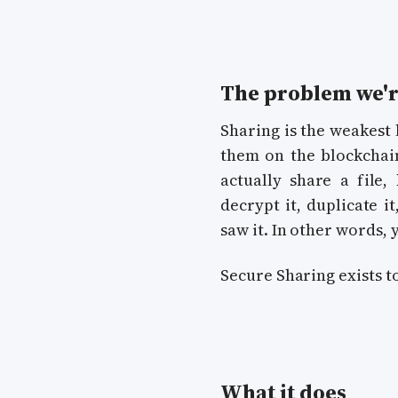
The problem we'r
Sharing is the weakest l
them on the blockchain
actually share a file,
decrypt it, duplicate i
saw it. In other words,
Secure Sharing exists to
What it does