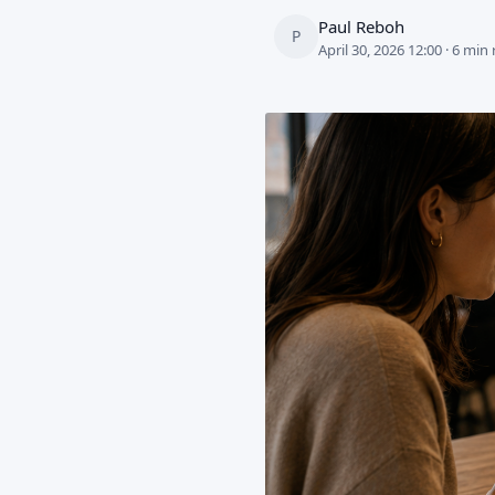
Paul Reboh
P
April 30, 2026 12:00 · 6 min