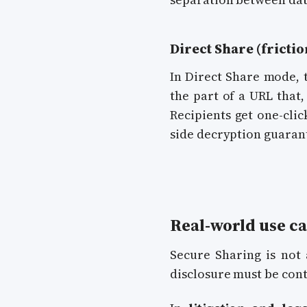
Direct Share (frictio
In Direct Share mode, 
the part of a URL that,
Recipients get one-clic
side decryption guaran
Real-world use ca
Secure Sharing is not 
disclosure must be cont