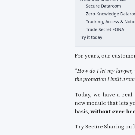
Secure Dataroom
Zero-Knowledge Datar
Tracking, Access & Noti
Trade Secret EONA
Try it today
For years, our customer
"How do I let my lawyer, 
the protection I built arou
Today, we have a real
new module that lets yo
basis,
without ever br
Try Secure Sharing on 