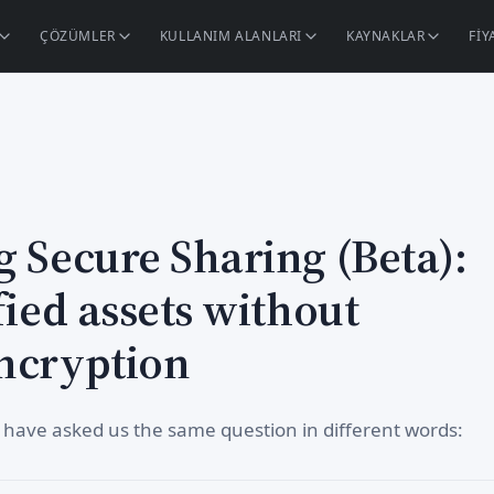
ÇÖZÜMLER
KULLANIM ALANLARI
KAYNAKLAR
FI
g Secure Sharing (Beta):
fied assets without
ncryption
 have asked us the same question in different words: