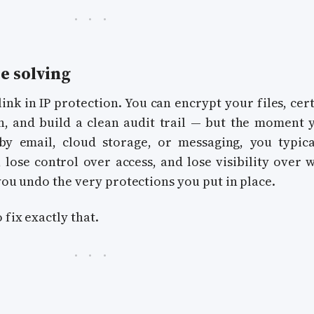
e solving
ink in IP protection. You can encrypt your files, cert
, and build a clean audit trail — but the moment 
 by email, cloud storage, or messaging, you typica
t, lose control over access, and lose visibility over 
 you undo the very protections you put in place.
 fix exactly that.