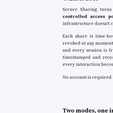
Secure Sharing turns 
controlled access po
infrastructure doesn't 
Each share is time-bo
revoked at any moment.
and every session is 
timestamped and record
every interaction becom
No account is required 
Two modes, one in