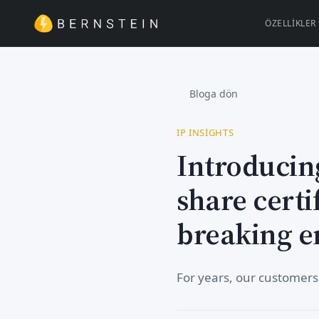
ÖZELLIKLER
Bloga dön
IP INSIGHTS
Introducin
share certi
breaking e
For years, our customers