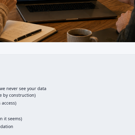
we never see your data
 by construction)
s access)
n it seems)
ndation