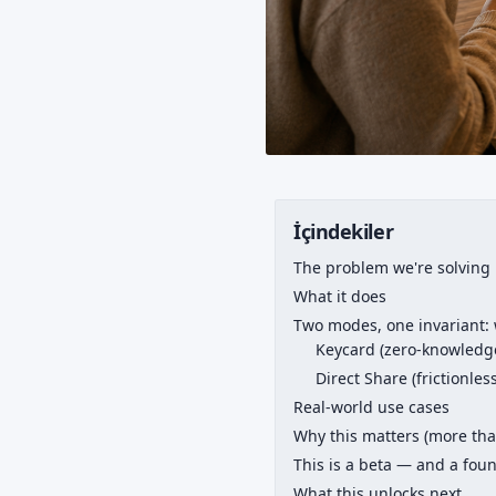
İçindekiler
The problem we're solving
What it does
Two modes, one invariant: 
Keycard (zero-knowledge
Direct Share (frictionles
Real-world use cases
Why this matters (more tha
This is a beta — and a fou
What this unlocks next