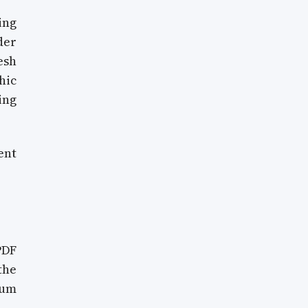
ing
der
esh
hic
ing
ent
PDF
the
mum