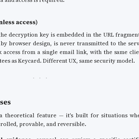
nless access)
the decryption key is embedded in the URL fragmen
 by browser design, is never transmitted to the serv
k access from a single email link, with the same clie
tees as Keycard. Different UX, same security model.
ses
a theoretical feature — it's built for situations wh
rolled, provable, and reversible.