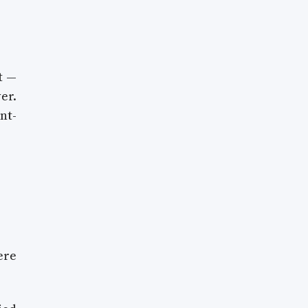
t —
er.
nt-
ere