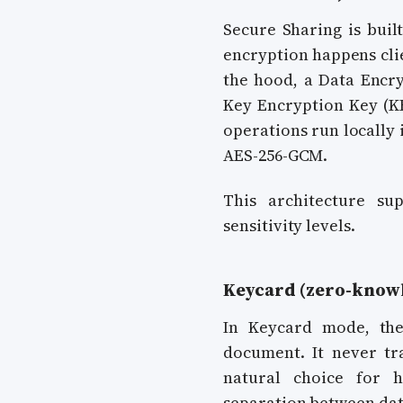
Secure Sharing is buil
encryption happens cli
the hood, a Data Encry
Key Encryption Key (KE
operations run locally 
AES-256-GCM.
This architecture su
sensitivity levels.
Keycard (zero-knowl
In Keycard mode, the
document. It never tr
natural choice for 
separation between data