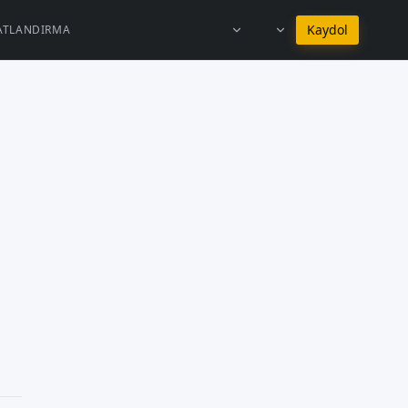
Türkçe dilinde kal
Kaydol
YATLANDIRMA