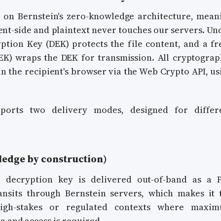
t on Bernstein's zero-knowledge architecture, mean
ent-side and plaintext never touches our servers. Un
ption Key (DEK) protects the file content, and a fr
K) wraps the DEK for transmission. All cryptograp
in the recipient's browser via the Web Crypto API, us
pports two delivery modes, designed for differ
edge by construction)
 decryption key is delivered out-of-band as a 
ansits through Bernstein servers, which makes it 
high-stakes or regulated contexts where maxi
 and access is required.