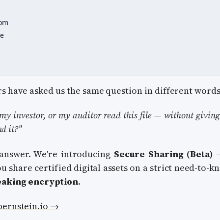
oom
ce
s have asked us the same question in different words
my investor, or my auditor read this file — without givin
nd it?"
 answer. We're introducing
Secure Sharing (Beta)
—
u share certified digital assets on a strict need-to-k
eaking encryption
.
bernstein.io →