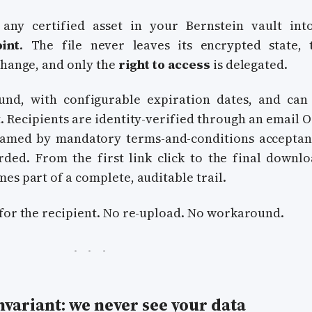
any certified asset in your Bernstein vault int
int
. The file never leaves its encrypted state, 
change, and only the
right to access
is delegated.
und, with configurable expiration dates, and can
 Recipients are identity-verified through an email O
framed by mandatory terms-and-conditions acceptan
ed. From the first link click to the final downlo
es part of a complete, auditable trail.
for the recipient. No re-upload. No workaround.
variant: we never see your data