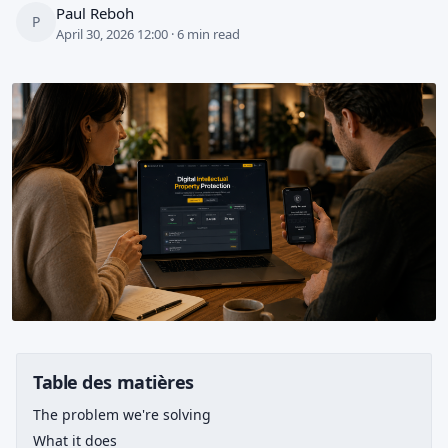
Paul Reboh
P
April 30, 2026 12:00 · 6 min read
Table des matières
The problem we're solving
What it does