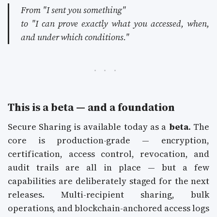
From
"I sent you something"
to
"I can prove exactly what you accessed, when,
and under which conditions."
This is a beta — and a foundation
Secure Sharing is available today as a
beta
. The
core is production-grade — encryption,
certification, access control, revocation, and
audit trails are all in place — but a few
capabilities are deliberately staged for the next
releases. Multi-recipient sharing, bulk
operations, and blockchain-anchored access logs