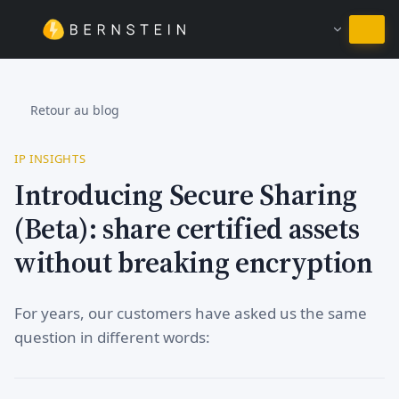
Rester en Français
Retour au blog
IP INSIGHTS
Introducing Secure Sharing
(Beta): share certified assets
without breaking encryption
For years, our customers have asked us the same
question in different words: