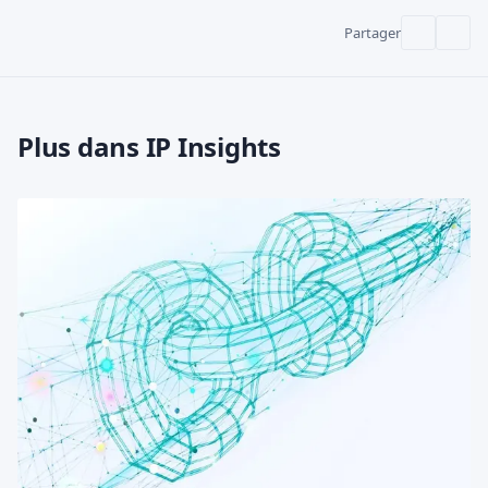
Partager
Plus dans IP Insights