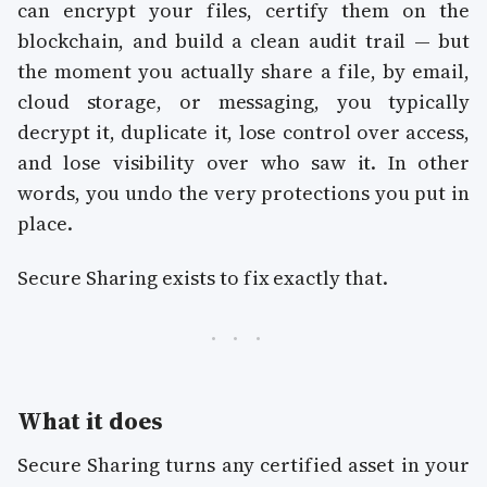
can encrypt your files, certify them on the
blockchain, and build a clean audit trail — but
the moment you actually share a file, by email,
cloud storage, or messaging, you typically
decrypt it, duplicate it, lose control over access,
and lose visibility over who saw it. In other
words, you undo the very protections you put in
place.
Secure Sharing exists to fix exactly that.
What it does
Secure Sharing turns any certified asset in your