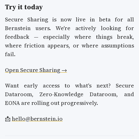
Try it today
Secure Sharing is now live in beta for all
Bernstein users. We're actively looking for
feedback — especially where things break,
where friction appears, or where assumptions
fail.
Open Secure Sharing →
Want early access to what's next? Secure
Dataroom, Zero-Knowledge Dataroom, and
EONA are rolling out progressively.
📩
hello@bernstein.io