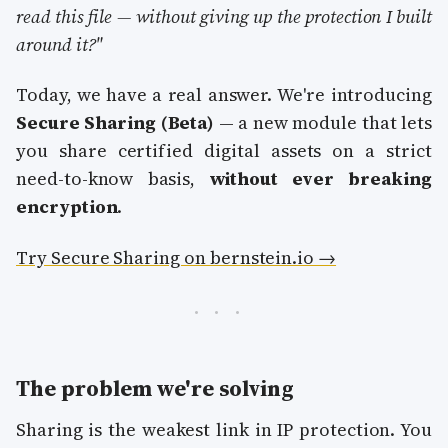
read this file — without giving up the protection I built
around it?"
Today, we have a real answer. We're introducing
Secure Sharing (Beta)
— a new module that lets
you share certified digital assets on a strict
need-to-know basis,
without ever breaking
encryption
.
Try Secure Sharing on bernstein.io →
The problem we're solving
Sharing is the weakest link in IP protection. You