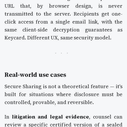
URL that, by browser design, is never
transmitted to the server. Recipients get one-
click access from a single email link, with the
same client-side decryption guarantees as
Keycard. Different UX, same security model.
Real-world use cases
Secure Sharing is not a theoretical feature — it's
built for situations where disclosure must be
controlled, provable, and reversible.
In
litigation and legal evidence
, counsel can
review a specific certified version of a sealed