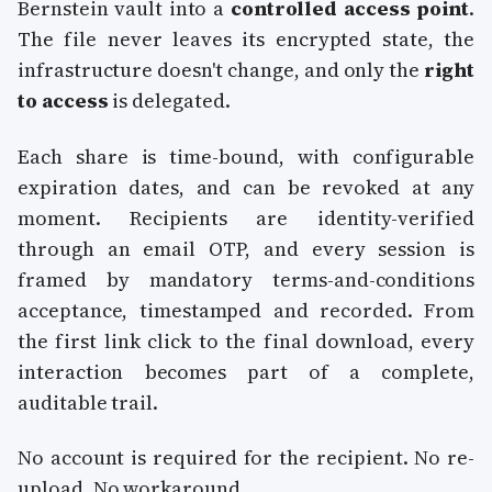
Bernstein vault into a
controlled access point
.
The file never leaves its encrypted state, the
infrastructure doesn't change, and only the
right
to access
is delegated.
Each share is time-bound, with configurable
expiration dates, and can be revoked at any
moment. Recipients are identity-verified
through an email OTP, and every session is
framed by mandatory terms-and-conditions
acceptance, timestamped and recorded. From
the first link click to the final download, every
interaction becomes part of a complete,
auditable trail.
No account is required for the recipient. No re-
upload. No workaround.