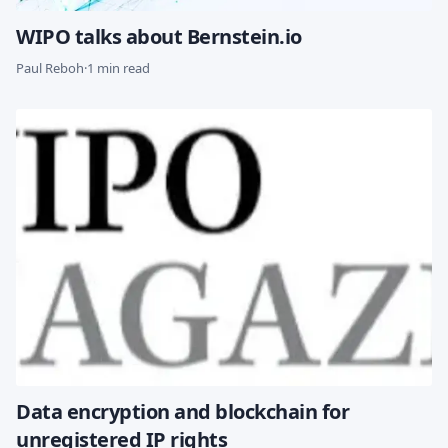
WIPO talks about Bernstein.io
Paul Reboh
·
1 min read
Data encryption and blockchain for
unregistered IP rights