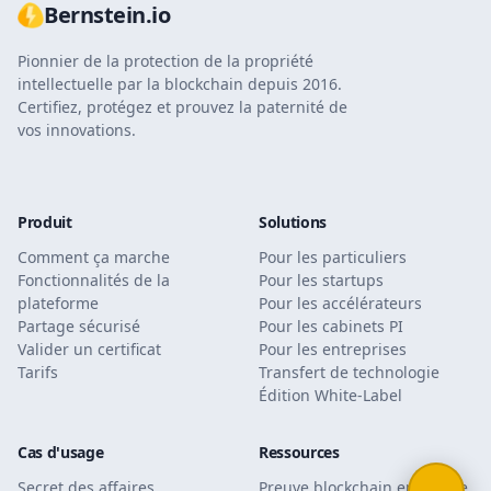
Bernstein.io
Pionnier de la protection de la propriété
intellectuelle par la blockchain depuis 2016.
Certifiez, protégez et prouvez la paternité de
vos innovations.
Produit
Solutions
Comment ça marche
Pour les particuliers
Fonctionnalités de la
Pour les startups
plateforme
Pour les accélérateurs
Partage sécurisé
Pour les cabinets PI
Valider un certificat
Pour les entreprises
Tarifs
Transfert de technologie
Édition White-Label
Cas d'usage
Ressources
Secret des affaires
Preuve blockchain en justice