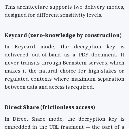
This architecture supports two delivery modes,
designed for different sensitivity levels.
Keycard (zero-knowledge by construction)
In Keycard mode, the decryption key is
delivered out-of-band as a PDF document. It
never transits through Bernstein servers, which
makes it the natural choice for high-stakes or
regulated contexts where maximum separation
between data and access is required.
Direct Share (frictionless access)
In Direct Share mode, the decryption key is
embedded in the URL fragment — the part of a