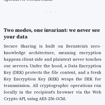
Two modes, one invariant: we never see
your data
Secure Sharing is built on Bernstein's zero-
knowledge architecture, meaning encryption
happens client-side and plaintext never touches
our servers. Under the hood, a Data Encryption
Key (DEK) protects the file content, and a fresh
Key Encryption Key (KEK) wraps the DEK for
transmission. All cryptographic operations run
locally in the recipient's browser via the Web
Crypto API, using AES-256-GCM.