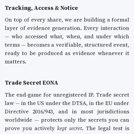
Tracking, Access & Notice
On top of every share, we are building a formal
layer of evidence generation. Every interaction
— who accessed what, when, and under which
terms — becomes a verifiable, structured event,
ready to be produced as evidence whenever it
matters.
Trade Secret EONA
The end-game for unregistered IP. Trade secret
law — in the US under the DTSA, in the EU under
Directive 2016/943, and in most jurisdictions
worldwide — protects only the secrets you can
prove you actively
kept secret
. The legal test is