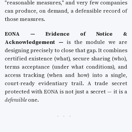
"reasonable measures," and very few companies
can produce, on demand, a defensible record of
those measures.
EONA — Evidence of Notice &
Acknowledgement —
is the module we are
designing precisely to close that gap. It combines
certified existence (what), secure sharing (who),
terms acceptance (under what conditions), and
access tracking (when and how) into a single,
court-ready evidentiary trail. A trade secret
protected with EONA is not just a secret — it is a
defensible
one.