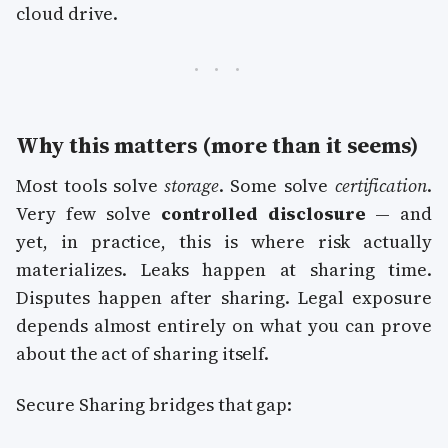
cloud drive.
Why this matters (more than it seems)
Most tools solve
storage
. Some solve
certification
.
Very few solve
controlled disclosure
— and
yet, in practice, this is where risk actually
materializes. Leaks happen at sharing time.
Disputes happen after sharing. Legal exposure
depends almost entirely on what you can prove
about the act of sharing itself.
Secure Sharing bridges that gap: