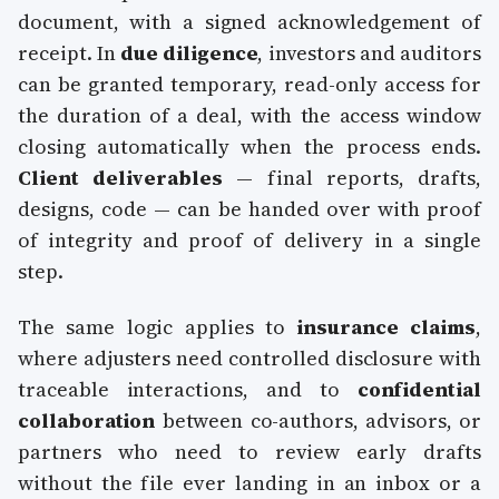
document, with a signed acknowledgement of
receipt. In
due diligence
, investors and auditors
can be granted temporary, read-only access for
the duration of a deal, with the access window
closing automatically when the process ends.
Client deliverables
— final reports, drafts,
designs, code — can be handed over with proof
of integrity and proof of delivery in a single
step.
The same logic applies to
insurance claims
,
where adjusters need controlled disclosure with
traceable interactions, and to
confidential
collaboration
between co-authors, advisors, or
partners who need to review early drafts
without the file ever landing in an inbox or a