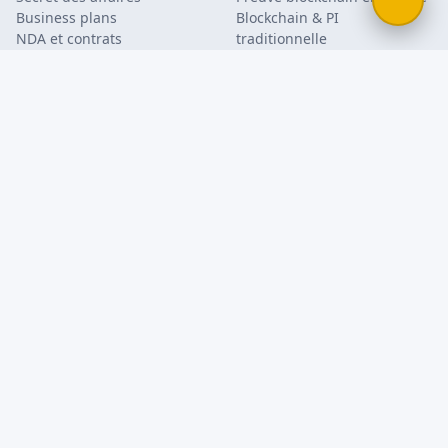
Business plans
Blockchain & PI
NDA et contrats
traditionnelle
Publication défensive
Bernstein vs. enveloppe
Mode et design
Soleau
Code source & PI logicielle
Guide de protection PI
Preuve d'usage de marque
Recherche académique
Documents & flyers
FAQ
Blog
Entreprise
À propos
Kit presse
Mentions légales
Conditions d'utilisation
Politique de confidentialité
Contact