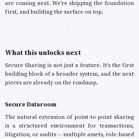
are coming next. We're shipping the foundation
first, and building the surface on top.
What this unlocks next
Secure Sharing is not just a feature. It's the first
building block of a broader system, and the next
pieces are already on the roadmap.
Secure Dataroom
The natural extension of point-to-point sharing
is a structured environment for transactions,
litigation, or audits — multiple assets, role-based