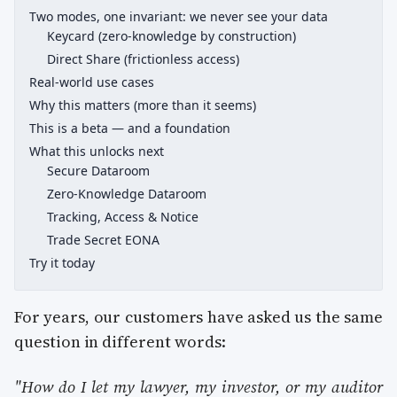
Two modes, one invariant: we never see your data
Keycard (zero-knowledge by construction)
Direct Share (frictionless access)
Real-world use cases
Why this matters (more than it seems)
This is a beta — and a foundation
What this unlocks next
Secure Dataroom
Zero-Knowledge Dataroom
Tracking, Access & Notice
Trade Secret EONA
Try it today
For years, our customers have asked us the same
question in different words:
"How do I let my lawyer, my investor, or my auditor