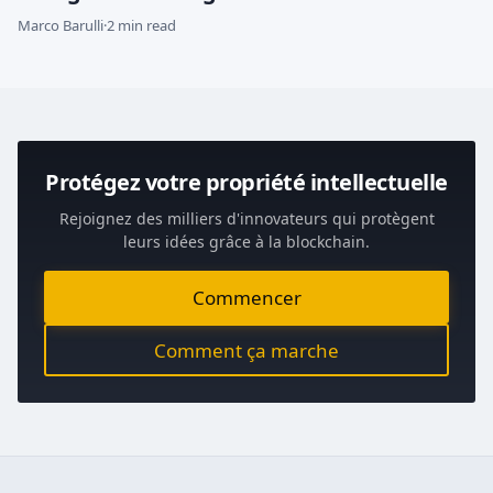
Marco Barulli
·
2 min read
Protégez votre propriété intellectuelle
Rejoignez des milliers d'innovateurs qui protègent
leurs idées grâce à la blockchain.
Commencer
Comment ça marche