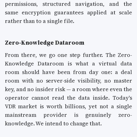
permissions, structured navigation, and the
same encryption guarantees applied at scale
rather than to a single file.
Zero-Knowledge Dataroom
From there, we go one step further. The Zero-
Knowledge Dataroom is what a virtual data
room should have been from day one: a deal
room with no server-side visibility, no master
key, and no insider risk — a room where even the
operator cannot read the data inside. Today's
VDR market is worth billions, yet not a single
mainstream provider is genuinely zero-
knowledge. We intend to change that.