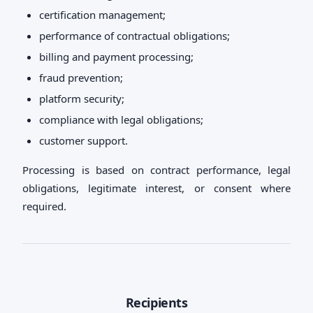
certification management;
performance of contractual obligations;
billing and payment processing;
fraud prevention;
platform security;
compliance with legal obligations;
customer support.
Processing is based on contract performance, legal
obligations, legitimate interest, or consent where
required.
Recipients