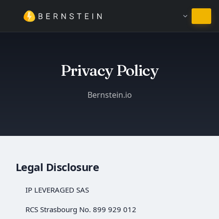
Залишитись на Українська
Privacy Policy
Bernstein.io
Legal Disclosure
IP LEVERAGED SAS
RCS Strasbourg No. 899 929 012