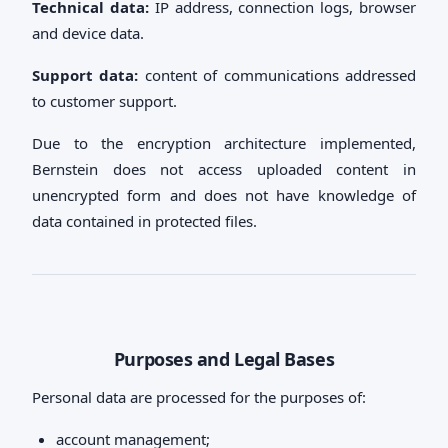
Technical data:
IP address, connection logs, browser
and device data.
Support data:
content of communications addressed
to customer support.
Due to the encryption architecture implemented,
Bernstein does not access uploaded content in
unencrypted form and does not have knowledge of
data contained in protected files.
Purposes and Legal Bases
Personal data are processed for the purposes of:
account management;