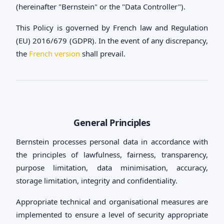
(hereinafter "Bernstein" or the "Data Controller").
This Policy is governed by French law and Regulation
(EU) 2016/679 (GDPR). In the event of any discrepancy,
the
French version
shall prevail.
General Principles
Bernstein processes personal data in accordance with
the principles of lawfulness, fairness, transparency,
purpose limitation, data minimisation, accuracy,
storage limitation, integrity and confidentiality.
Appropriate technical and organisational measures are
implemented to ensure a level of security appropriate