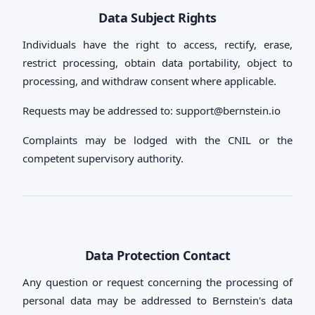
Data Subject Rights
Individuals have the right to access, rectify, erase,
restrict processing, obtain data portability, object to
processing, and withdraw consent where applicable.
Requests may be addressed to:
support@bernstein.io
Complaints may be lodged with the CNIL or the
competent supervisory authority.
Data Protection Contact
Any question or request concerning the processing of
personal data may be addressed to Bernstein's data