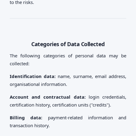
to the risks.
Categories of Data Collected
The following categories of personal data may be
collected:
Identification data:
name, surname, email address,
organisational information.
Account and contractual data:
login credentials,
certification history, certification units ("credits").
Billing data:
payment-related information and
transaction history.