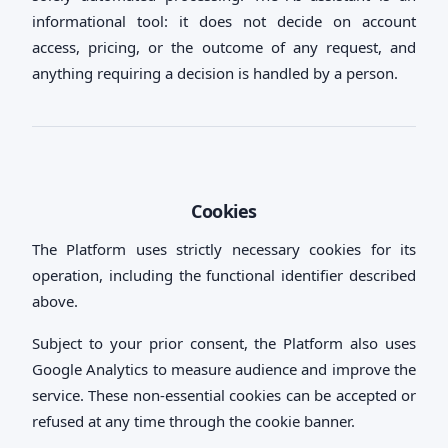
informational tool: it does not decide on account
access, pricing, or the outcome of any request, and
anything requiring a decision is handled by a person.
Cookies
The Platform uses strictly necessary cookies for its
operation, including the functional identifier described
above.
Subject to your prior consent, the Platform also uses
Google Analytics to measure audience and improve the
service. These non-essential cookies can be accepted or
refused at any time through the cookie banner.