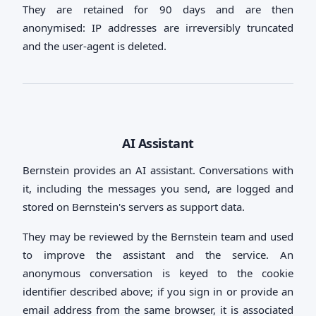
They are retained for 90 days and are then
anonymised: IP addresses are irreversibly truncated
and the user-agent is deleted.
AI Assistant
Bernstein provides an AI assistant. Conversations with
it, including the messages you send, are logged and
stored on Bernstein's servers as support data.
They may be reviewed by the Bernstein team and used
to improve the assistant and the service. An
anonymous conversation is keyed to the cookie
identifier described above; if you sign in or provide an
email address from the same browser, it is associated