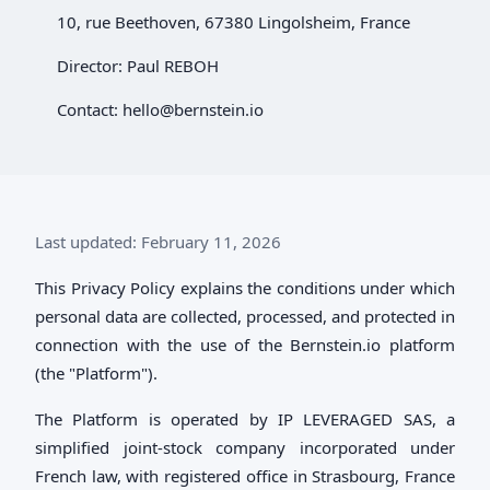
10, rue Beethoven, 67380 Lingolsheim, France
Director: Paul REBOH
Contact:
hello@bernstein.io
Last updated: February 11, 2026
This Privacy Policy explains the conditions under which
personal data are collected, processed, and protected in
connection with the use of the Bernstein.io platform
(the "Platform").
The Platform is operated by IP LEVERAGED SAS, a
simplified joint-stock company incorporated under
French law, with registered office in Strasbourg, France