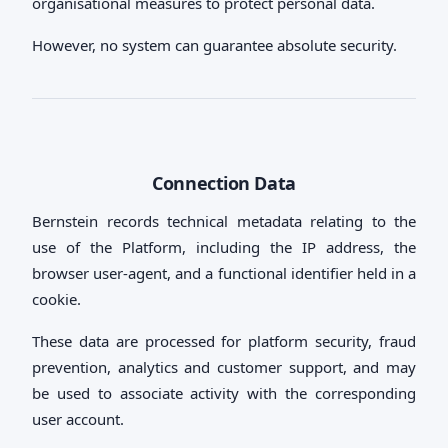
organisational measures to protect personal data.
However, no system can guarantee absolute security.
Connection Data
Bernstein records technical metadata relating to the
use of the Platform, including the IP address, the
browser user-agent, and a functional identifier held in a
cookie.
These data are processed for platform security, fraud
prevention, analytics and customer support, and may
be used to associate activity with the corresponding
user account.