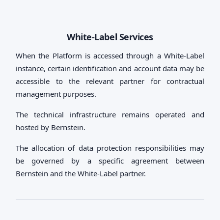
White-Label Services
When the Platform is accessed through a White-Label
instance, certain identification and account data may be
accessible to the relevant partner for contractual
management purposes.
The technical infrastructure remains operated and
hosted by Bernstein.
The allocation of data protection responsibilities may
be governed by a specific agreement between
Bernstein and the White-Label partner.