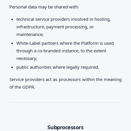
Personal data may be shared with:
technical service providers involved in hosting,
infrastructure, payment processing, or
maintenance;
White-Label partners where the Platform is used
through a co-branded instance, to the extent
necessary;
public authorities where legally required.
Service providers act as processors within the meaning
of the GDPR.
Subprocessors