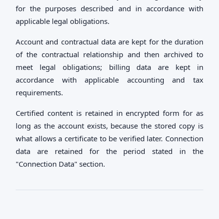
for the purposes described and in accordance with
applicable legal obligations.
Account and contractual data are kept for the duration
of the contractual relationship and then archived to
meet legal obligations; billing data are kept in
accordance with applicable accounting and tax
requirements.
Certified content is retained in encrypted form for as
long as the account exists, because the stored copy is
what allows a certificate to be verified later. Connection
data are retained for the period stated in the
"Connection Data" section.