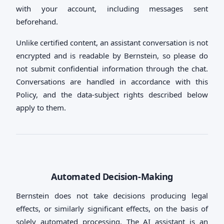
with your account, including messages sent
beforehand.
Unlike certified content, an assistant conversation is not
encrypted and is readable by Bernstein, so please do
not submit confidential information through the chat.
Conversations are handled in accordance with this
Policy, and the data-subject rights described below
apply to them.
Automated Decision-Making
Bernstein does not take decisions producing legal
effects, or similarly significant effects, on the basis of
solely automated processing. The AI assistant is an