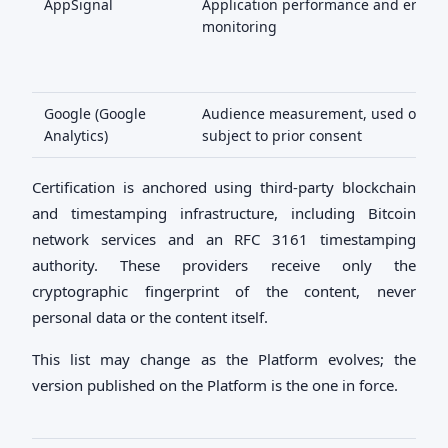
AppSignal
Application performance and error
monitoring
Google (Google
Audience measurement, used only
Analytics)
subject to prior consent
Certification is anchored using third-party blockchain
and timestamping infrastructure, including Bitcoin
network services and an RFC 3161 timestamping
authority. These providers receive only the
cryptographic fingerprint of the content, never
personal data or the content itself.
This list may change as the Platform evolves; the
version published on the Platform is the one in force.