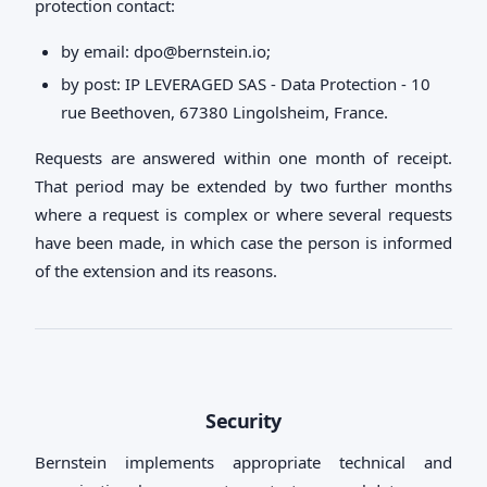
protection contact:
by email:
dpo@bernstein.io
;
by post: IP LEVERAGED SAS - Data Protection - 10
rue Beethoven, 67380 Lingolsheim, France.
Requests are answered within one month of receipt.
That period may be extended by two further months
where a request is complex or where several requests
have been made, in which case the person is informed
of the extension and its reasons.
Security
Bernstein implements appropriate technical and