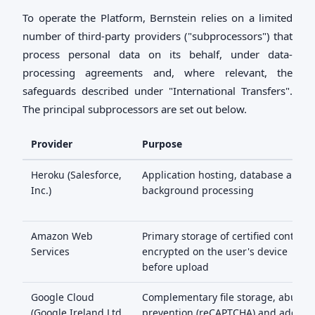
To operate the Platform, Bernstein relies on a limited
number of third-party providers ("subprocessors") that
process personal data on its behalf, under data-
processing agreements and, where relevant, the
safeguards described under "International Transfers".
The principal subprocessors are set out below.
Provider
Purpose
Heroku (Salesforce,
Application hosting, database and
Inc.)
background processing
Amazon Web
Primary storage of certified content,
Services
encrypted on the user's device
before upload
Google Cloud
Complementary file storage, abuse
(Google Ireland Ltd
prevention (reCAPTCHA) and addres