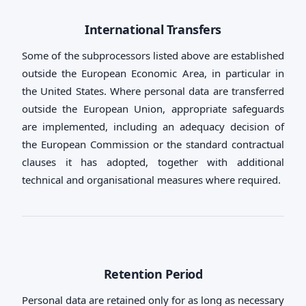
International Transfers
Some of the subprocessors listed above are established
outside the European Economic Area, in particular in
the United States. Where personal data are transferred
outside the European Union, appropriate safeguards
are implemented, including an adequacy decision of
the European Commission or the standard contractual
clauses it has adopted, together with additional
technical and organisational measures where required.
Retention Period
Personal data are retained only for as long as necessary