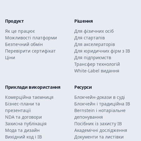
Продукт
Рішення
Як це працює
Для фізичних осіб
Можливості платформи
Для стартапів
Безпечний обмін
Для акселераторів
Перевірити сертифікат
Для юридичних фірм з ІВ
Ціни
Для підприємств
Трансфер технологій
White-Label видання
Приклади використання
Ресурси
Комерційна таємниця
Блокчейн-докази в суді
Бізнес-плани та
Блокчейн і традиційна ІВ
презентації
Bernstein і нотаріальне
NDA та договори
депонування
Захисна публікація
Посібник із захисту ІВ
Мода та дизайн
Академічні дослідження
Вихідний код і ІВ
Документи та листівки