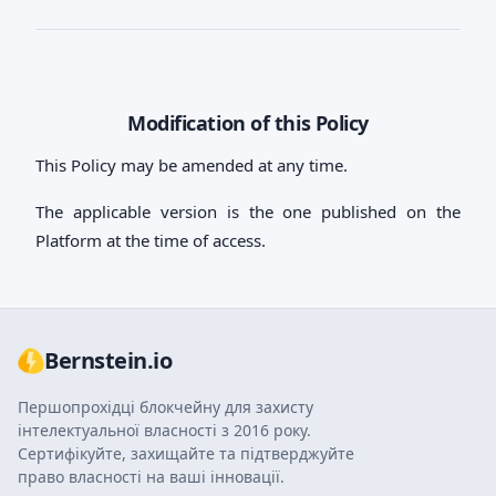
Modification of this Policy
This Policy may be amended at any time.
The applicable version is the one published on the
Platform at the time of access.
Bernstein.io
Першопрохідці блокчейну для захисту
інтелектуальної власності з 2016 року.
Сертифікуйте, захищайте та підтверджуйте
право власності на ваші інновації.