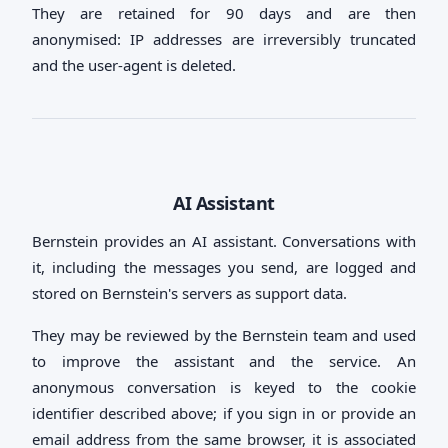
They are retained for 90 days and are then
anonymised: IP addresses are irreversibly truncated
and the user-agent is deleted.
AI Assistant
Bernstein provides an AI assistant. Conversations with
it, including the messages you send, are logged and
stored on Bernstein's servers as support data.
They may be reviewed by the Bernstein team and used
to improve the assistant and the service. An
anonymous conversation is keyed to the cookie
identifier described above; if you sign in or provide an
email address from the same browser, it is associated