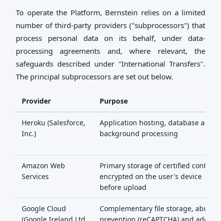
To operate the Platform, Bernstein relies on a limited
number of third-party providers ("subprocessors") that
process personal data on its behalf, under data-
processing agreements and, where relevant, the
safeguards described under "International Transfers".
The principal subprocessors are set out below.
Provider
Purpose
Heroku (Salesforce,
Application hosting, database and
Inc.)
background processing
Amazon Web
Primary storage of certified content,
Services
encrypted on the user's device
before upload
Google Cloud
Complementary file storage, abuse
(Google Ireland Ltd
prevention (reCAPTCHA) and addres