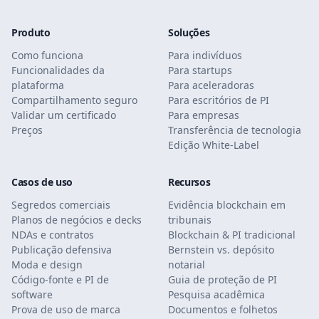
Produto
Soluções
Como funciona
Para indivíduos
Funcionalidades da
Para startups
plataforma
Para aceleradoras
Compartilhamento seguro
Para escritórios de PI
Validar um certificado
Para empresas
Preços
Transferência de tecnologia
Edição White-Label
Casos de uso
Recursos
Segredos comerciais
Evidência blockchain em
Planos de negócios e decks
tribunais
NDAs e contratos
Blockchain & PI tradicional
Publicação defensiva
Bernstein vs. depósito
Moda e design
notarial
Código-fonte e PI de
Guia de proteção de PI
software
Pesquisa acadêmica
Prova de uso de marca
Documentos e folhetos