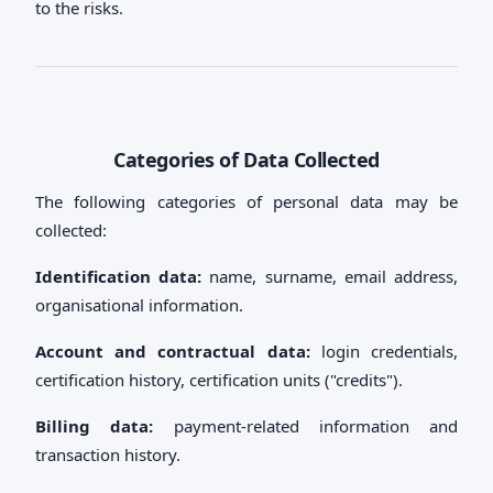
to the risks.
Categories of Data Collected
The following categories of personal data may be
collected:
Identification data:
name, surname, email address,
organisational information.
Account and contractual data:
login credentials,
certification history, certification units ("credits").
Billing data:
payment-related information and
transaction history.