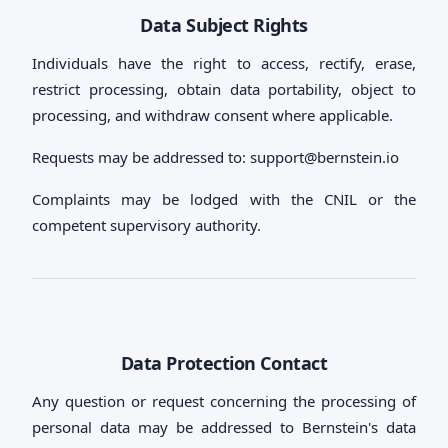
Data Subject Rights
Individuals have the right to access, rectify, erase,
restrict processing, obtain data portability, object to
processing, and withdraw consent where applicable.
Requests may be addressed to:
support@bernstein.io
Complaints may be lodged with the CNIL or the
competent supervisory authority.
Data Protection Contact
Any question or request concerning the processing of
personal data may be addressed to Bernstein's data