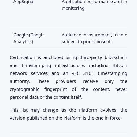
AppSignal
Application performance and error
monitoring
Google (Google
Audience measurement, used only
Analytics)
subject to prior consent
Certification is anchored using third-party blockchain
and timestamping infrastructure, including Bitcoin
network services and an RFC 3161 timestamping
authority. These providers receive only the
cryptographic fingerprint of the content, never
personal data or the content itself.
This list may change as the Platform evolves; the
version published on the Platform is the one in force.