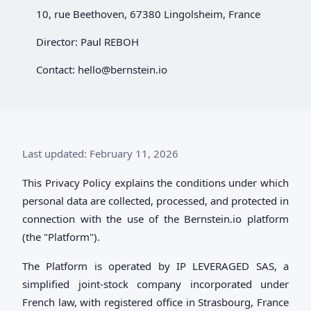
10, rue Beethoven, 67380 Lingolsheim, France
Director: Paul REBOH
Contact:
hello@bernstein.io
Last updated: February 11, 2026
This Privacy Policy explains the conditions under which
personal data are collected, processed, and protected in
connection with the use of the Bernstein.io platform
(the "Platform").
The Platform is operated by IP LEVERAGED SAS, a
simplified joint-stock company incorporated under
French law, with registered office in Strasbourg, France