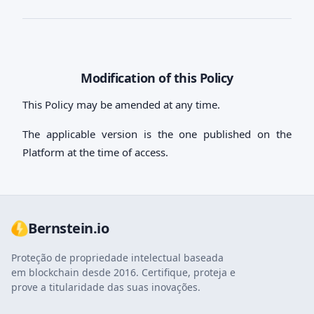
Modification of this Policy
This Policy may be amended at any time.
The applicable version is the one published on the
Platform at the time of access.
Bernstein.io
Proteção de propriedade intelectual baseada
em blockchain desde 2016. Certifique, proteja e
prove a titularidade das suas inovações.