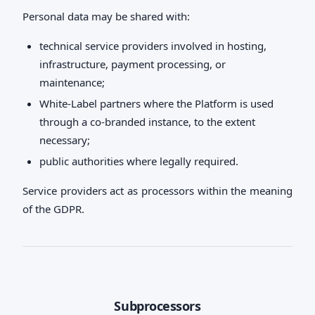
Personal data may be shared with:
technical service providers involved in hosting,
infrastructure, payment processing, or
maintenance;
White-Label partners where the Platform is used
through a co-branded instance, to the extent
necessary;
public authorities where legally required.
Service providers act as processors within the meaning
of the GDPR.
Subprocessors