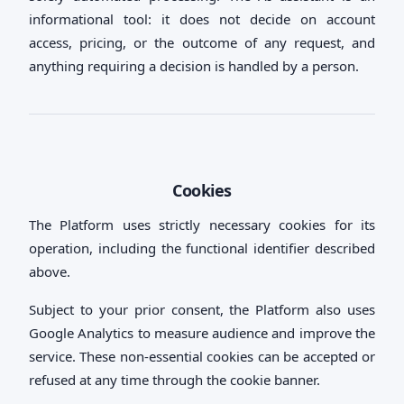
informational tool: it does not decide on account
access, pricing, or the outcome of any request, and
anything requiring a decision is handled by a person.
Cookies
The Platform uses strictly necessary cookies for its
operation, including the functional identifier described
above.
Subject to your prior consent, the Platform also uses
Google Analytics to measure audience and improve the
service. These non-essential cookies can be accepted or
refused at any time through the cookie banner.