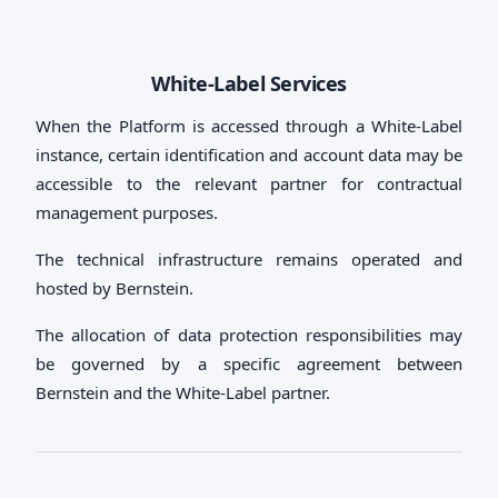
White-Label Services
When the Platform is accessed through a White-Label
instance, certain identification and account data may be
accessible to the relevant partner for contractual
management purposes.
The technical infrastructure remains operated and
hosted by Bernstein.
The allocation of data protection responsibilities may
be governed by a specific agreement between
Bernstein and the White-Label partner.