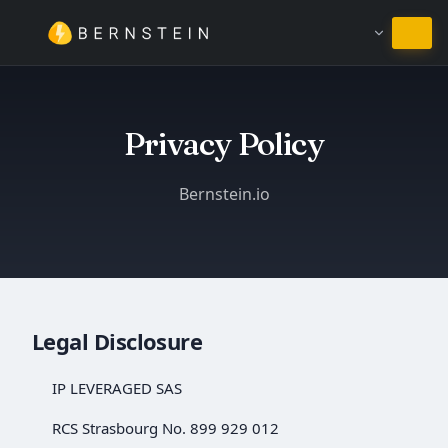
Ficar em Português
Privacy Policy
Bernstein.io
Legal Disclosure
IP LEVERAGED SAS
RCS Strasbourg No. 899 929 012