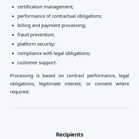
certification management;
performance of contractual obligations;
billing and payment processing;
fraud prevention;
platform security;
compliance with legal obligations;
customer support.
Processing is based on contract performance, legal
obligations, legitimate interest, or consent where
required.
Recipients