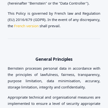
(hereinafter "Bernstein" or the "Data Controller").
This Policy is governed by French law and Regulation
(EU) 2016/679 (GDPR). In the event of any discrepancy,
the
French version
shall prevail.
General Principles
Bernstein processes personal data in accordance with
the principles of lawfulness, fairness, transparency,
purpose limitation, data minimisation, accuracy,
storage limitation, integrity and confidentiality.
Appropriate technical and organisational measures are
implemented to ensure a level of security appropriate