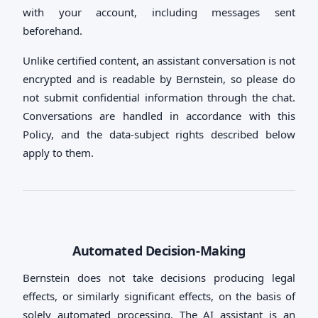
with your account, including messages sent
beforehand.
Unlike certified content, an assistant conversation is not
encrypted and is readable by Bernstein, so please do
not submit confidential information through the chat.
Conversations are handled in accordance with this
Policy, and the data-subject rights described below
apply to them.
Automated Decision-Making
Bernstein does not take decisions producing legal
effects, or similarly significant effects, on the basis of
solely automated processing. The AI assistant is an