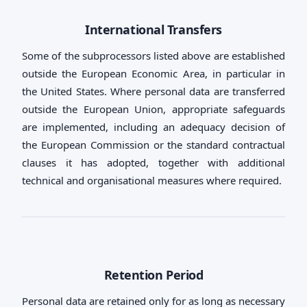
International Transfers
Some of the subprocessors listed above are established
outside the European Economic Area, in particular in
the United States. Where personal data are transferred
outside the European Union, appropriate safeguards
are implemented, including an adequacy decision of
the European Commission or the standard contractual
clauses it has adopted, together with additional
technical and organisational measures where required.
Retention Period
Personal data are retained only for as long as necessary