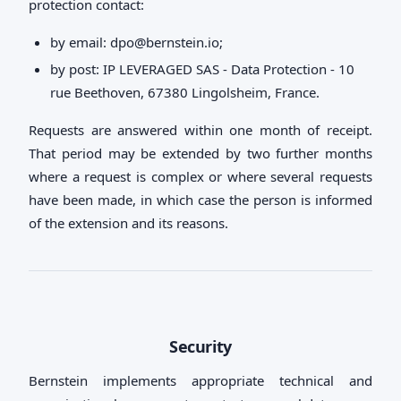
protection contact:
by email:
dpo@bernstein.io
;
by post: IP LEVERAGED SAS - Data Protection - 10
rue Beethoven, 67380 Lingolsheim, France.
Requests are answered within one month of receipt.
That period may be extended by two further months
where a request is complex or where several requests
have been made, in which case the person is informed
of the extension and its reasons.
Security
Bernstein implements appropriate technical and