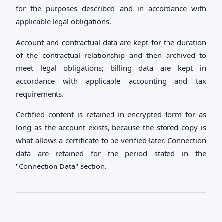
for the purposes described and in accordance with
applicable legal obligations.
Account and contractual data are kept for the duration
of the contractual relationship and then archived to
meet legal obligations; billing data are kept in
accordance with applicable accounting and tax
requirements.
Certified content is retained in encrypted form for as
long as the account exists, because the stored copy is
what allows a certificate to be verified later. Connection
data are retained for the period stated in the
"Connection Data" section.