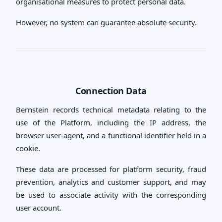
organisational measures to protect personal data.
However, no system can guarantee absolute security.
Connection Data
Bernstein records technical metadata relating to the
use of the Platform, including the IP address, the
browser user-agent, and a functional identifier held in a
cookie.
These data are processed for platform security, fraud
prevention, analytics and customer support, and may
be used to associate activity with the corresponding
user account.