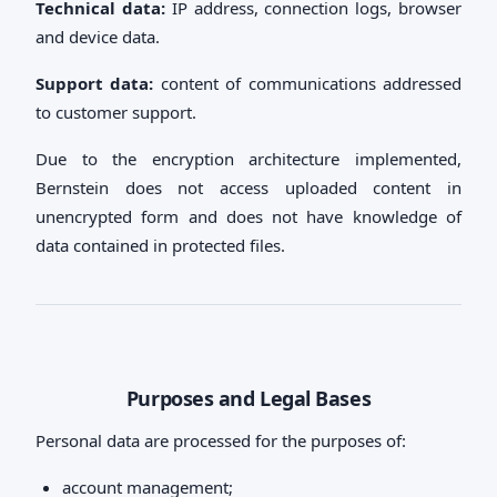
Technical data:
IP address, connection logs, browser
and device data.
Support data:
content of communications addressed
to customer support.
Due to the encryption architecture implemented,
Bernstein does not access uploaded content in
unencrypted form and does not have knowledge of
data contained in protected files.
Purposes and Legal Bases
Personal data are processed for the purposes of:
account management;