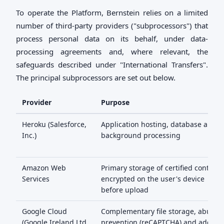
To operate the Platform, Bernstein relies on a limited
number of third-party providers ("subprocessors") that
process personal data on its behalf, under data-
processing agreements and, where relevant, the
safeguards described under "International Transfers".
The principal subprocessors are set out below.
Provider
Purpose
Heroku (Salesforce,
Application hosting, database and
Inc.)
background processing
Amazon Web
Primary storage of certified content,
Services
encrypted on the user's device
before upload
Google Cloud
Complementary file storage, abuse
(Google Ireland Ltd
prevention (reCAPTCHA) and addres