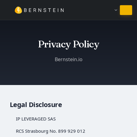
Pozostań w języku Polski
Privacy Policy
Bernstein.io
Legal Disclosure
IP LEVERAGED SAS
RCS Strasbourg No. 899 929 012