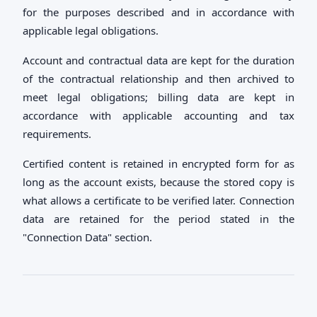
for the purposes described and in accordance with
applicable legal obligations.
Account and contractual data are kept for the duration
of the contractual relationship and then archived to
meet legal obligations; billing data are kept in
accordance with applicable accounting and tax
requirements.
Certified content is retained in encrypted form for as
long as the account exists, because the stored copy is
what allows a certificate to be verified later. Connection
data are retained for the period stated in the
"Connection Data" section.