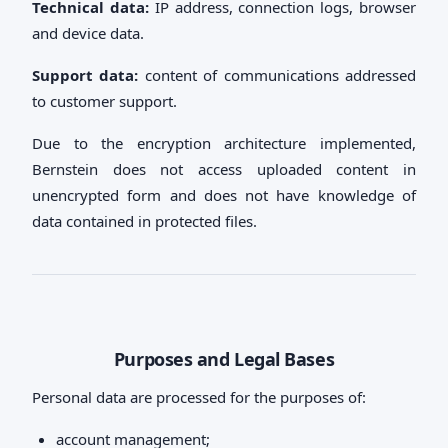
Technical data:
IP address, connection logs, browser
and device data.
Support data:
content of communications addressed
to customer support.
Due to the encryption architecture implemented,
Bernstein does not access uploaded content in
unencrypted form and does not have knowledge of
data contained in protected files.
Purposes and Legal Bases
Personal data are processed for the purposes of:
account management;