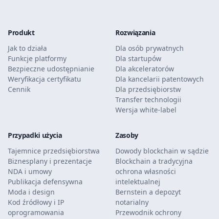
Produkt
Rozwiązania
Jak to działa
Dla osób prywatnych
Funkcje platformy
Dla startupów
Bezpieczne udostępnianie
Dla akceleratorów
Weryfikacja certyfikatu
Dla kancelarii patentowych
Cennik
Dla przedsiębiorstw
Transfer technologii
Wersja white-label
Przypadki użycia
Zasoby
Tajemnice przedsiębiorstwa
Dowody blockchain w sądzie
Biznesplany i prezentacje
Blockchain a tradycyjna
NDA i umowy
ochrona własności
Publikacja defensywna
intelektualnej
Moda i design
Bernstein a depozyt
Kod źródłowy i IP
notarialny
oprogramowania
Przewodnik ochrony