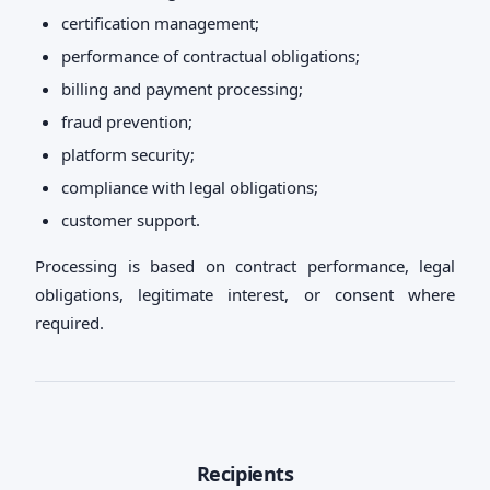
certification management;
performance of contractual obligations;
billing and payment processing;
fraud prevention;
platform security;
compliance with legal obligations;
customer support.
Processing is based on contract performance, legal
obligations, legitimate interest, or consent where
required.
Recipients