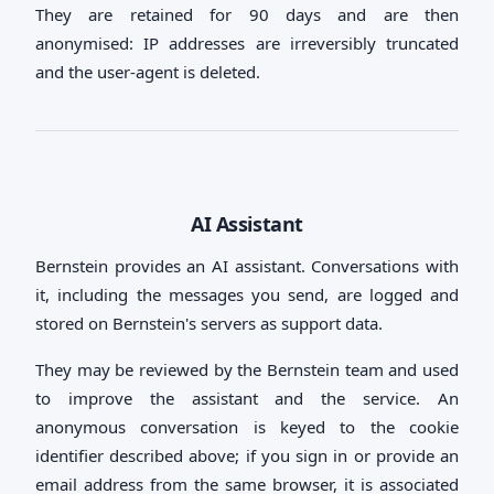
They are retained for 90 days and are then
anonymised: IP addresses are irreversibly truncated
and the user-agent is deleted.
AI Assistant
Bernstein provides an AI assistant. Conversations with
it, including the messages you send, are logged and
stored on Bernstein's servers as support data.
They may be reviewed by the Bernstein team and used
to improve the assistant and the service. An
anonymous conversation is keyed to the cookie
identifier described above; if you sign in or provide an
email address from the same browser, it is associated