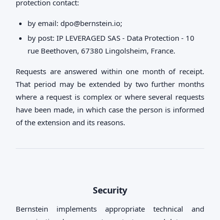
protection contact:
by email:
dpo@bernstein.io
;
by post: IP LEVERAGED SAS - Data Protection - 10
rue Beethoven, 67380 Lingolsheim, France.
Requests are answered within one month of receipt.
That period may be extended by two further months
where a request is complex or where several requests
have been made, in which case the person is informed
of the extension and its reasons.
Security
Bernstein implements appropriate technical and