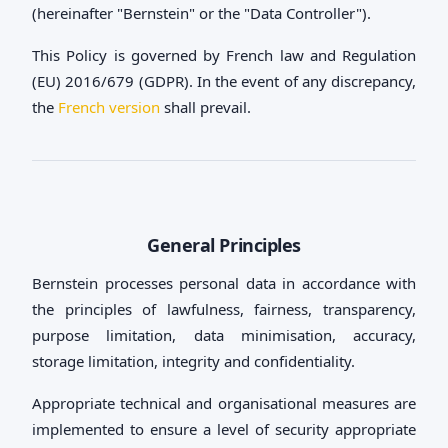
(hereinafter "Bernstein" or the "Data Controller").
This Policy is governed by French law and Regulation
(EU) 2016/679 (GDPR). In the event of any discrepancy,
the
French version
shall prevail.
General Principles
Bernstein processes personal data in accordance with
the principles of lawfulness, fairness, transparency,
purpose limitation, data minimisation, accuracy,
storage limitation, integrity and confidentiality.
Appropriate technical and organisational measures are
implemented to ensure a level of security appropriate