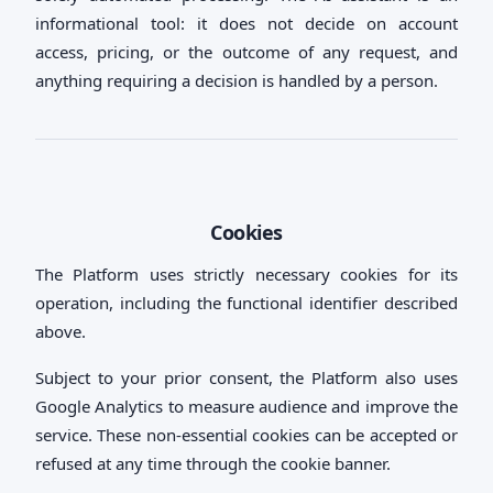
informational tool: it does not decide on account
access, pricing, or the outcome of any request, and
anything requiring a decision is handled by a person.
Cookies
The Platform uses strictly necessary cookies for its
operation, including the functional identifier described
above.
Subject to your prior consent, the Platform also uses
Google Analytics to measure audience and improve the
service. These non-essential cookies can be accepted or
refused at any time through the cookie banner.