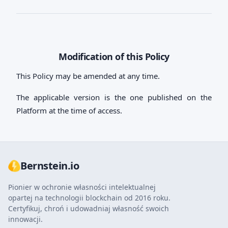
Modification of this Policy
This Policy may be amended at any time.
The applicable version is the one published on the
Platform at the time of access.
Bernstein.io
Pionier w ochronie własności intelektualnej
opartej na technologii blockchain od 2016 roku.
Certyfikuj, chroń i udowadniaj własność swoich
innowacji.