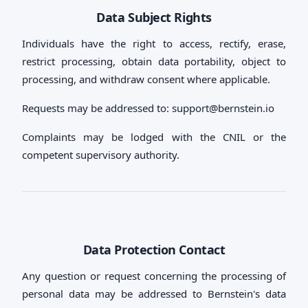
Data Subject Rights
Individuals have the right to access, rectify, erase,
restrict processing, obtain data portability, object to
processing, and withdraw consent where applicable.
Requests may be addressed to:
support@bernstein.io
Complaints may be lodged with the CNIL or the
competent supervisory authority.
Data Protection Contact
Any question or request concerning the processing of
personal data may be addressed to Bernstein's data