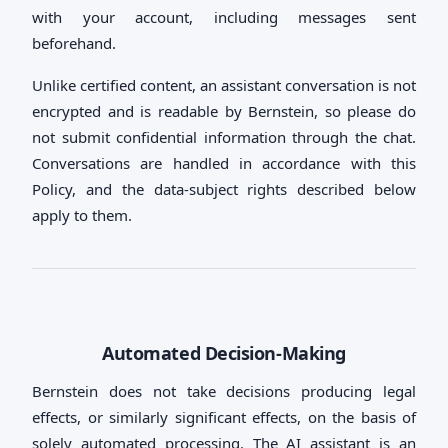
with your account, including messages sent
beforehand.
Unlike certified content, an assistant conversation is not
encrypted and is readable by Bernstein, so please do
not submit confidential information through the chat.
Conversations are handled in accordance with this
Policy, and the data-subject rights described below
apply to them.
Automated Decision-Making
Bernstein does not take decisions producing legal
effects, or similarly significant effects, on the basis of
solely automated processing. The AI assistant is an