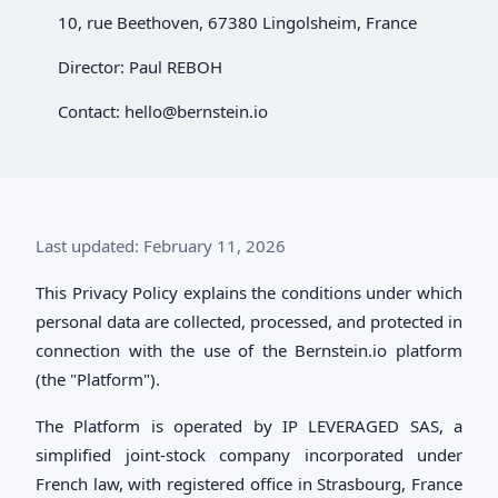
10, rue Beethoven, 67380 Lingolsheim, France
Director: Paul REBOH
Contact:
hello@bernstein.io
Last updated: February 11, 2026
This Privacy Policy explains the conditions under which
personal data are collected, processed, and protected in
connection with the use of the Bernstein.io platform
(the "Platform").
The Platform is operated by IP LEVERAGED SAS, a
simplified joint-stock company incorporated under
French law, with registered office in Strasbourg, France