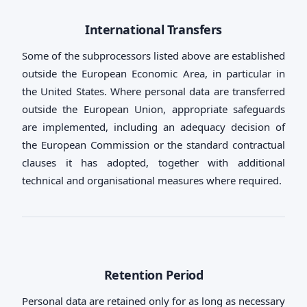
International Transfers
Some of the subprocessors listed above are established
outside the European Economic Area, in particular in
the United States. Where personal data are transferred
outside the European Union, appropriate safeguards
are implemented, including an adequacy decision of
the European Commission or the standard contractual
clauses it has adopted, together with additional
technical and organisational measures where required.
Retention Period
Personal data are retained only for as long as necessary