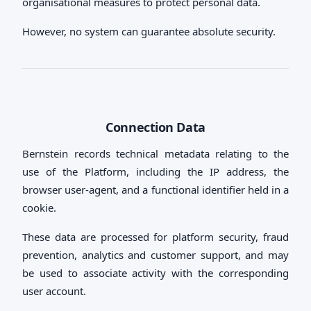
organisational measures to protect personal data.
However, no system can guarantee absolute security.
Connection Data
Bernstein records technical metadata relating to the
use of the Platform, including the IP address, the
browser user-agent, and a functional identifier held in a
cookie.
These data are processed for platform security, fraud
prevention, analytics and customer support, and may
be used to associate activity with the corresponding
user account.