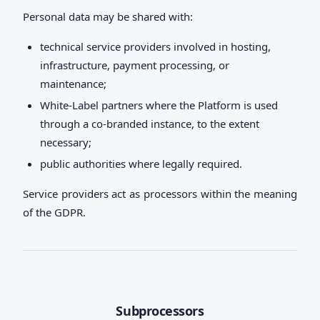
Personal data may be shared with:
technical service providers involved in hosting,
infrastructure, payment processing, or
maintenance;
White-Label partners where the Platform is used
through a co-branded instance, to the extent
necessary;
public authorities where legally required.
Service providers act as processors within the meaning
of the GDPR.
Subprocessors