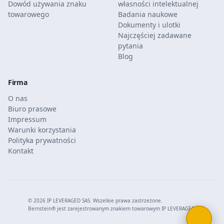
Dowód używania znaku
własności intelektualnej
towarowego
Badania naukowe
Dokumenty i ulotki
Najczęściej zadawane
pytania
Blog
Firma
O nas
Biuro prasowe
Impressum
Warunki korzystania
Polityka prywatności
Kontakt
© 2026 IP LEVERAGED SAS. Wszelkie prawa zastrzeżone.
Bernstein® jest zarejestrowanym znakiem towarowym IP LEVERAGED SAS.