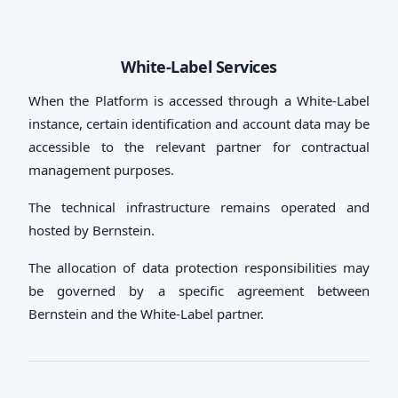
White-Label Services
When the Platform is accessed through a White-Label
instance, certain identification and account data may be
accessible to the relevant partner for contractual
management purposes.
The technical infrastructure remains operated and
hosted by Bernstein.
The allocation of data protection responsibilities may
be governed by a specific agreement between
Bernstein and the White-Label partner.