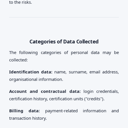
to the risks.
Categories of Data Collected
The following categories of personal data may be
collected:
Identification data:
name, surname, email address,
organisational information.
Account and contractual data:
login credentials,
certification history, certification units ("credits").
Billing data:
payment-related information and
transaction history.