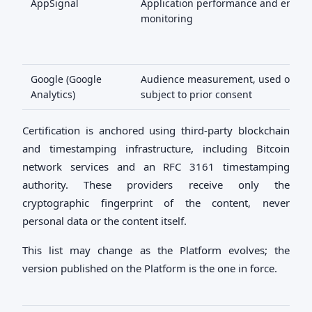
AppSignal
Application performance and error
monitoring
Google (Google
Audience measurement, used only
Analytics)
subject to prior consent
Certification is anchored using third-party blockchain
and timestamping infrastructure, including Bitcoin
network services and an RFC 3161 timestamping
authority. These providers receive only the
cryptographic fingerprint of the content, never
personal data or the content itself.
This list may change as the Platform evolves; the
version published on the Platform is the one in force.