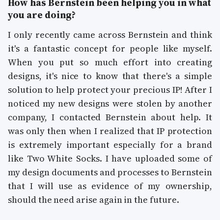
How has Bernstein been helping you in what
you are doing?
I only recently came across Bernstein and think
it's a fantastic concept for people like myself.
When you put so much effort into creating
designs, it's nice to know that there's a simple
solution to help protect your precious IP! After I
noticed my new designs were stolen by another
company, I contacted Bernstein about help. It
was only then when I realized that IP protection
is extremely important especially for a brand
like Two White Socks. I have uploaded some of
my design documents and processes to Bernstein
that I will use as evidence of my ownership,
should the need arise again in the future.