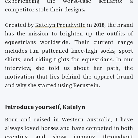
experiencing the worst-case scenario: a
competitor stole their designs.
Created by
Katelyn Prendiville
in 2018, the brand
has the mission to brighten up the outfits of
equestrians worldwide. Their current range
includes fun patterned knee-high socks, sport
shirts, and riding tights for equestrians. In our
interview, she told us about her path, the
motivation that lies behind the apparel brand
and why she started using Bernstein.
Introduce yourself, Katelyn
Born and raised in Western Australia, I have
always loved horses and have competed in both
eventing and show jumping throughout