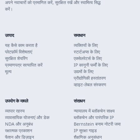
अपने नवाचारों को प्रमाणित करें, सुरक्षित रखें और स्वामित्व सिद्ध
करें।
उत्पाद
समाधान
यह कैसे काम करता है
व्यक्तियों के लिए
प्लेटफ़ॉर्म विशेषताएं
स्टार्टअप्स के लिए
सुरक्षित शेयरिंग
एक्सेलरेटर्स के लिए
प्रमाणपत्र सत्यापित करें
IP कानूनी फर्मों के लिए
मूल्य
उद्यमों के लिए
प्रौद्योगिकी हस्तांतरण
व्हाइट-लेबल संस्करण
उपयोग के मामले
संसाधन
व्यापार रहस्य
न्यायालय में ब्लॉकचेन साक्ष्य
व्यावसायिक योजनाएं और डेक
ब्लॉकचेन और पारंपरिक IP
NDA और अनुबंध
Bernstein बनाम नोटरी जमा
रक्षात्मक प्रकाशन
IP सुरक्षा गाइड
फैशन और डिज़ाइन
शैक्षणिक अनुसंधान