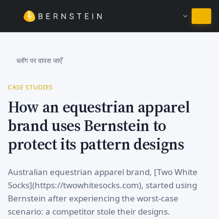
हिंदी में रहें
ब्लॉग पर वापस जाएँ
CASE STUDIES
How an equestrian apparel
brand uses Bernstein to
protect its pattern designs
Australian equestrian apparel brand, [Two White
Socks](https://twowhitesocks.com), started using
Bernstein after experiencing the worst-case
scenario: a competitor stole their designs.