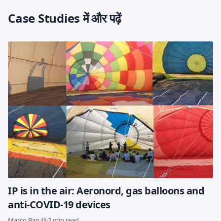
Case Studies में और पढ़ें
IP is in the air: Aeronord, gas balloons and
anti-COVID-19 devices
Marco Barulli
·
2 min read