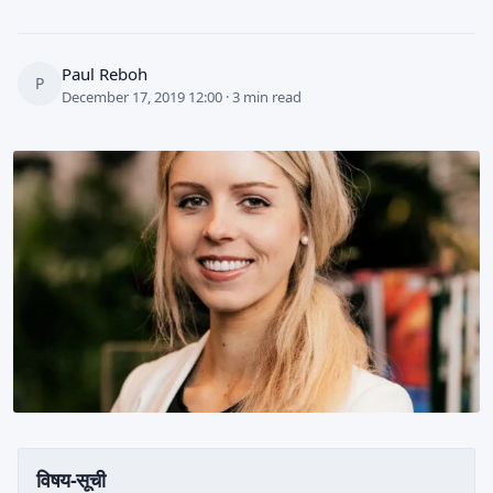
Paul Reboh
P
December 17, 2019 12:00 · 3 min read
विषय-सूची