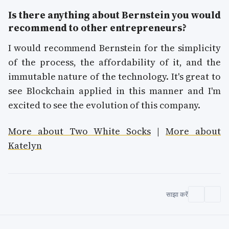
Is there anything about Bernstein you would
recommend to other entrepreneurs?
I would recommend Bernstein for the simplicity
of the process, the affordability of it, and the
immutable nature of the technology. It's great to
see Blockchain applied in this manner and I'm
excited to see the evolution of this company.
More about Two White Socks
|
More about
Katelyn
साझा करें