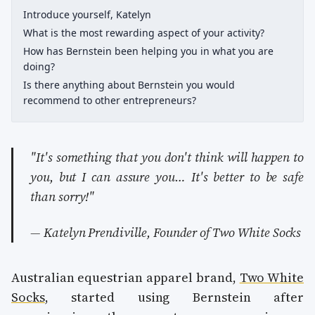
Introduce yourself, Katelyn
What is the most rewarding aspect of your activity?
How has Bernstein been helping you in what you are
doing?
Is there anything about Bernstein you would
recommend to other entrepreneurs?
"It's something that you don't think will happen to
you, but I can assure you… It's better to be safe
than sorry!"
— Katelyn Prendiville, Founder of Two White Socks
Australian equestrian apparel brand,
Two White
Socks
, started using Bernstein after