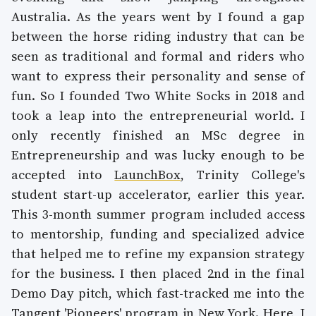
Australia. As the years went by I found a gap
between the horse riding industry that can be
seen as traditional and formal and riders who
want to express their personality and sense of
fun. So I founded Two White Socks in 2018 and
took a leap into the entrepreneurial world. I
only recently finished an MSc degree in
Entrepreneurship and was lucky enough to be
accepted into
LaunchBox
, Trinity College's
student start-up accelerator, earlier this year.
This 3-month summer program included access
to mentorship, funding and specialized advice
that helped me to refine my expansion strategy
for the business. I then placed 2nd in the final
Demo Day pitch, which fast-tracked me into the
Tangent '
Pioneers
' program in New York. Here, I