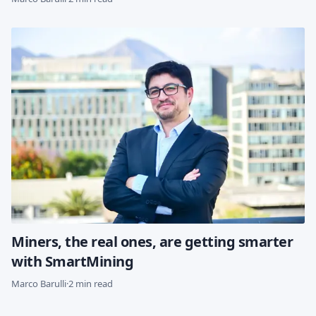
Miners, the real ones, are getting smarter
with SmartMining
Marco Barulli
·
2 min read