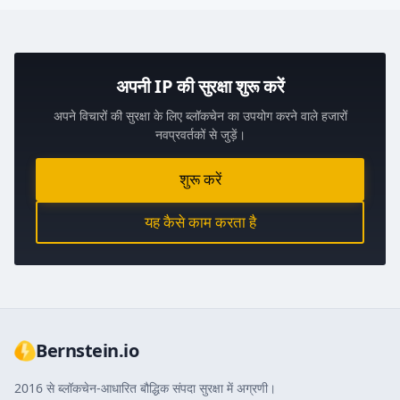
अपनी IP की सुरक्षा शुरू करें
अपने विचारों की सुरक्षा के लिए ब्लॉकचेन का उपयोग करने वाले हजारों
नवप्रवर्तकों से जुड़ें।
शुरू करें
यह कैसे काम करता है
Bernstein.io
2016 से ब्लॉकचेन-आधारित बौद्धिक संपदा सुरक्षा में अग्रणी।