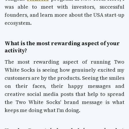
was able to meet with investors, successful
founders, and learn more about the USA start-up
ecosystem.
What is the most rewarding aspect of your
activity?
The most rewarding aspect of running Two
White Socks is seeing how genuinely excited my
customers are by the products. Seeing the smiles
on their faces, their happy messages and
creative social media posts that help to spread
the Two White Socks' brand message is what
keeps me doing what I'm doing.