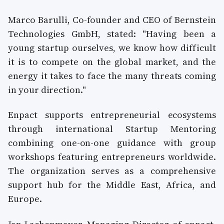
Marco Barulli, Co-founder and CEO of Bernstein
Technologies GmbH, stated: "Having been a
young startup ourselves, we know how difficult
it is to compete on the global market, and the
energy it takes to face the many threats coming
in your direction."
Enpact supports entrepreneurial ecosystems
through international Startup Mentoring
combining one-on-one guidance with group
workshops featuring entrepreneurs worldwide.
The organization serves as a comprehensive
support hub for the Middle East, Africa, and
Europe.