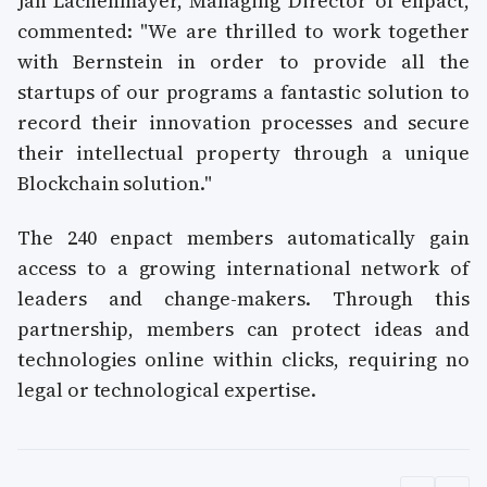
Jan Lachenmayer, Managing Director of enpact,
commented: "We are thrilled to work together
with Bernstein in order to provide all the
startups of our programs a fantastic solution to
record their innovation processes and secure
their intellectual property through a unique
Blockchain solution."
The 240 enpact members automatically gain
access to a growing international network of
leaders and change-makers. Through this
partnership, members can protect ideas and
technologies online within clicks, requiring no
legal or technological expertise.