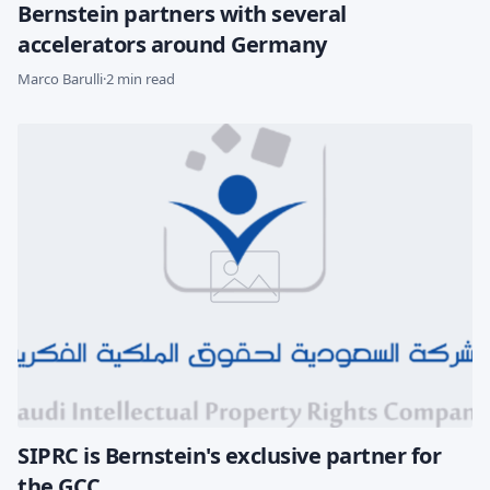
Bernstein partners with several
accelerators around Germany
Marco Barulli
·
2 min read
SIPRC is Bernstein's exclusive partner for
the GCC