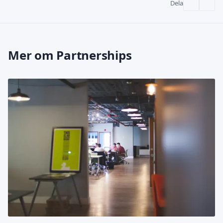
Dela
Mer om Partnerships