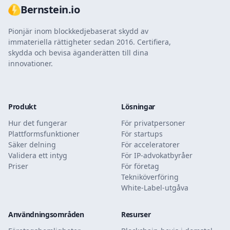
Bernstein.io
Pionjär inom blockkedjebaserat skydd av
immateriella rättigheter sedan 2016. Certifiera,
skydda och bevisa äganderätten till dina
innovationer.
Produkt
Lösningar
Hur det fungerar
För privatpersoner
Plattformsfunktioner
För startups
Säker delning
För acceleratorer
Validera ett intyg
För IP-advokatbyråer
Priser
För företag
Tekniköverföring
White-Label-utgåva
Användningsområden
Resurser