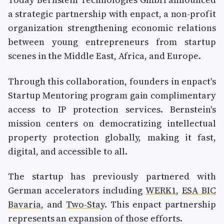
a strategic partnership with enpact, a non-profit
organization strengthening economic relations
between young entrepreneurs from startup
scenes in the Middle East, Africa, and Europe.
Through this collaboration, founders in enpact's
Startup Mentoring program gain complimentary
access to IP protection services. Bernstein's
mission centers on democratizing intellectual
property protection globally, making it fast,
digital, and accessible to all.
The startup has previously partnered with
German accelerators including
WERK1
,
ESA BIC
Bavaria
, and
Two-Stay
. This enpact partnership
represents an expansion of those efforts.