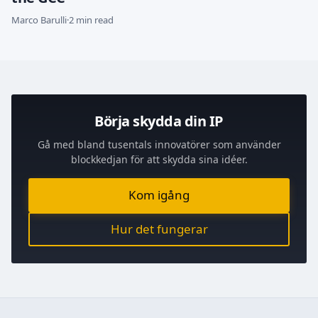
Marco Barulli
·
2 min read
Börja skydda din IP
Gå med bland tusentals innovatörer som använder
blockkedjan för att skydda sina idéer.
Kom igång
Hur det fungerar