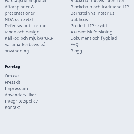
Företagshemligheter
Blockchain-bevis i domstol
Affärsplaner &
Blockchain och traditionell IP
presentationer
Bernstein vs. notarius
NDA och avtal
publicus
Defensiv publicering
Guide till IP-skydd
Mode och design
Akademisk forskning
Källkod och mjukvaru-IP
Dokument och flygblad
Varumärkesbevis på
FAQ
användning
Blogg
Företag
Om oss
Presskit
Impressum
Användarvillkor
Integritetspolicy
Kontakt