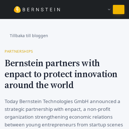
Stanna på Svenska
Tillbaka till bloggen
PARTNERSHIPS
Bernstein partners with
enpact to protect innovation
around the world
Today Bernstein Technologies GmbH announced a
strategic partnership with enpact, a non-profit
organization strengthening economic relations
between young entrepreneurs from startup scenes