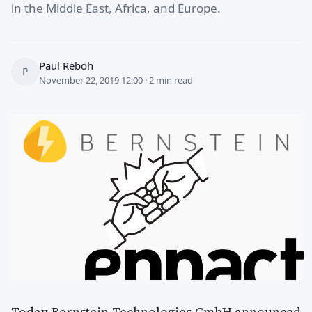
in the Middle East, Africa, and Europe.
Paul Reboh
P
November 22, 2019 12:00 · 2 min read
Today Bernstein Technologies GmbH announced