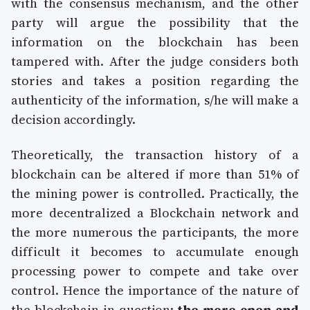
with the consensus mechanism, and the other
party will argue the possibility that the
information on the blockchain has been
tampered with. After the judge considers both
stories and takes a position regarding the
authenticity of the information, s/he will make a
decision accordingly.
Theoretically, the transaction history of a
blockchain can be altered if more than 51% of
the mining power is controlled. Practically, the
more decentralized a Blockchain network and
the more numerous the participants, the more
difficult it becomes to accumulate enough
processing power to compete and take over
control. Hence the importance of the nature of
the blockchain in question:
the more open and