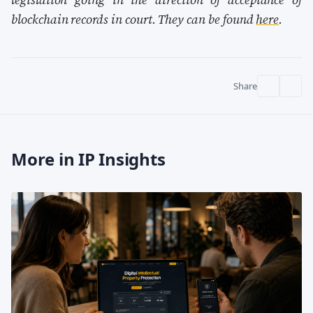
blockchain records in court. They can be found
here
.
Share
More in IP Insights