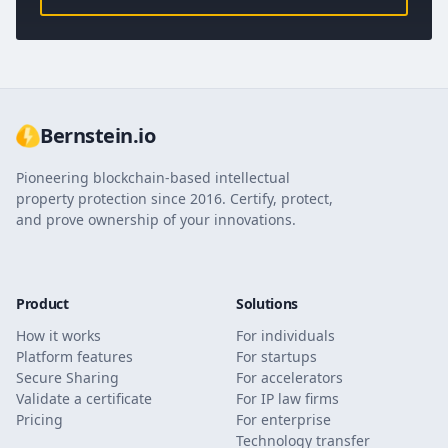
Bernstein.io
Pioneering blockchain-based intellectual
property protection since 2016. Certify, protect,
and prove ownership of your innovations.
Product
Solutions
How it works
For individuals
Platform features
For startups
Secure Sharing
For accelerators
Validate a certificate
For IP law firms
Pricing
For enterprise
Technology transfer