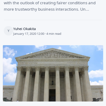
with the outlook of creating fairer conditions and
more trustworthy business interactions. Un...
Yuhei Okakita
Y
January 17, 2020 12:00 · 4 min read