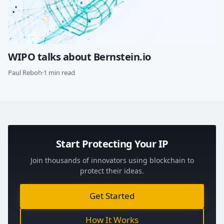
WIPO talks about Bernstein.io
Paul Reboh
·
1 min read
Start Protecting Your IP
Join thousands of innovators using blockchain to
protect their ideas.
Get Started
How It Works