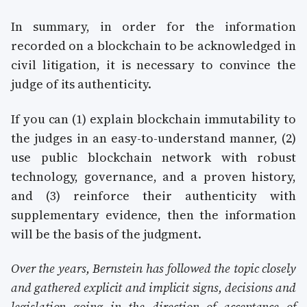
In summary, in order for the information
recorded on a blockchain to be acknowledged in
civil litigation, it is necessary to convince the
judge of its authenticity.
If you can (1) explain blockchain immutability to
the judges in an easy-to-understand manner, (2)
use public blockchain network with robust
technology, governance, and a proven history,
and (3) reinforce their authenticity with
supplementary evidence, then the information
will be the basis of the judgment.
Over the years, Bernstein has followed the topic closely
and gathered explicit and implicit signs, decisions and
legislation going in the direction of acceptance of