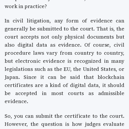
work in practice?
In civil litigation, any form of evidence can
generally be submitted to the court. That is, the
court accepts not only physical documents but
also digital data as evidence. Of course, civil
procedure laws vary from country to country,
but electronic evidence is recognized in many
legislations such as the EU, the United States, or
Japan. Since it can be said that blockchain
certificates are a kind of digital data, it should
be accepted in most courts as admissible
evidence.
So, you can submit the certificate to the court.
However, the question is how judges evaluate