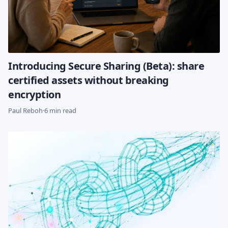
Introducing Secure Sharing (Beta): share
certified assets without breaking
encryption
Paul Reboh
·
6 min read