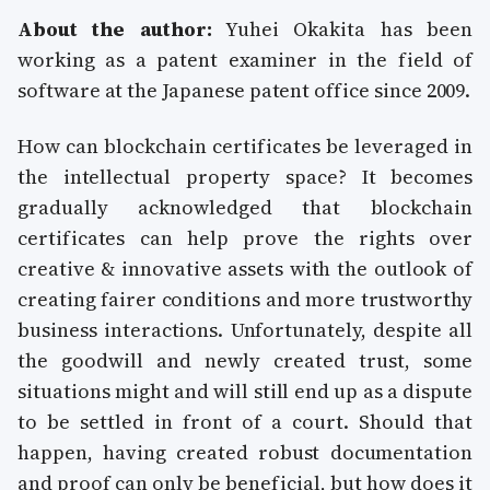
About the author:
Yuhei Okakita has been
working as a patent examiner in the field of
software at the Japanese patent office since 2009.
How can blockchain certificates be leveraged in
the intellectual property space? It becomes
gradually acknowledged that blockchain
certificates can help prove the rights over
creative & innovative assets with the outlook of
creating fairer conditions and more trustworthy
business interactions. Unfortunately, despite all
the goodwill and newly created trust, some
situations might and will still end up as a dispute
to be settled in front of a court. Should that
happen, having created robust documentation
and proof can only be beneficial, but how does it