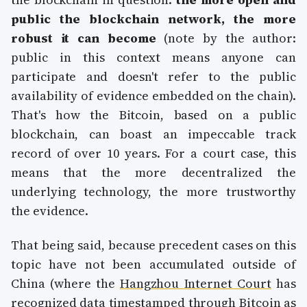
public the blockchain network, the more
robust it can become
(note by the author:
public in this context means anyone can
participate and doesn't refer to the public
availability of evidence embedded on the chain).
That's how the Bitcoin, based on a public
blockchain, can boast an impeccable track
record of over 10 years. For a court case, this
means that the more decentralized the
underlying technology, the more trustworthy
the evidence.
That being said, because precedent cases on this
topic have not been accumulated outside of
China (where the
Hangzhou Internet Court
has
recognized data timestamped through Bitcoin as