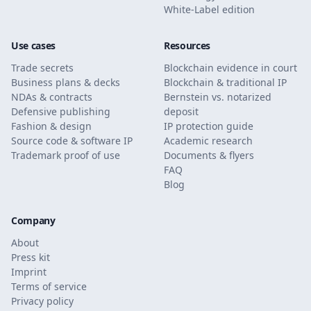
White-Label edition
Use cases
Resources
Trade secrets
Blockchain evidence in court
Business plans & decks
Blockchain & traditional IP
NDAs & contracts
Bernstein vs. notarized
Defensive publishing
deposit
Fashion & design
IP protection guide
Source code & software IP
Academic research
Trademark proof of use
Documents & flyers
FAQ
Blog
Company
About
Press kit
Imprint
Terms of service
Privacy policy