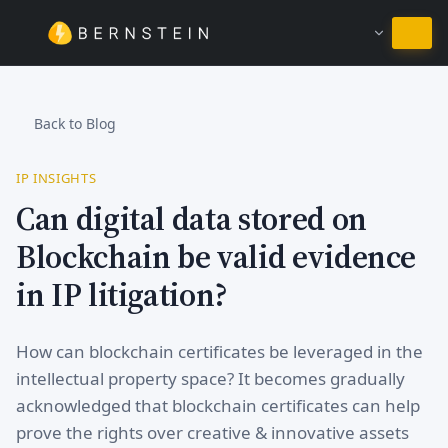
Stay in English
Back to Blog
IP INSIGHTS
Can digital data stored on
Blockchain be valid evidence
in IP litigation?
How can blockchain certificates be leveraged in the
intellectual property space? It becomes gradually
acknowledged that blockchain certificates can help
prove the rights over creative & innovative assets