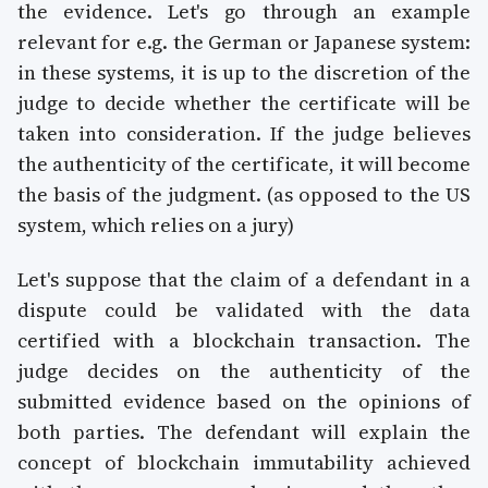
the evidence. Let's go through an example
relevant for e.g. the German or Japanese system:
in these systems, it is up to the discretion of the
judge to decide whether the certificate will be
taken into consideration. If the judge believes
the authenticity of the certificate, it will become
the basis of the judgment. (as opposed to the US
system, which relies on a jury)
Let's suppose that the claim of a defendant in a
dispute could be validated with the data
certified with a blockchain transaction. The
judge decides on the authenticity of the
submitted evidence based on the opinions of
both parties. The defendant will explain the
concept of blockchain immutability achieved