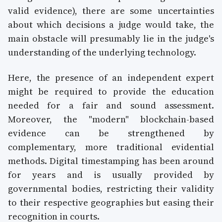
valid evidence), there are some uncertainties
about which decisions a judge would take, the
main obstacle will presumably lie in the judge's
understanding of the underlying technology.
Here, the presence of an independent expert
might be required to provide the education
needed for a fair and sound assessment.
Moreover, the "modern" blockchain-based
evidence can be strengthened by
complementary, more traditional evidential
methods. Digital timestamping has been around
for years and is usually provided by
governmental bodies, restricting their validity
to their respective geographies but easing their
recognition in courts.