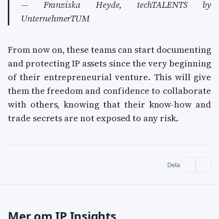
— Franziska Heyde, techTALENTS by
UnternehmerTUM
From now on, these teams can start documenting
and protecting IP assets since the very beginning
of their entrepreneurial venture. This will give
them the freedom and confidence to collaborate
with others, knowing that their know-how and
trade secrets are not exposed to any risk.
Dela
Mer om IP Insights