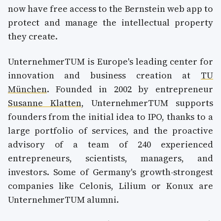
now have free access to the Bernstein web app to
protect and manage the intellectual property
they create.
UnternehmerTUM is Europe's leading center for
innovation and business creation at
TU
München
. Founded in 2002 by entrepreneur
Susanne Klatten
, UnternehmerTUM supports
founders from the initial idea to IPO, thanks to a
large portfolio of services, and the proactive
advisory of a team of 240 experienced
entrepreneurs, scientists, managers, and
investors. Some of Germany's growth-strongest
companies like Celonis, Lilium or Konux are
UnternehmerTUM alumni.