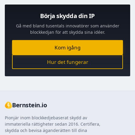
Börja skydda din IP
Gå med bland tusentals innovatörer som använder
blockkedjan för att skydda sina idéer.
Kom igång
Hur det fungerar
Bernstein.io
Pionjär inom blockkedjebaserat skydd av
immateriella rättigheter sedan 2016. Certifiera,
skydda och bevisa äganderätten till dina