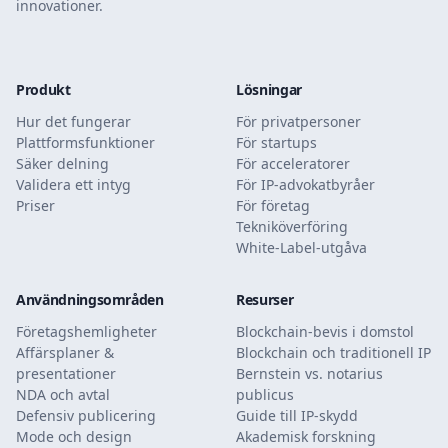
innovationer.
Produkt
Lösningar
Hur det fungerar
För privatpersoner
Plattformsfunktioner
För startups
Säker delning
För acceleratorer
Validera ett intyg
För IP-advokatbyråer
Priser
För företag
Tekniköverföring
White-Label-utgåva
Användningsområden
Resurser
Företagshemligheter
Blockchain-bevis i domstol
Affärsplaner &
Blockchain och traditionell IP
presentationer
Bernstein vs. notarius
NDA och avtal
publicus
Defensiv publicering
Guide till IP-skydd
Mode och design
Akademisk forskning