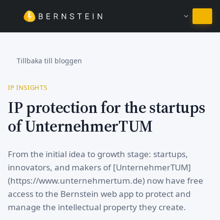
Stanna på Svenska
Tillbaka till bloggen
IP INSIGHTS
IP protection for the startups
of UnternehmerTUM
From the initial idea to growth stage: startups,
innovators, and makers of [UnternehmerTUM]
(https://www.unternehmertum.de) now have free
access to the Bernstein web app to protect and
manage the intellectual property they create.