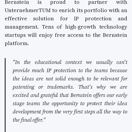
Bernstein is proud to partner with
UnternehmerTUM to enrich its portfolio with an
effective solution for IP protection and
management. Tens of high-growth technology
startups will enjoy free access to the Bernstein
platform.
"In the educational context we usually can't
provide much IP protection to the teams because
the ideas are not solid enough to be relevant for
patenting or trademarks. That's why we are
excited and grateful that Bernstein offers our early
stage teams the opportunity to protect their idea
development from the very first steps all the way to
the final offer."