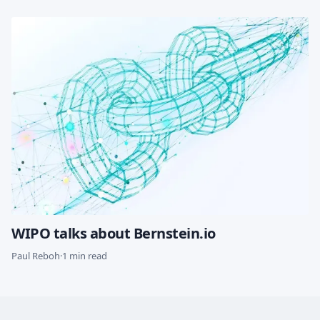
WIPO talks about Bernstein.io
Paul Reboh
·
1 min read