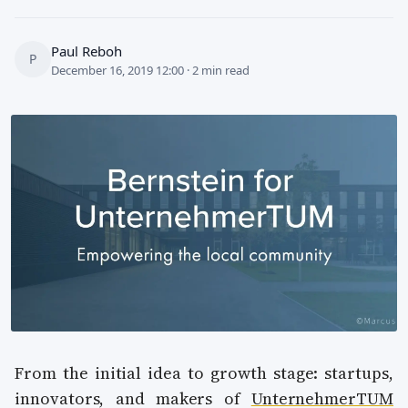
Paul Reboh
P
December 16, 2019 12:00 · 2 min read
From the initial idea to growth stage: startups,
innovators, and makers of
UnternehmerTUM