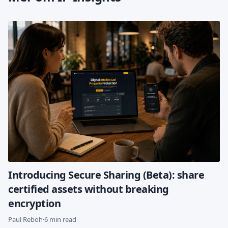
Introducing Secure Sharing (Beta): share
certified assets without breaking
encryption
Paul Reboh
·
6 min read