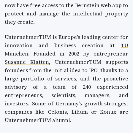
now have free access to the Bernstein web app to
protect and manage the intellectual property
they create.
UnternehmerTUM is Europe's leading center for
innovation and business creation at
TU
München
. Founded in 2002 by entrepreneur
Susanne Klatten
, UnternehmerTUM supports
founders from the initial idea to IPO, thanks to a
large portfolio of services, and the proactive
advisory of a team of 240 experienced
entrepreneurs, scientists, managers, and
investors. Some of Germany's growth-strongest
companies like Celonis, Lilium or Konux are
UnternehmerTUM alumni.