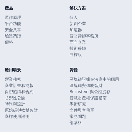
產品
解決方案
運作原理
個人
平台功能
新創企業
安全共享
加速器
驗證憑證
智財律師事務所
價格
面向企業
技術移轉
白標版
應用場景
資源
營業秘密
區塊鏈證據在法庭中的應用
商業計畫和簡報
區塊鏈與傳統智財
保密協議和合約
Bernstein 與公證提存
防禦性公開
智慧財產權保護指南
時尚與設計
學術研究
原始碼與軟體智財
文件與宣傳單
商標使用證明
常見問題
部落格