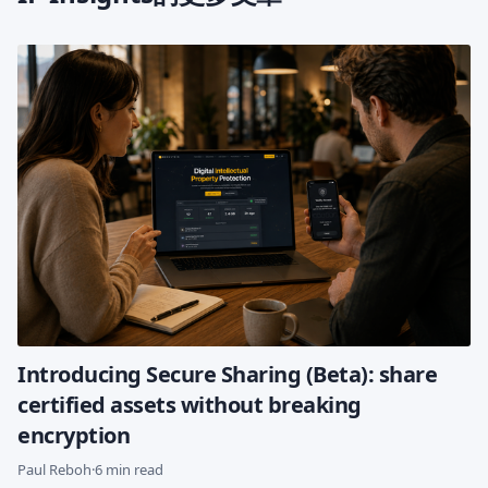
Introducing Secure Sharing (Beta): share
certified assets without breaking
encryption
Paul Reboh
·
6 min read