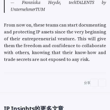
— Franziska Heyde, techTALENTS by
UnternehmerTUM
From now on, these teams can start documenting
and protecting IP assets since the very beginning
of their entrepreneurial venture. This will give
them the freedom and confidence to collaborate
with others, knowing that their know-how and
trade secrets are not exposed to any risk.
分享
IP Insights的更多文章