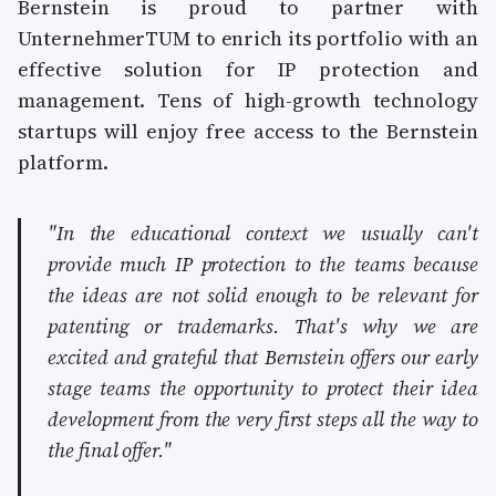
Bernstein is proud to partner with
UnternehmerTUM to enrich its portfolio with an
effective solution for IP protection and
management. Tens of high-growth technology
startups will enjoy free access to the Bernstein
platform.
"In the educational context we usually can't
provide much IP protection to the teams because
the ideas are not solid enough to be relevant for
patenting or trademarks. That's why we are
excited and grateful that Bernstein offers our early
stage teams the opportunity to protect their idea
development from the very first steps all the way to
the final offer."