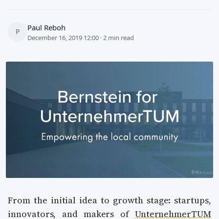
Paul Reboh
P
December 16, 2019 12:00 · 2 min read
From the initial idea to growth stage: startups,
innovators, and makers of
UnternehmerTUM