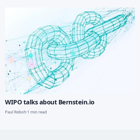
WIPO talks about Bernstein.io
Paul Reboh
·
1 min read