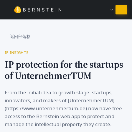
繼續使用繁體中文
返回部落格
IP INSIGHTS
IP protection for the startups
of UnternehmerTUM
From the initial idea to growth stage: startups,
innovators, and makers of [UnternehmerTUM]
(https://www.unternehmertum.de) now have free
access to the Bernstein web app to protect and
manage the intellectual property they create.