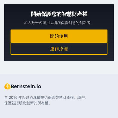
開始保護您的智慧財產權
加入數千名運用區塊鏈保護創意的創新者。
開始使用
運作原理
Bernstein.io
自 2016 年起以區塊鏈技術保護智慧財產權。認證、
保護並證明您創新的所有權。