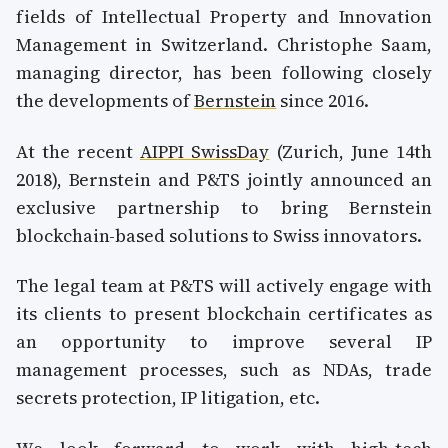
fields of Intellectual Property and Innovation
Management in Switzerland. Christophe Saam,
managing director, has been following closely
the developments of
Bernstein
since 2016.
At the recent
AIPPI SwissDay
(Zurich, June 14th
2018), Bernstein and P&TS jointly announced an
exclusive partnership to bring Bernstein
blockchain-based solutions to Swiss innovators.
The legal team at P&TS will actively engage with
its clients to present blockchain certificates as
an opportunity to improve several IP
management processes, such as NDAs, trade
secrets protection, IP litigation, etc.