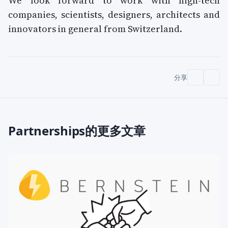
We look forward to work with high-tech
companies, scientists, designers, architects and
innovators in general from Switzerland.
分享
Partnerships的更多文章