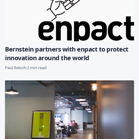
Bernstein partners with enpact to protect
innovation around the world
Paul Reboh
·
2 min read