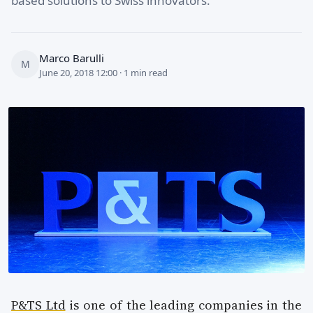
based solutions to Swiss innovators.
Marco Barulli
M
June 20, 2018 12:00 · 1 min read
P&TS Ltd
is one of the leading companies in the