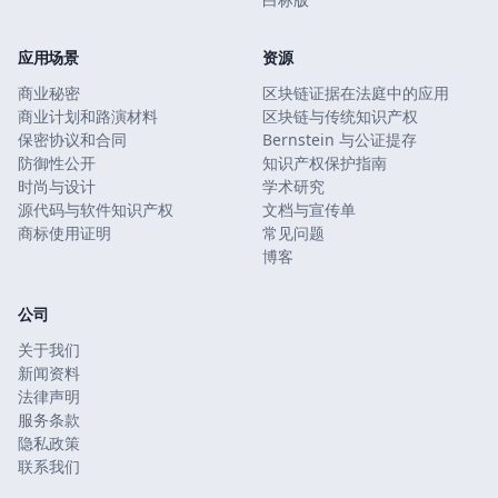
应用场景
资源
商业秘密
区块链证据在法庭中的应用
商业计划和路演材料
区块链与传统知识产权
保密协议和合同
Bernstein 与公证提存
防御性公开
知识产权保护指南
时尚与设计
学术研究
源代码与软件知识产权
文档与宣传单
商标使用证明
常见问题
博客
公司
关于我们
新闻资料
法律声明
服务条款
隐私政策
联系我们