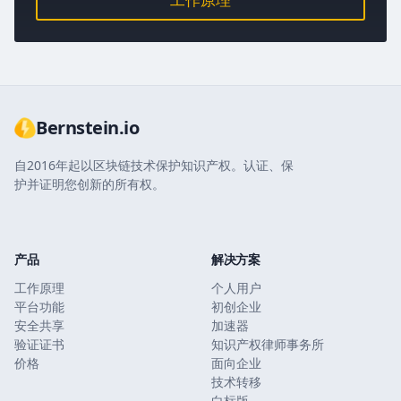
Bernstein.io
自2016年起以区块链技术保护知识产权。认证、保
护并证明您创新的所有权。
产品
解决方案
工作原理
个人用户
平台功能
初创企业
安全共享
加速器
验证证书
知识产权律师事务所
价格
面向企业
技术转移
白标版