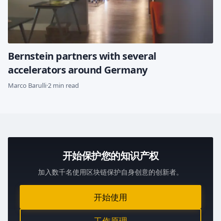
Bernstein partners with several
accelerators around Germany
Marco Barulli
·
2 min read
开始保护您的知识产权
加入数千名使用区块链保护自身创意的创新者。
开始使用
工作原理