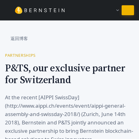
继续使用简体中文
返回博客
PARTNERSHIPS
P&TS, our exclusive partner
for Switzerland
At the recent [AIPPI SwissDay]
(http://www.aippi.ch/events/event/aippi-general-
assembly-and-swissday-2018/) (Zurich, June 14th
2018), Bernstein and P&TS jointly announced an
exclusive partnership to bring Bernstein blockchain-