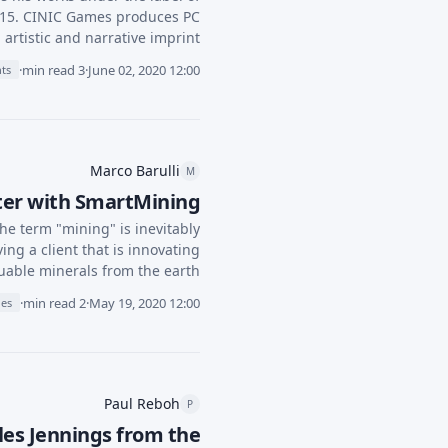
015. CINIC Games produces PC
artistic and narrative imprint.
·
3 min read
·
June 02, 2020 12:00
hts
Marco Barulli
M
rter with SmartMining
the term "mining" is inevitably
ing a client that is innovating
luable minerals from the earth.
·
2 min read
·
May 19, 2020 12:00
ies
Paul Reboh
P
les Jennings from the