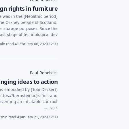
n rights in furniture
e was in the [Neolithic period]
he Orkney people of Scotland.
or storage purposes. Since the
last stage of technological dev...
4 min read
·
February 06, 2020 12:00
Paul Reboh
P
ging ideas to action"
 is embodied by [Tobi Deckert]
tps://bernstein.io)'s first and
venting an inflatable car roof
rack. ...
·
4 min read
·
January 21, 2020 12:00