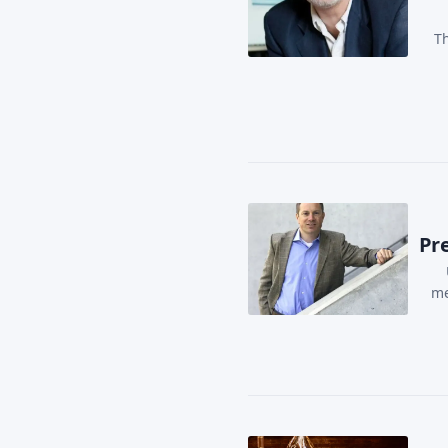
Th
Pre
me