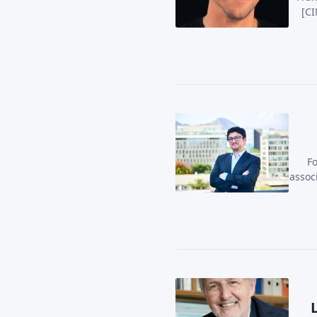
[CI
Fo
assoc