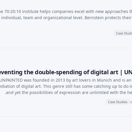
e 70:20:10 institute helps companies excel with new approaches t
individual, team and organizational level. Bernstein protects the
Case Stud
venting the double-spending of digital art | 
UNPAINTED was founded in 2013 by art lovers in Munich and is an i
diation of digital art. This genre still has some catching up to do i
and yet the possibilities of expression are unlimited with the he
·
Case Studies