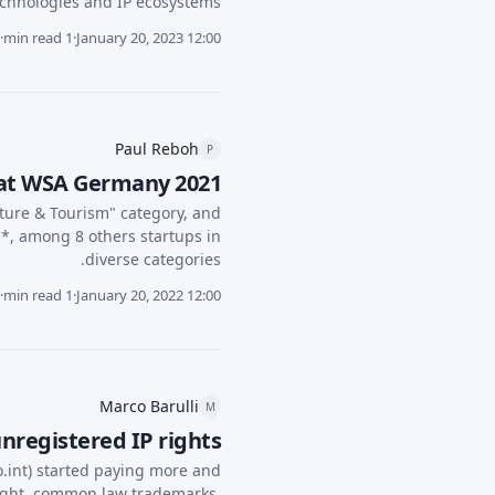
chnologies and IP ecosystems.
·
1 min read
·
January 20, 2023 12:00
Paul Reboh
P
 at WSA Germany 2021
ture & Tourism" category, and
, among 8 others startups in
diverse categories.
·
1 min read
·
January 20, 2022 12:00
Marco Barulli
M
nregistered IP rights
o.int) started paying more and
yright, common law trademarks,