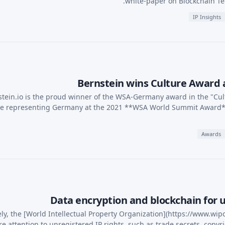
white-paper on Blockchain Te
IP Insights
Bernstein wins Culture Award
tein.io is the proud winner of the WSA-Germany award in the "Cul
be representing Germany at the 2021 **WSA World Summit Award**
Awards
Data encryption and blockchain for u
ely, the [World Intellectual Property Organization](https://www.wip
e attention to unregistered IP rights, such as trade secrets, cop