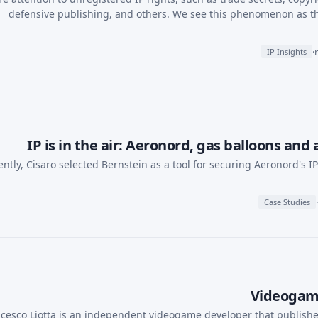
defensive publishing, and others. We see this phenomenon as t
·
IP Insights
IP is in the air: Aeronord, gas balloons and
ntly, Cisaro selected Bernstein as a tool for securing Aeronord's I
·
Case Studies
Videogame
cesco Liotta is an independent videogame developer that publishes