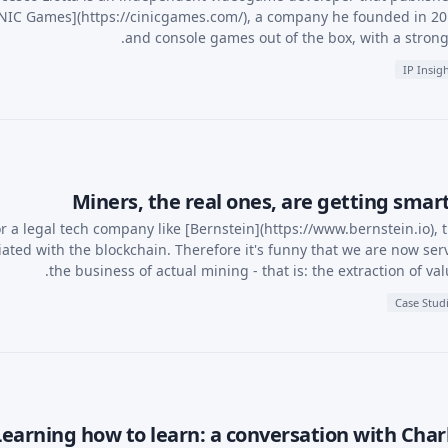
NIC Games](https://cinicgames.com/), a company he founded in 2
and console games out of the box, with a strong 
IP Insig
Miners, the real ones, are getting sma
r a legal tech company like [Bernstein](https://www.bernstein.io), 
iated with the blockchain. Therefore it's funny that we are now serv
the business of actual mining - that is: the extraction of va
Case Stud
Learning how to learn: a conversation with Char