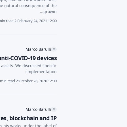
he natural consequence of the
growin...
2 min read
·
February 24, 2021 12:00
Marco Barulli
M
 anti-COVID-19 devices
P assets. We discussed specific
implementation:
2 min read
·
October 28, 2020 12:00
Marco Barulli
M
s, blockchain and IP
 his works under the label of