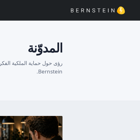
المدوّنة
تشين وتوثيق الابتكار من فريق
Bernstein.