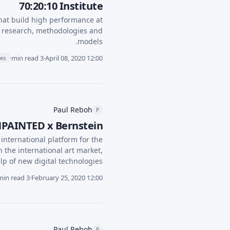
70:20:10 Institute
hat build high performance at
ir research, methodologies and
models.
·
3 min read
·
April 08, 2020 12:00
ies
Paul Reboh
P
UNPAINTED x Bernstein
nternational platform for the
n the international art market,
lp of new digital technologies.
3 min read
·
February 25, 2020 12:00
Paul Reboh
P