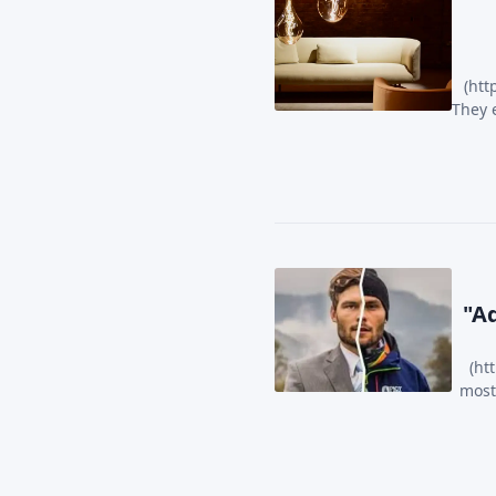
(htt
They 
Ad
(ht
most