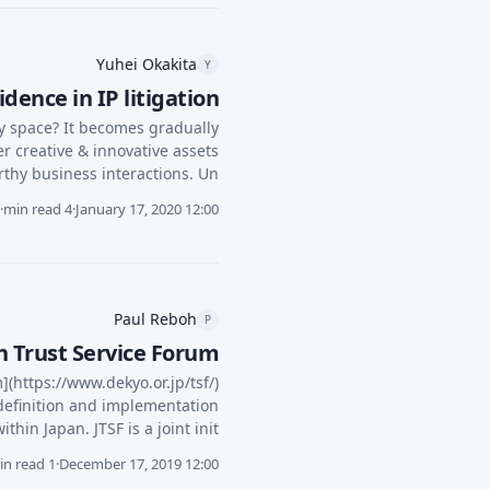
Yuhei Okakita
Y
dence in IP litigation?
ty space? It becomes gradually
r creative & innovative assets
hy business interactions. Un...
·
4 min read
·
January 17, 2020 12:00
Paul Reboh
P
 Trust Service Forum
](https://www.dekyo.or.jp/tsf/)
 definition and implementation
in Japan. JTSF is a joint init...
1 min read
·
December 17, 2019 12:00