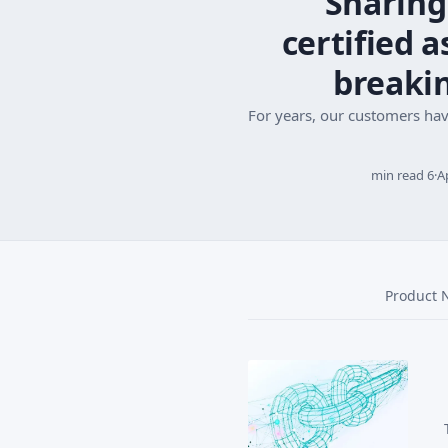
Sharing
certified 
breaki
For years, our customers ha
6 min read
·
A
Product 