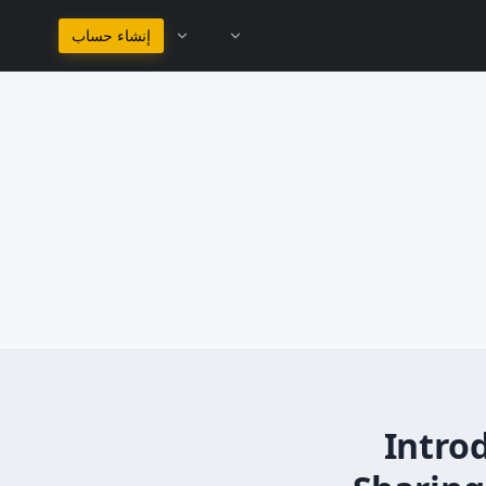
البقاء في العربية
إنشاء حساب
Intro