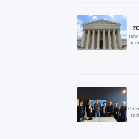
C
How 
ackn
One o
to 