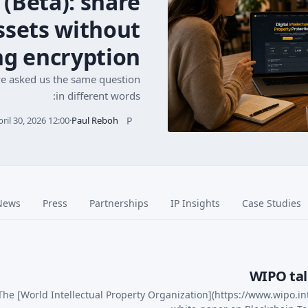
 (Beta): share
assets without
ng encryption
ve asked us the same question
in different words:
P
pril 30, 2026 12:00
·
Paul Reboh
News
Press
Partnerships
IP Insights
Case Studies
WIPO tal
The [World Intellectual Property Organization](https://www.wipo.in