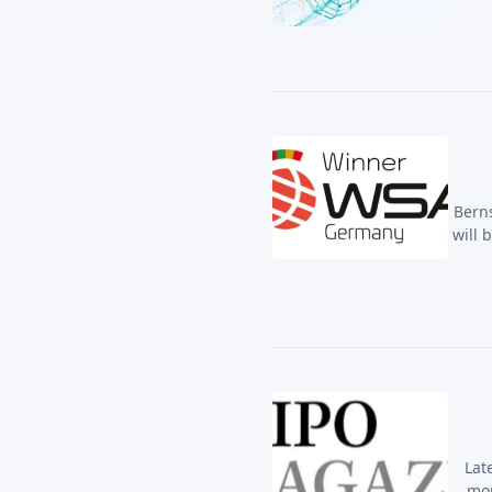
Berns
will 
Lat
mor