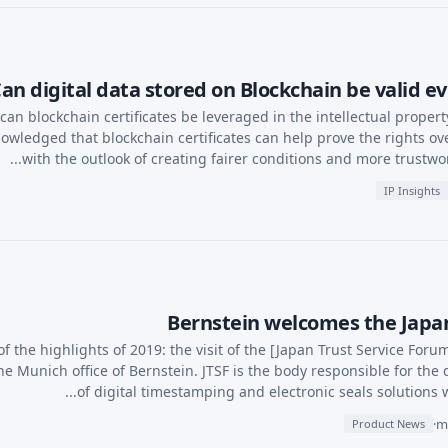
an digital data stored on Blockchain be valid evi
can blockchain certificates be leveraged in the intellectual proper
owledged that blockchain certificates can help prove the rights ove
with the outlook of creating fairer conditions and more trustwort
IP Insights
Bernstein welcomes the Japan
f the highlights of 2019: the visit of the [Japan Trust Service Forum
the Munich office of Bernstein. JTSF is the body responsible for the
of digital timestamping and electronic seals solutions with
·
Product News