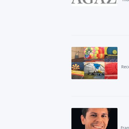
Rece
Fran