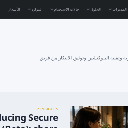
الأسعار
الموارد
حالات الاستخدام
الحلول
المميزات
رؤى حول حماية الملكية الفكرية وتقنية البلوك
IP INSIGHTS
ducing Secure