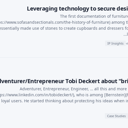
Leveraging technology to secure desig
The first documentation of furnitur
ps://www.sofasandsectionals.com/the-history-of-furniture) among t
essentially made use of stones to create cupboards and dressers f
·
IP Insights
venturer/Entrepreneur Tobi Deckert about "brin
Adventurer, Entrepreneur, Engineer, … all this and more
tps://www.linkedin.com/in/tobideckert/), who is among [Bernstein](ht
 loyal users. He started thinking about protecting his ideas when in
Case Studies