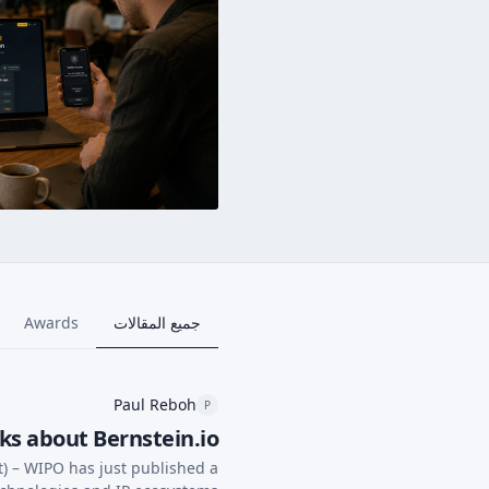
Awards
جميع المقالات
Paul Reboh
P
ks about Bernstein.io
t) – WIPO has just published a