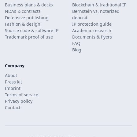
Business plans & decks
Blockchain & traditional IP
NDAs & contracts
Bernstein vs. notarized
Defensive publishing
deposit
Fashion & design
IP protection guide
Source code & software IP
Academic research
Trademark proof of use
Documents & flyers
FAQ
Blog
Company
About
Press kit
Imprint
Terms of service
Privacy policy
Contact