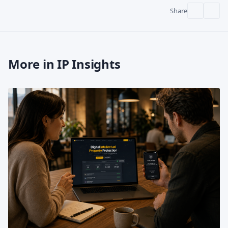
Share
More in IP Insights