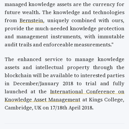
managed knowledge assets are the currency for
future wealth. The knowledge and technologies
from
Bernstein
, uniquely combined with ours,
provide the much-needed knowledge protection
and management instruments, with immutable
audit trails and enforceable measurements."
The enhanced service to manage knowledge
assets and intellectual property through the
blockchain will be available to interested parties
in December/January 2018 to trial and fully
launched at the
International Conference on
Knowledge Asset Management
at Kings College,
Cambridge, UK on 17/18th April 2018.