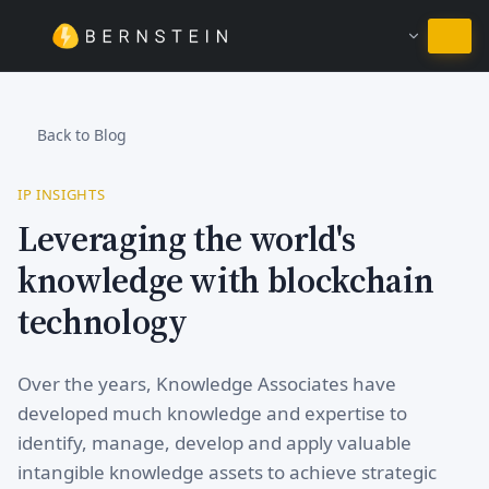
Stay in English
Back to Blog
IP INSIGHTS
Leveraging the world's
knowledge with blockchain
technology
Over the years, Knowledge Associates have
developed much knowledge and expertise to
identify, manage, develop and apply valuable
intangible knowledge assets to achieve strategic