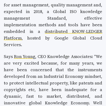
for asset management, quality management and,
expected in 2018, a Global ISO knowledge
management Standard, effective
implementation methods and tools have been
embedded in a
distributed KNOW-LEDGER
Platform
, hosted by Google Global Cloud
Services.
Says
Ron Young
, CEO Knowledge Associates: "We
are very excited because, for many years, we
have been concerned that the instruments
developed from an Industrial Economy mindset,
to protect intellectual property, like patents and
copyrights etc, have been inadequate for a
dynamic, fast to market, distributed, and
innovative global Knowledge Economy. Well