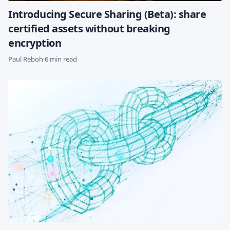
Introducing Secure Sharing (Beta): share
certified assets without breaking
encryption
Paul Reboh
·
6 min read