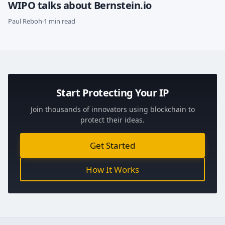
WIPO talks about Bernstein.io
Paul Reboh
·
1 min read
Start Protecting Your IP
Join thousands of innovators using blockchain to
protect their ideas.
Get Started
How It Works