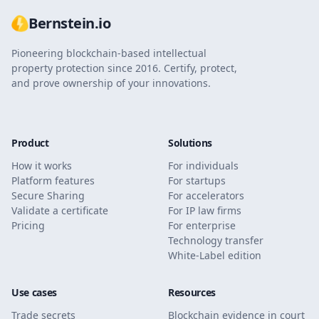
Bernstein.io
Pioneering blockchain-based intellectual
property protection since 2016. Certify, protect,
and prove ownership of your innovations.
Product
Solutions
How it works
For individuals
Platform features
For startups
Secure Sharing
For accelerators
Validate a certificate
For IP law firms
Pricing
For enterprise
Technology transfer
White-Label edition
Use cases
Resources
Trade secrets
Blockchain evidence in court