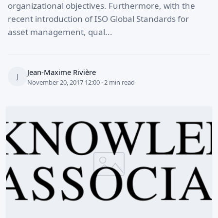
organizational objectives. Furthermore, with the
recent introduction of ISO Global Standards for
asset management, qual...
Jean-Maxime Rivière
J
November 20, 2017 12:00 · 2 min read