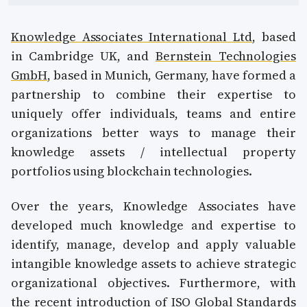
Knowledge Associates International Ltd
, based
in Cambridge UK, and
Bernstein Technologies
GmbH
, based in Munich, Germany, have formed a
partnership to combine their expertise to
uniquely offer individuals, teams and entire
organizations better ways to manage their
knowledge assets / intellectual property
portfolios using blockchain technologies.
Over the years, Knowledge Associates have
developed much knowledge and expertise to
identify, manage, develop and apply valuable
intangible knowledge assets to achieve strategic
organizational objectives. Furthermore, with
the recent introduction of ISO Global Standards