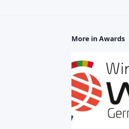
More in Awards