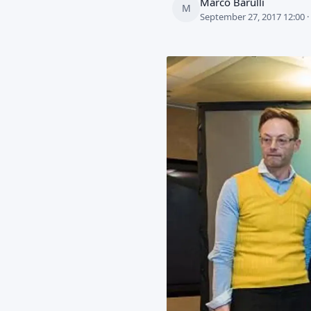
Marco Barulli
M
September 27, 2017 12:00 ·