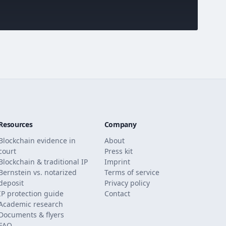
Resources
Company
Blockchain evidence in
About
court
Press kit
Blockchain & traditional IP
Imprint
Bernstein vs. notarized
Terms of service
deposit
Privacy policy
IP protection guide
Contact
Academic research
Documents & flyers
FAQ