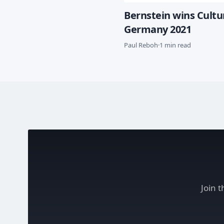
Bernstein wins Cult
Germany 2021
Paul Reboh
·
1 min read
Join 