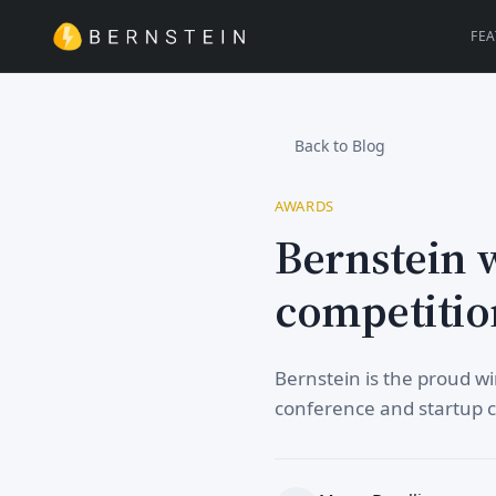
FE
Back to Blog
AWARDS
Bernstein 
competitio
Bernstein is the proud 
conference and startup 