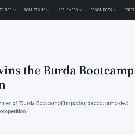
ATURES
SOLUTIONS
USE CASES
RESOURCES
PRIC
wins the Burda Bootcamp
n
winner of [Burda Bootcamp](http://burdabootcamp.de/)
competition.