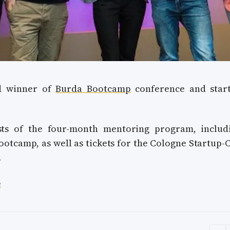
ud winner of
Burda Bootcamp
conference and star
sts of the four-month mentoring program, includ
ootcamp, as well as tickets for the Cologne Startup-
.
e