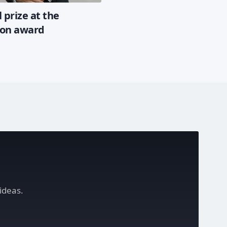
 prize at the
ion award
ideas.