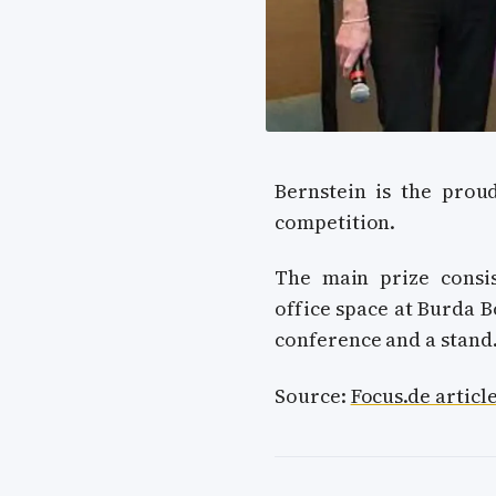
Bernstein is the pro
competition.
The main prize consi
office space at Burda B
conference and a stand
Source:
Focus.de articl