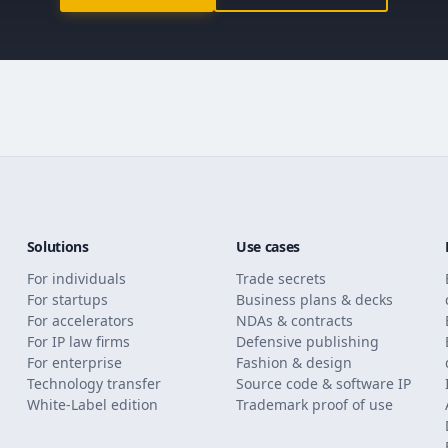
Solutions
Use cases
For individuals
Trade secrets
For startups
Business plans & decks
For accelerators
NDAs & contracts
For IP law firms
Defensive publishing
For enterprise
Fashion & design
Technology transfer
Source code & software IP
White-Label edition
Trademark proof of use