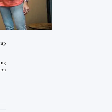
tup
ing
Con