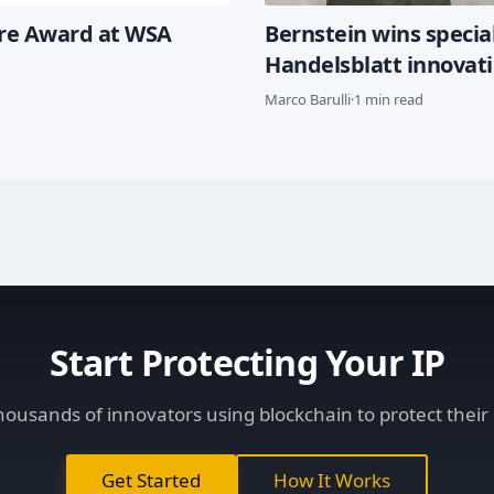
ure Award at WSA
Bernstein wins special
Handelsblatt innovat
Marco Barulli
·
1 min read
Start Protecting Your IP
thousands of innovators using blockchain to protect their 
Get Started
How It Works