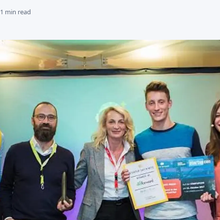
 1 min read