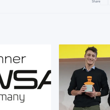
Share