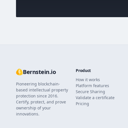
Product
Bernstein.io
How it works
Pioneering blockchain-
Platform features
based intellectual property
Secure Sharing
protection since 2016.
Validate a certificate
Certify, protect, and prove
Pricing
ownership of your
innovations.