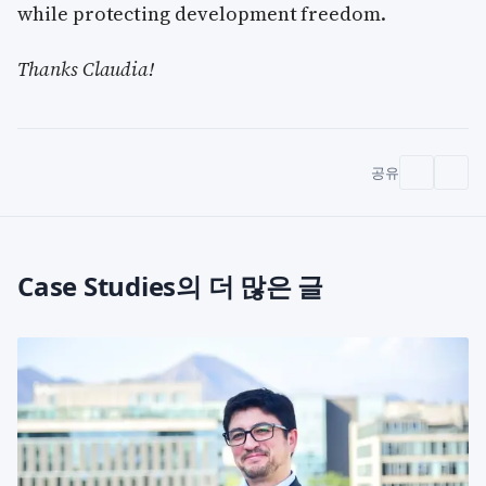
while protecting development freedom.
Thanks Claudia!
공유
Case Studies의 더 많은 글