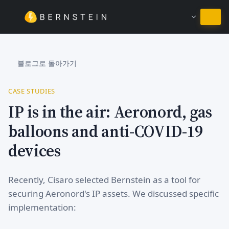
한국어 유지
블로그로 돌아가기
CASE STUDIES
IP is in the air: Aeronord, gas
balloons and anti-COVID-19
devices
Recently, Cisaro selected Bernstein as a tool for
securing Aeronord's IP assets. We discussed specific
implementation: