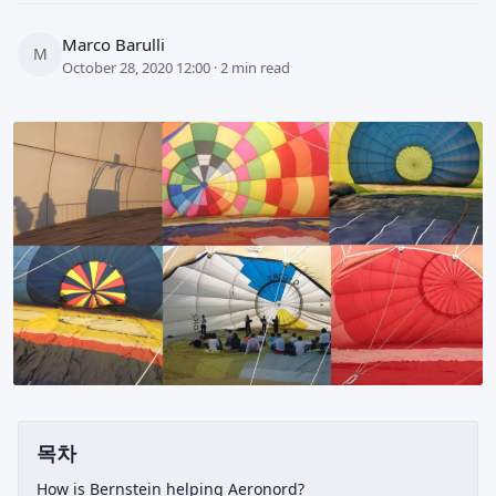
Marco Barulli
M
October 28, 2020 12:00 · 2 min read
목차
How is Bernstein helping Aeronord?