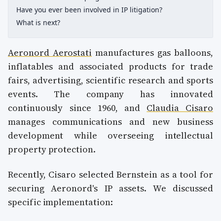
Have you ever been involved in IP litigation?
What is next?
Aeronord Aerostati
manufactures gas balloons,
inflatables and associated products for trade
fairs, advertising, scientific research and sports
events. The company has innovated
continuously since 1960, and
Claudia Cisaro
manages communications and new business
development while overseeing intellectual
property protection.
Recently, Cisaro selected Bernstein as a tool for
securing Aeronord's IP assets. We discussed
specific implementation: