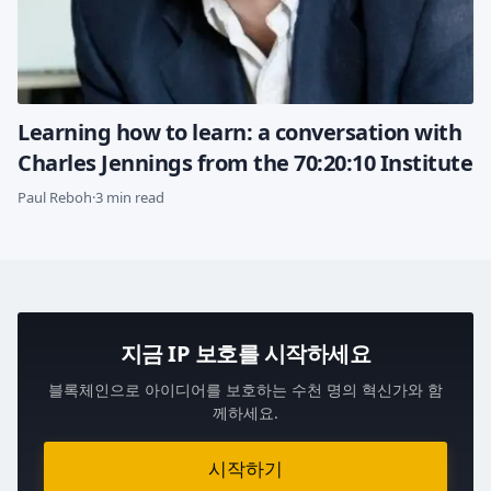
Learning how to learn: a conversation with
Charles Jennings from the 70:20:10 Institute
Paul Reboh
·
3 min read
지금 IP 보호를 시작하세요
블록체인으로 아이디어를 보호하는 수천 명의 혁신가와 함
께하세요.
시작하기