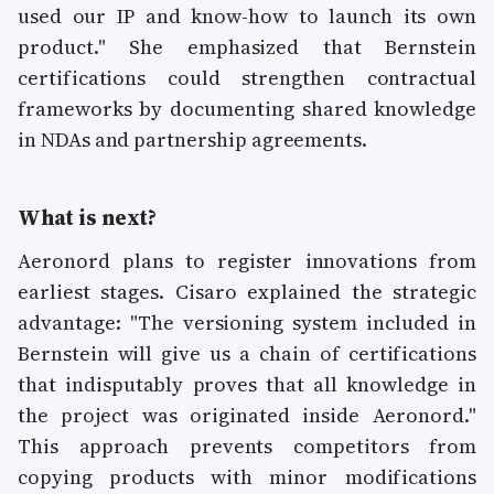
used our IP and know-how to launch its own
product." She emphasized that Bernstein
certifications could strengthen contractual
frameworks by documenting shared knowledge
in NDAs and partnership agreements.
What is next?
Aeronord plans to register innovations from
earliest stages. Cisaro explained the strategic
advantage: "The versioning system included in
Bernstein will give us a chain of certifications
that indisputably proves that all knowledge in
the project was originated inside Aeronord."
This approach prevents competitors from
copying products with minor modifications