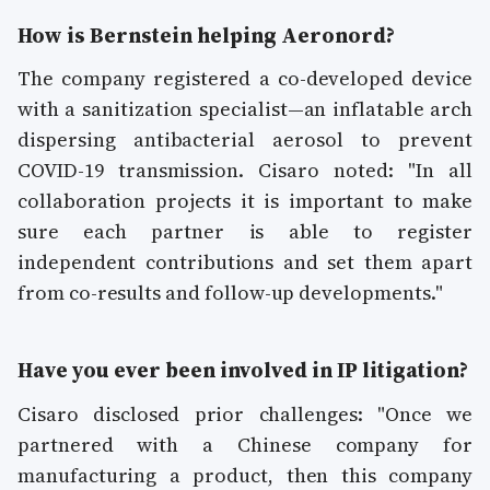
How is Bernstein helping Aeronord?
The company registered a co-developed device
with a sanitization specialist—an inflatable arch
dispersing antibacterial aerosol to prevent
COVID-19 transmission. Cisaro noted: "In all
collaboration projects it is important to make
sure each partner is able to register
independent contributions and set them apart
from co-results and follow-up developments."
Have you ever been involved in IP litigation?
Cisaro disclosed prior challenges: "Once we
partnered with a Chinese company for
manufacturing a product, then this company