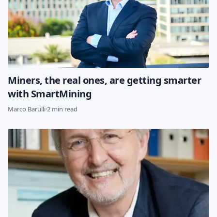
Miners, the real ones, are getting smarter
with SmartMining
Marco Barulli
·
2 min read