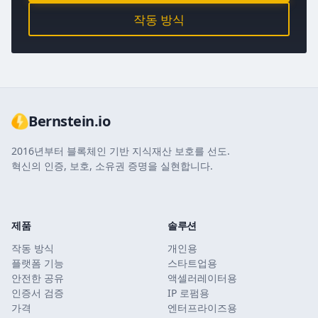
작동 방식
Bernstein.io
2016년부터 블록체인 기반 지식재산 보호를 선도.
혁신의 인증, 보호, 소유권 증명을 실현합니다.
제품
솔루션
작동 방식
개인용
플랫폼 기능
스타트업용
안전한 공유
액셀러레이터용
인증서 검증
IP 로펌용
가격
엔터프라이즈용