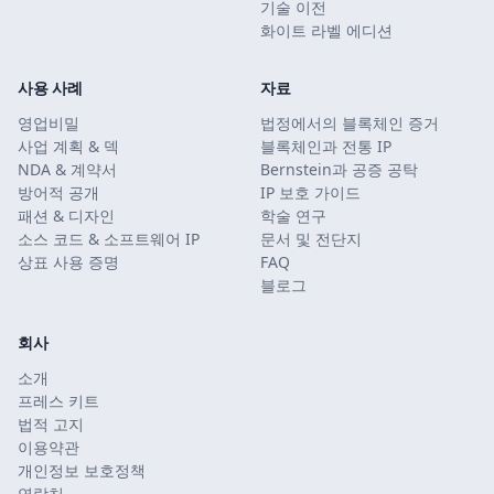
기술 이전
화이트 라벨 에디션
사용 사례
자료
영업비밀
법정에서의 블록체인 증거
사업 계획 & 덱
블록체인과 전통 IP
NDA & 계약서
Bernstein과 공증 공탁
방어적 공개
IP 보호 가이드
패션 & 디자인
학술 연구
소스 코드 & 소프트웨어 IP
문서 및 전단지
상표 사용 증명
FAQ
블로그
회사
소개
프레스 키트
법적 고지
이용약관
개인정보 보호정책
연락처