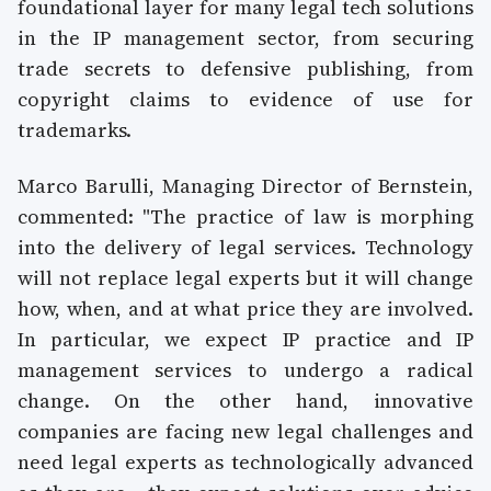
foundational layer for many legal tech solutions
in the IP management sector, from securing
trade secrets to defensive publishing, from
copyright claims to evidence of use for
trademarks.
Marco Barulli, Managing Director of Bernstein,
commented: "The practice of law is morphing
into the delivery of legal services. Technology
will not replace legal experts but it will change
how, when, and at what price they are involved.
In particular, we expect IP practice and IP
management services to undergo a radical
change. On the other hand, innovative
companies are facing new legal challenges and
need legal experts as technologically advanced