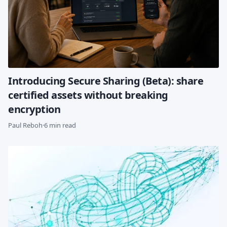
Introducing Secure Sharing (Beta): share
certified assets without breaking
encryption
Paul Reboh
·
6 min read