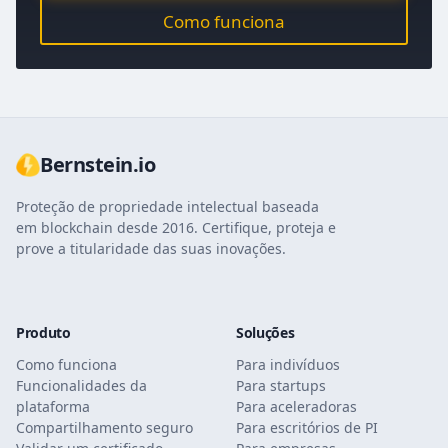
Como funciona
Bernstein.io
Proteção de propriedade intelectual baseada
em blockchain desde 2016. Certifique, proteja e
prove a titularidade das suas inovações.
Produto
Soluções
Como funciona
Para indivíduos
Funcionalidades da
Para startups
plataforma
Para aceleradoras
Compartilhamento seguro
Para escritórios de PI