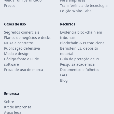
Validar um certificado
Para empresas
Preços
Transferência de tecnologia
Edição White-Label
Casos de uso
Recursos
Segredos comerciais
Evidência blockchain em
Planos de negócios e decks
tribunais
NDAs e contratos
Blockchain & PI tradicional
Publicação defensiva
Bernstein vs. depósito
Moda e design
notarial
Código-fonte e PI de
Guia de proteção de PI
software
Pesquisa acadêmica
Prova de uso de marca
Documentos e folhetos
FAQ
Blog
Empresa
Sobre
Kit de imprensa
Aviso legal