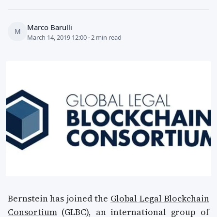
Marco Barulli
M
March 14, 2019 12:00 · 2 min read
Bernstein has joined the
Global Legal Blockchain
Consortium
(GLBC), an international group of