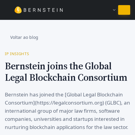
Ficar em Português
Voltar ao blog
IP INSIGHTS
Bernstein joins the Global
Legal Blockchain Consortium
Bernstein has joined the [Global Legal Blockchain
Consortium](https://legalconsortium.org) (GLBC), an
international group of major law firms, software
companies, universities and startups interested in
nurturing blockchain applications for the law sector.