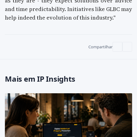
as they are - they expect solutions over advice
and time predictability. Initiatives like GLBC may
help indeed the evolution of this industry."
Compartilhar
Mais em IP Insights