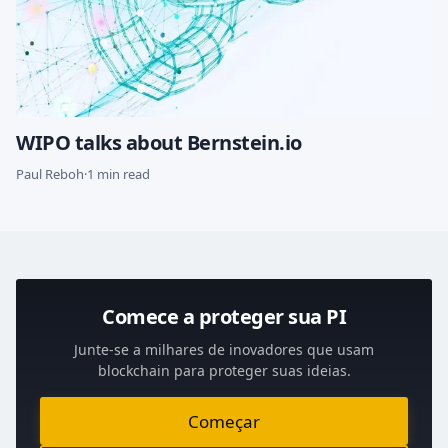
WIPO talks about Bernstein.io
Paul Reboh
·
1 min read
Comece a proteger sua PI
Junte-se a milhares de inovadores que usam
blockchain para proteger suas ideias.
Começar