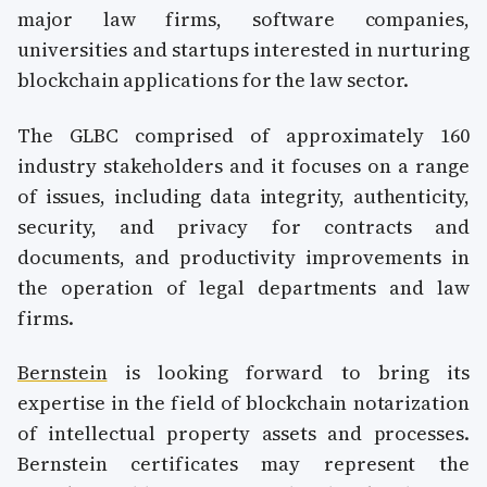
major law firms, software companies,
universities and startups interested in nurturing
blockchain applications for the law sector.
The GLBC comprised of approximately 160
industry stakeholders and it focuses on a range
of issues, including data integrity, authenticity,
security, and privacy for contracts and
documents, and productivity improvements in
the operation of legal departments and law
firms.
Bernstein
is looking forward to bring its
expertise in the field of blockchain notarization
of intellectual property assets and processes.
Bernstein certificates may represent the