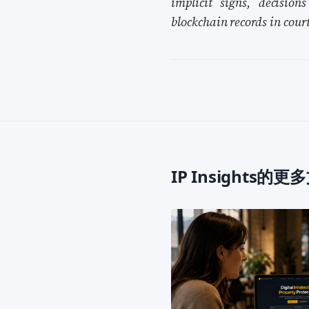
implicit signs, decision
blockchain records in cour
IP Insights的更