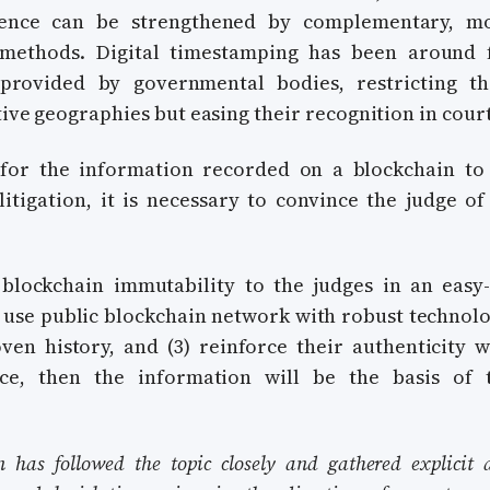
dence can be strengthened by complementary, m
l methods. Digital timestamping has been around 
provided by governmental bodies, restricting th
tive geographies but easing their recognition in court
for the information recorded on a blockchain to
itigation, it is necessary to convince the judge of 
 blockchain immutability to the judges in an easy-
 use public blockchain network with robust technolo
en history, and (3) reinforce their authenticity w
ce, then the information will be the basis of 
n has followed the topic closely and gathered explicit 