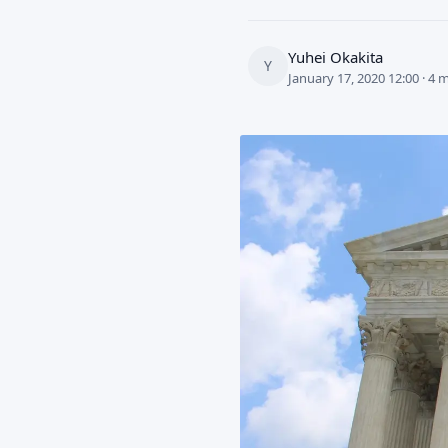
Yuhei Okakita
Y
January 17, 2020 12:00 · 4 