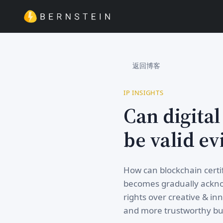
返回博客
IP INSIGHTS
Can digital
be valid ev
How can blockchain certif
becomes gradually acknow
rights over creative & inn
and more trustworthy bus