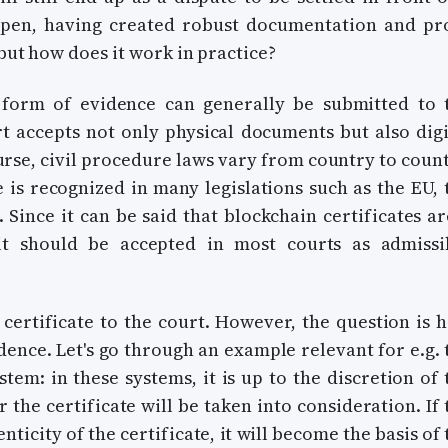
ppen, having created robust documentation and pr
 but how does it work in practice?
ny form of evidence can generally be submitted to 
rt accepts not only physical documents but also digi
urse, civil procedure laws vary from country to count
 is recognized in many legislations such as the EU, 
. Since it can be said that blockchain certificates ar
 it should be accepted in most courts as admissi
 certificate to the court. However, the question is 
dence. Let's go through an example relevant for e.g. 
em: in these systems, it is up to the discretion of 
 the certificate will be taken into consideration. If 
nticity of the certificate, it will become the basis of 