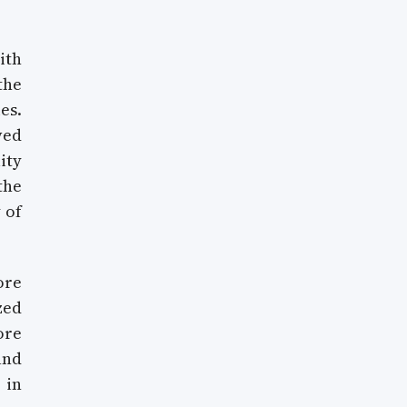
ith
the
es.
ved
ity
the
 of
ore
zed
ore
and
 in