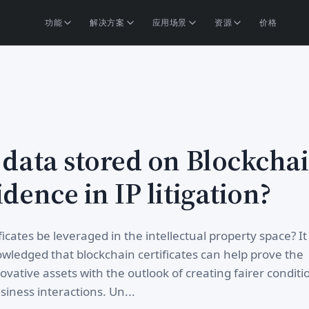
功能
解决方案
应用场景
资源
价格
 data stored on Blockcha
idence in IP litigation?
icates be leveraged in the intellectual property space? It
ledged that blockchain certificates can help prove the
ovative assets with the outlook of creating fairer conditi
iness interactions. Un...