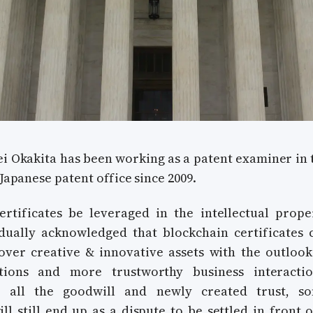
i Okakita has been working as a patent examiner in 
 Japanese patent office since 2009.
rtificates be leveraged in the intellectual prope
dually acknowledged that blockchain certificates 
over creative & innovative assets with the outlook
itions and more trustworthy business interactio
te all the goodwill and newly created trust, s
ll still end up as a dispute to be settled in front o