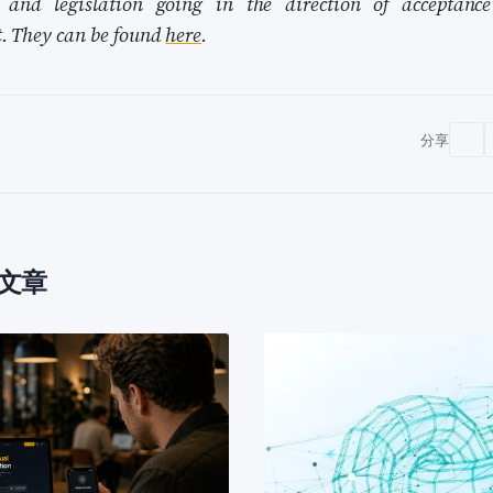
s and legislation going in the direction of acceptance
t. They can be found
here
.
分享
多文章