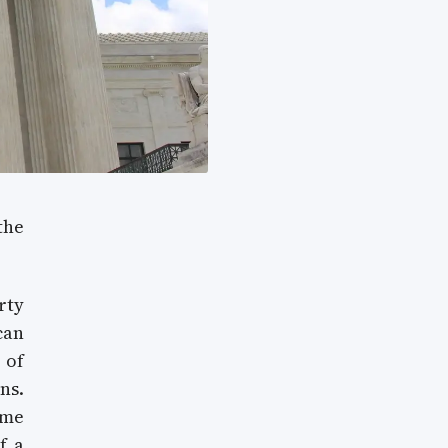
the
rty
can
 of
ns.
ome
f a