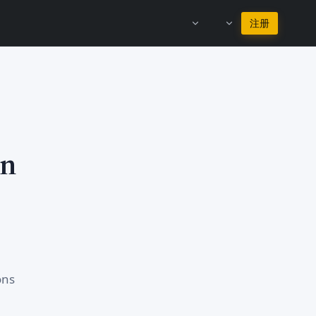
继续使用简体中文
注册
in
ons