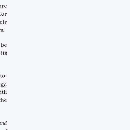
ore
for
eir
s.
 be
its
to-
gy,
ith
the
and