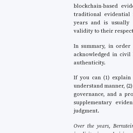
blockchain-based evi
traditional evidentia
years and is usually 
validity to their respec
In summary, in order 
acknowledged in civil l
authenticity.
If you can (1) explain
understand manner, (2)
governance, and a prov
supplementary eviden
judgment.
Over the years, Bernstei