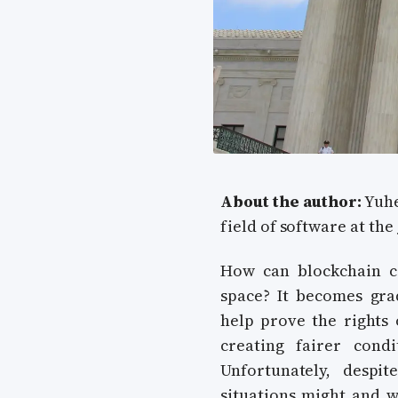
About the author:
Yuhe
field of software at the
How can blockchain ce
space? It becomes gra
help prove the rights 
creating fairer cond
Unfortunately, despi
situations might and wi