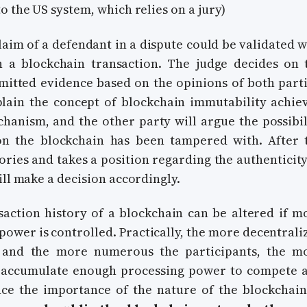
o the US system, which relies on a jury)
claim of a defendant in a dispute could be validated w
h a blockchain transaction. The judge decides on 
bmitted evidence based on the opinions of both parti
lain the concept of blockchain immutability achie
hanism, and the other party will argue the possibil
on the blockchain has been tampered with. After 
ories and takes a position regarding the authenticity
ill make a decision accordingly.
nsaction history of a blockchain can be altered if m
power is controlled. Practically, the more decentrali
 and the more numerous the participants, the m
to accumulate enough processing power to compete 
ce the importance of the nature of the blockchain