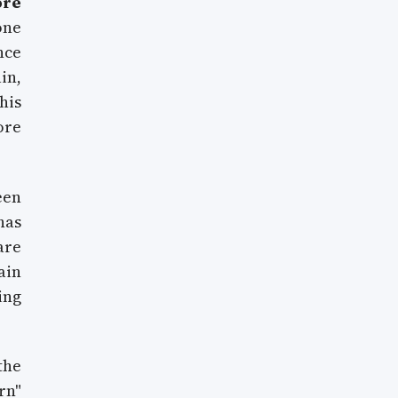
ore
one
nce
in,
his
ore
een
as
are
ain
ing
the
rn"