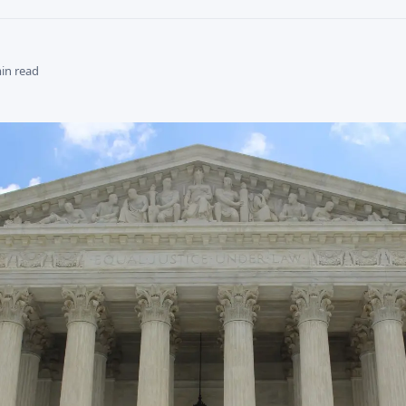
min read