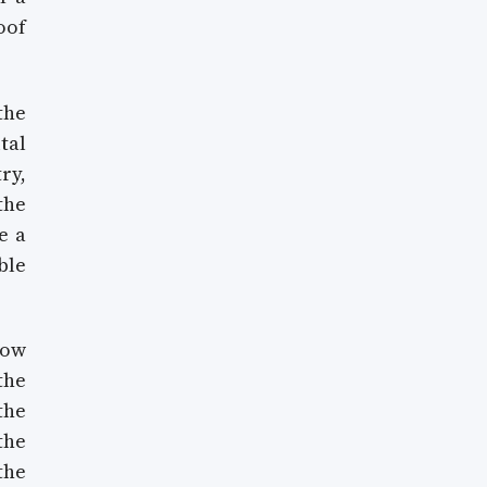
oof
the
tal
ry,
the
e a
ble
how
the
the
the
the