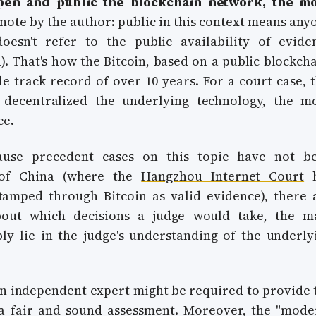
pen and public the blockchain network, the m
note by the author: public in this context means any
oesn't refer to the public availability of evide
. That's how the Bitcoin, based on a public blockcha
e track record of over 10 years. For a court case, t
decentralized the underlying technology, the m
ce.
ause precedent cases on this topic have not b
 of China (where the
Hangzhou Internet Court
h
tamped through Bitcoin as valid evidence), there 
bout which decisions a judge would take, the m
ly lie in the judge's understanding of the underly
an independent expert might be required to provide 
a fair and sound assessment. Moreover, the "mode