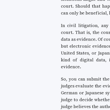
court. Should that ha
can only be beneficial,
In civil litigation, a
court. That is, the cou
data as evidence. Of co
but electronic evidence
United States, or Japan
kind of digital data,
evidence.
So, you can submit the
judges evaluate the evi
German or Japanese syst
judge to decide whether
judge believes the authe