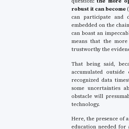
question:
the more o
robust it can become
(
can participate and d
embedded on the chain)
can boast an impeccabl
means that the more 
trustworthy the eviden
That being said, bec
accumulated outside
recognized data times
some uncertainties a
obstacle will presumab
technology.
Here, the presence of 
education needed for 