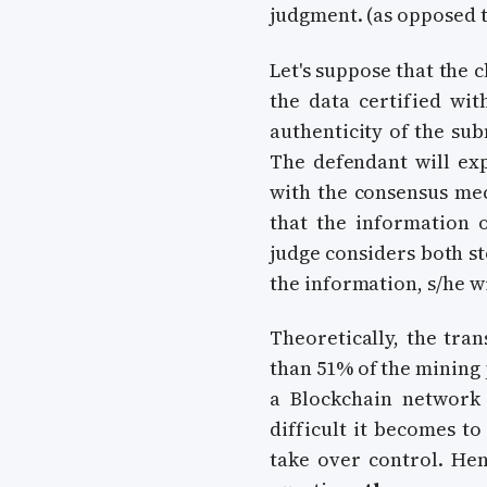
judgment. (as opposed t
Let's suppose that the 
the data certified wit
authenticity of the su
The defendant will exp
with the consensus mec
that the information 
judge considers both st
the information, s/he w
Theoretically, the tra
than 51% of the mining 
a Blockchain network
difficult it becomes 
take over control. Hen