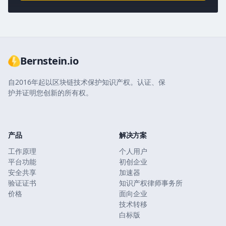
Bernstein.io
自2016年起以区块链技术保护知识产权。认证、保
护并证明您创新的所有权。
产品
解决方案
工作原理
个人用户
平台功能
初创企业
安全共享
加速器
验证证书
知识产权律师事务所
价格
面向企业
技术转移
白标版