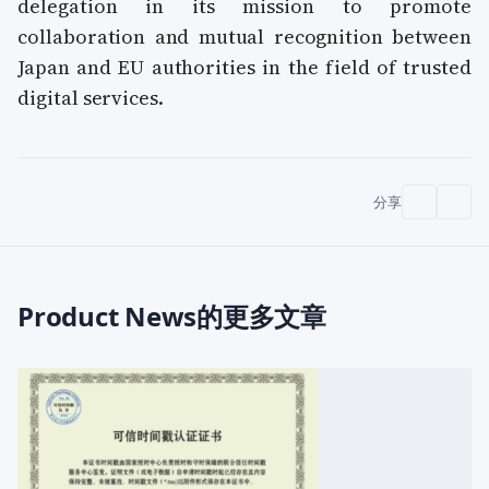
delegation in its mission to promote
collaboration and mutual recognition between
Japan and EU authorities in the field of trusted
digital services.
分享
Product News的更多文章