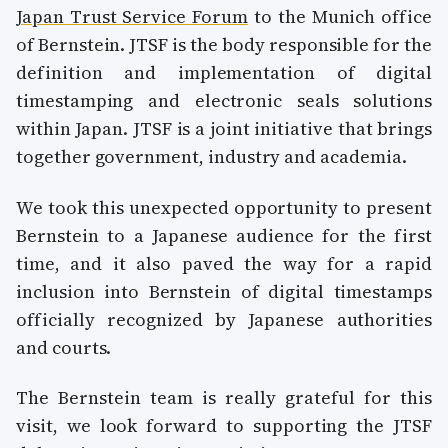
Japan Trust Service Forum
to the Munich office
of Bernstein. JTSF is the body responsible for the
definition and implementation of digital
timestamping and electronic seals solutions
within Japan. JTSF is a joint initiative that brings
together government, industry and academia.
We took this unexpected opportunity to present
Bernstein to a Japanese audience for the first
time, and it also paved the way for a rapid
inclusion into Bernstein of digital timestamps
officially recognized by Japanese authorities
and courts.
The Bernstein team is really grateful for this
visit, we look forward to supporting the JTSF