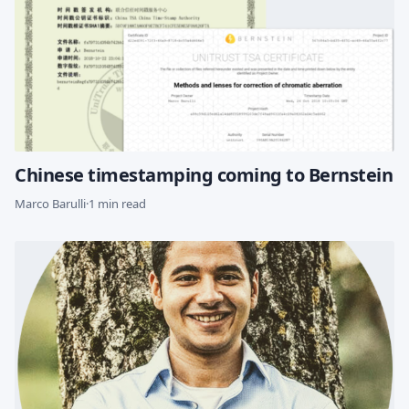
Chinese timestamping coming to Bernstein
Marco Barulli
·
1 min read