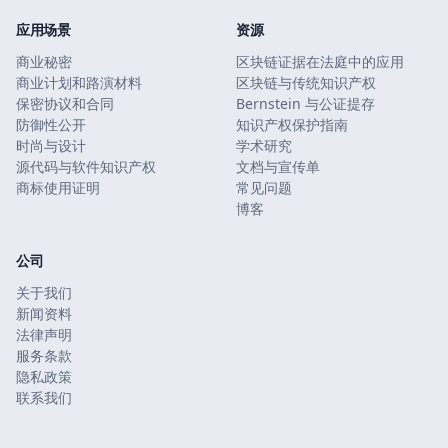
应用场景
资源
商业秘密
区块链证据在法庭中的应用
商业计划和路演材料
区块链与传统知识产权
保密协议和合同
Bernstein 与公证提存
防御性公开
知识产权保护指南
时尚与设计
学术研究
源代码与软件知识产权
文档与宣传单
商标使用证明
常见问题
博客
公司
关于我们
新闻资料
法律声明
服务条款
隐私政策
联系我们