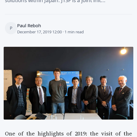
solutions within Japan. JTSF is a joint init...
Paul Reboh
P
December 17, 2019 12:00 · 1 min read
One of the highlights of 2019: the visit of the