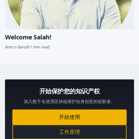
Welcome Salah!
Marco Barulli
·
1 min read
开始保护您的知识产权
加入数千名使用区块链保护自身创意的创新者。
开始使用
工作原理