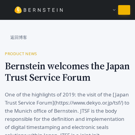
继续使用简体中文
返回博客
PRODUCT NEWS
Bernstein welcomes the Japan
Trust Service Forum
One of the highlights of 2019: the visit of the [Japan
Trust Service Forum](https://www.dekyo.or.jp/tsf/) to
the Munich office of Bernstein. JTSF is the body
responsible for the definition and implementation
of digital timestamping and electronic seals