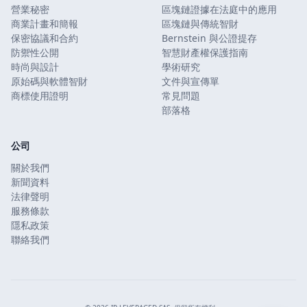
營業秘密
區塊鏈證據在法庭中的應用
商業計畫和簡報
區塊鏈與傳統智財
保密協議和合約
Bernstein 與公證提存
防禦性公開
智慧財產權保護指南
時尚與設計
學術研究
原始碼與軟體智財
文件與宣傳單
商標使用證明
常見問題
部落格
公司
關於我們
新聞資料
法律聲明
服務條款
隱私政策
聯絡我們