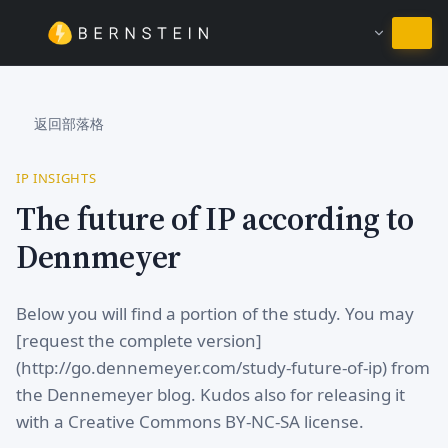
繼續使用繁體中文
返回部落格
IP INSIGHTS
The future of IP according to
Dennmeyer
Below you will find a portion of the study. You may
[request the complete version]
(http://go.dennemeyer.com/study-future-of-ip) from
the Dennemeyer blog. Kudos also for releasing it
with a Creative Commons BY-NC-SA license.