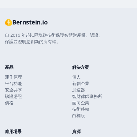
Bernstein.io
自 2016 年起以區塊鏈技術保護智慧財產權。認證、
保護並證明您創新的所有權。
產品
解決方案
運作原理
個人
平台功能
新創企業
安全共享
加速器
驗證憑證
智財律師事務所
價格
面向企業
技術移轉
白標版
應用場景
資源