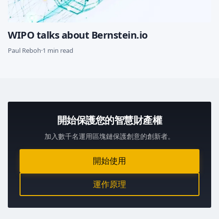
WIPO talks about Bernstein.io
Paul Reboh
·
1 min read
開始保護您的智慧財產權
加入數千名運用區塊鏈保護創意的創新者。
開始使用
運作原理