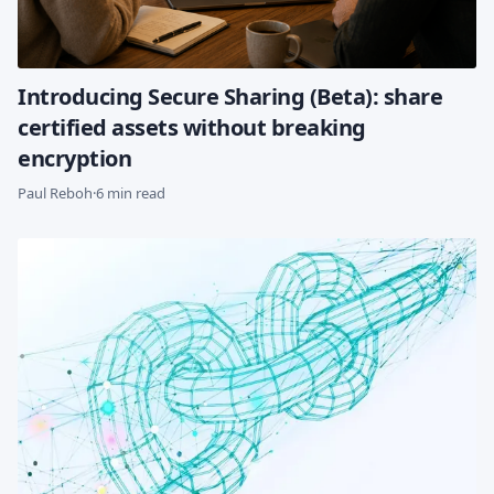
Introducing Secure Sharing (Beta): share
certified assets without breaking
encryption
Paul Reboh
·
6 min read