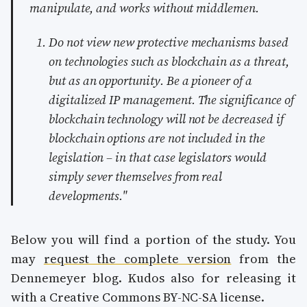
manipulate, and works without middlemen.
Do not view new protective mechanisms based
on technologies such as blockchain as a threat,
but as an opportunity. Be a pioneer of a
digitalized IP management. The significance of
blockchain technology will not be decreased if
blockchain options are not included in the
legislation – in that case legislators would
simply sever themselves from real
developments."
Below you will find a portion of the study. You
may
request the complete version
from the
Dennemeyer blog. Kudos also for releasing it
with a Creative Commons BY-NC-SA license.