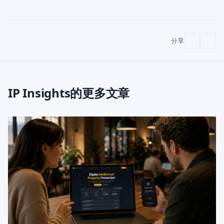
分享
IP Insights的更多文章