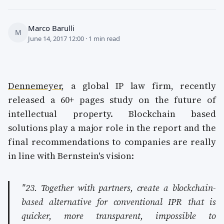
Marco Barulli
M
June 14, 2017 12:00 · 1 min read
Dennemeyer
, a global IP law firm, recently
released a 60+ pages study on the future of
intellectual property. Blockchain based
solutions play a major role in the report and the
final recommendations to companies are really
in line with Bernstein's vision:
"23. Together with partners, create a blockchain-
based alternative for conventional IPR that is
quicker, more transparent, impossible to