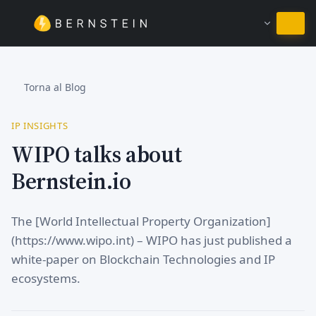
Resta in Italiano
Torna al Blog
IP INSIGHTS
WIPO talks about
Bernstein.io
The [World Intellectual Property Organization]
(https://www.wipo.int) – WIPO has just published a
white-paper on Blockchain Technologies and IP
ecosystems.