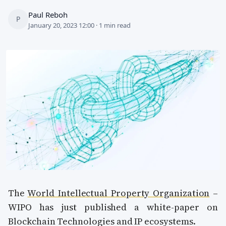
Paul Reboh
P
January 20, 2023 12:00 · 1 min read
The
World Intellectual Property Organization
–
WIPO has just published a white-paper on
Blockchain Technologies and IP ecosystems.