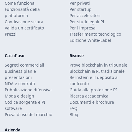
Come funziona
Per privati
Funzionalità della
Per startup
piattaforma
Per acceleratori
Condivisione sicura
Per studi legali PI
Valida un certificato
Per l'impresa
Prezzi
Trasferimento tecnologico
Edizione White-Label
Casi d'uso
Risorse
Segreti commerciali
Prove blockchain in tribunale
Business plan e
Blockchain & PI tradizionale
presentazioni
Bernstein e il deposito a
NDA e contratti
confronto
Pubblicazione difensiva
Guida alla protezione PI
Moda e design
Ricerca accademica
Codice sorgente e PI
Documenti e brochure
software
FAQ
Prova d'uso del marchio
Blog
Azienda