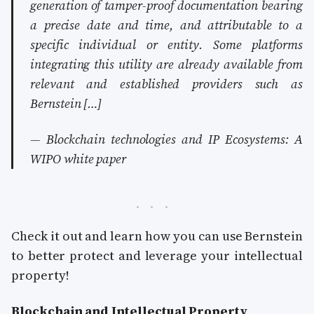
generation of tamper-proof documentation bearing
a precise date and time, and attributable to a
specific individual or entity. Some platforms
integrating this utility are already available from
relevant and established providers such as
Bernstein […]
— Blockchain technologies and IP Ecosystems: A
WIPO white paper
Check it out and learn how you can use Bernstein
to better protect and leverage your intellectual
property!
Blockchain and Intellectual Property