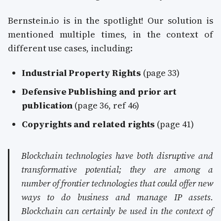
Bernstein.io is in the spotlight! Our solution is
mentioned multiple times, in the context of
different use cases, including:
Industrial Property Rights
(page 33)
Defensive Publishing and prior art
publication
(page 36, ref 46)
Copyrights and related rights
(page 41)
Blockchain technologies have both disruptive and
transformative potential; they are among a
number of frontier technologies that could offer new
ways to do business and manage IP assets.
Blockchain can certainly be used in the context of