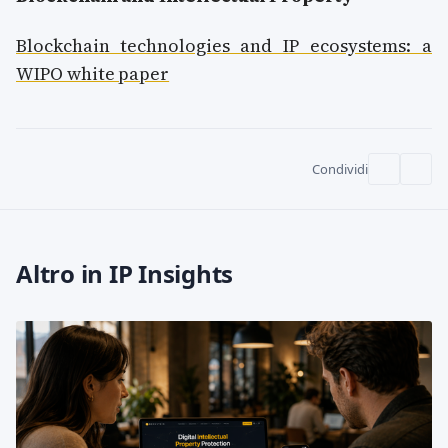
Blockchain technologies and IP ecosystems: a
WIPO white paper
Condividi
Altro in IP Insights