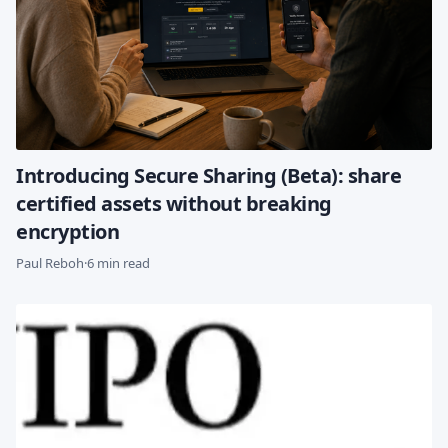
Introducing Secure Sharing (Beta): share
certified assets without breaking
encryption
Paul Reboh
·
6 min read