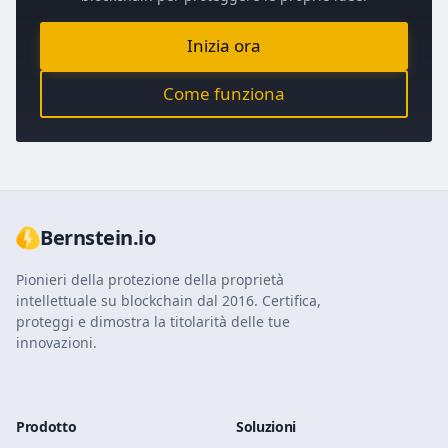
Inizia ora
Come funziona
Bernstein.io
Pionieri della protezione della proprietà
intellettuale su blockchain dal 2016. Certifica,
proteggi e dimostra la titolarità delle tue
innovazioni.
Prodotto
Soluzioni