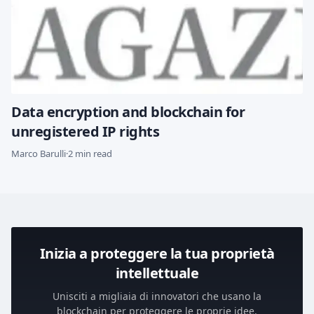
Data encryption and blockchain for
unregistered IP rights
Marco Barulli
·
2 min read
Inizia a proteggere la tua proprietà
intellettuale
Unisciti a migliaia di innovatori che usano la
blockchain per proteggere le proprie idee.