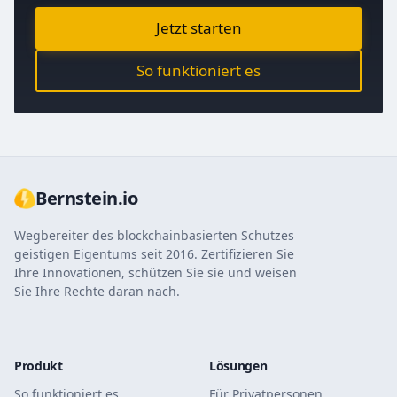
Jetzt starten
So funktioniert es
Bernstein.io
Wegbereiter des blockchainbasierten Schutzes
geistigen Eigentums seit 2016. Zertifizieren Sie
Ihre Innovationen, schützen Sie sie und weisen
Sie Ihre Rechte daran nach.
Produkt
Lösungen
So funktioniert es
Für Privatpersonen