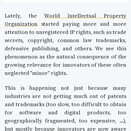
Lately, the
World Intellectual Property
Organization
started paying more and more
attention to unregistered IP rights, such as trade
secrets, copyright, common law trademarks,
defensive publishing, and others. We see this
phenomenon as the natural consequence of the
growing relevance for innovators of these often
neglected "minor" rights.
This is happening not just because many
industries are not getting much out of patents
and trademarks (too slow, too difficult to obtain
for software and digital products, too
geographically fragmented, too expensive, …),
but mostly because innovators are now aware