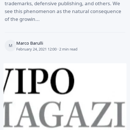
trademarks, defensive publishing, and others. We
see this phenomenon as the natural consequence
of the growin...
Marco Barulli
M
February 24, 2021 12:00 · 2 min read