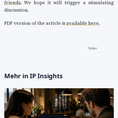
friends
. We hope it will trigger a stimulating
discussion.
PDF version of the article is
available here
.
Teilen
Mehr in IP Insights