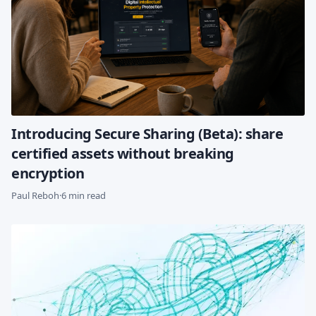
Introducing Secure Sharing (Beta): share
certified assets without breaking
encryption
Paul Reboh
·
6 min read