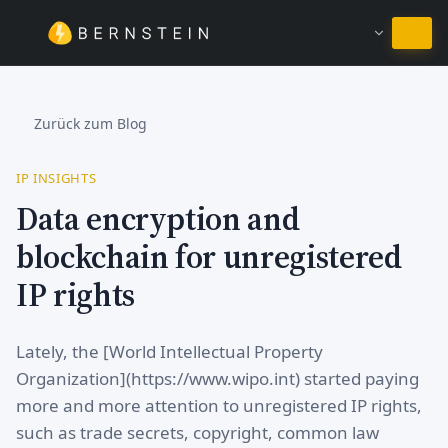
Bei Deutsch bleiben
Zurück zum Blog
IP INSIGHTS
Data encryption and
blockchain for unregistered
IP rights
Lately, the [World Intellectual Property
Organization](https://www.wipo.int) started paying
more and more attention to unregistered IP rights,
such as trade secrets, copyright, common law