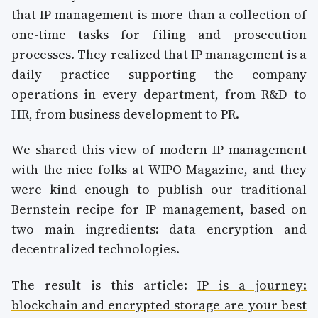
that IP management is more than a collection of
one-time tasks for filing and prosecution
processes. They realized that IP management is a
daily practice supporting the company
operations in every department, from R&D to
HR, from business development to PR.
We shared this view of modern IP management
with the nice folks at
WIPO Magazine
, and they
were kind enough to publish our traditional
Bernstein recipe for IP management, based on
two main ingredients: data encryption and
decentralized technologies.
The result is this article:
IP is a journey:
blockchain and encrypted storage are your best