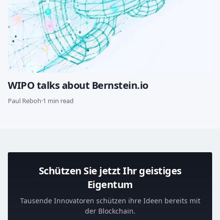
WIPO talks about Bernstein.io
Paul Reboh
·
1 min read
Schützen Sie jetzt Ihr geistiges
Eigentum
Tausende Innovatoren schützen ihre Ideen bereits mit
der Blockchain.