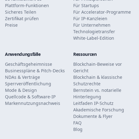
Plattform-Funktionen
Für Startups
Sicheres Teilen
Für Accelerator-Programme
Zertifikat prüfen
Für IP-Kanzleien
Preise
Für Unternehmen
Technologietransfer
White-Label-Edition
Anwendungsfälle
Ressourcen
Geschäftsgeheimnisse
Blockchain-Beweise vor
Businesspläne & Pitch-Decks
Gericht
NDAs & Verträge
Blockchain & klassische
Sperrveröffentlichung
Schutzrechte
Mode & Design
Bernstein vs. notarielle
Quellcode & Software-IP
Hinterlegung
Markennutzungsnachweis
Leitfaden IP-Schutz
Akademische Forschung
Dokumente & Flyer
FAQ
Blog