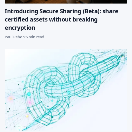
Introducing Secure Sharing (Beta): share
certified assets without breaking
encryption
Paul Reboh
·
6 min read