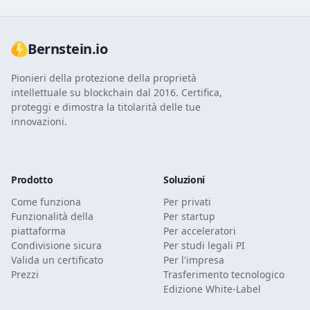
Bernstein.io
Pionieri della protezione della proprietà
intellettuale su blockchain dal 2016. Certifica,
proteggi e dimostra la titolarità delle tue
innovazioni.
Prodotto
Soluzioni
Come funziona
Per privati
Funzionalità della
Per startup
piattaforma
Per acceleratori
Condivisione sicura
Per studi legali PI
Valida un certificato
Per l'impresa
Prezzi
Trasferimento tecnologico
Edizione White-Label