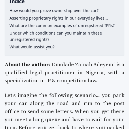
Indice
How would you prove ownership over the car?
Asserting proprietary rights in our everyday lives...
What are the common examples of unregistered IPRs?
Under which conditions can you maintain these
unregistered rights?
What would assist you?
About the author:
Omolade Zainab Adeyemi is a
qualified legal practitioner in Nigeria, with a
specialization in IP & competition law.
Let's imagine the following scenario… you park
your car along the road and run to the post
office to send some letters. When you get there
you meet a long queue and have to wait for your
turn. Before you get back to where you parked