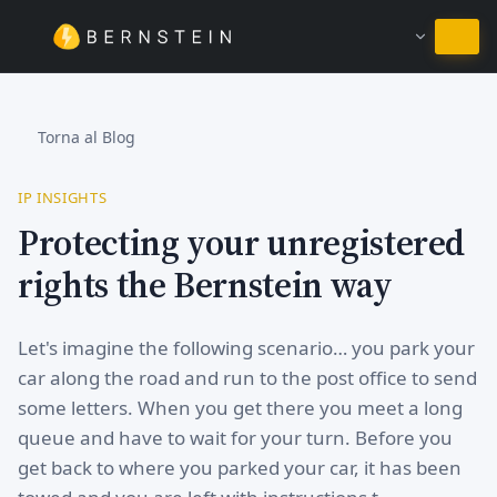
Resta in Italiano
Torna al Blog
IP INSIGHTS
Protecting your unregistered
rights the Bernstein way
Let's imagine the following scenario… you park your
car along the road and run to the post office to send
some letters. When you get there you meet a long
queue and have to wait for your turn. Before you
get back to where you parked your car, it has been