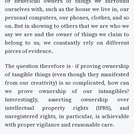
or beneficial owners of things we surround
ourselves with, such as the house we live in, our
personal computers, our phones, clothes, and so
on. But in showing to others that we are who we
say we are and the owner of things we claim to
belong to us, we constantly rely on different
pieces of evidence.
The question therefore is - if proving ownership
of tangible things (even though they manifested
from our creativity) is so complicated, how can
we prove ownership of our intangibles?
Interestingly, asserting ownership over
intellectual property rights (IPRS), and
unregistered rights, in particular, is achievable
with proper vigilance and reasonable care.