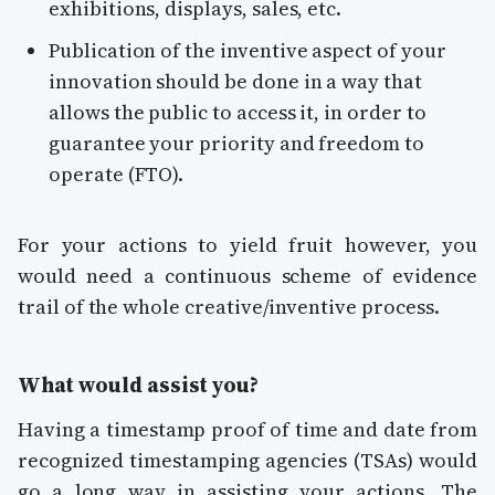
exhibitions, displays, sales, etc.
Publication of the inventive aspect of your
innovation should be done in a way that
allows the public to access it, in order to
guarantee your priority and freedom to
operate (FTO).
For your actions to yield fruit however, you
would need a continuous scheme of evidence
trail of the whole creative/inventive process.
What would assist you?
Having a timestamp proof of time and date from
recognized timestamping agencies (TSAs) would
go a long way in assisting your actions. The