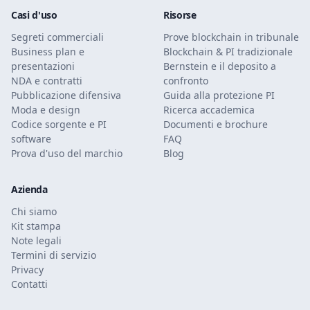
Casi d'uso
Risorse
Segreti commerciali
Prove blockchain in tribunale
Business plan e
Blockchain & PI tradizionale
presentazioni
Bernstein e il deposito a
NDA e contratti
confronto
Pubblicazione difensiva
Guida alla protezione PI
Moda e design
Ricerca accademica
Codice sorgente e PI
Documenti e brochure
software
FAQ
Prova d'uso del marchio
Blog
Azienda
Chi siamo
Kit stampa
Note legali
Termini di servizio
Privacy
Contatti