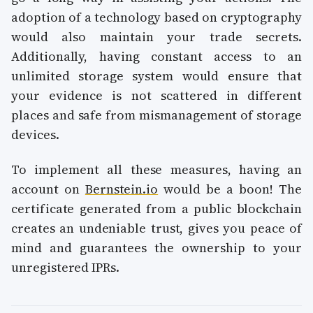
adoption of a technology based on cryptography
would also maintain your trade secrets.
Additionally, having constant access to an
unlimited storage system would ensure that
your evidence is not scattered in different
places and safe from mismanagement of storage
devices.
To implement all these measures, having an
account on
Bernstein.io
would be a boon! The
certificate generated from a public blockchain
creates an undeniable trust, gives you peace of
mind and guarantees the ownership to your
unregistered IPRs.