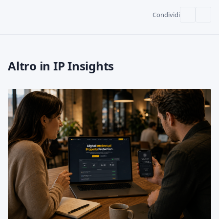
Condividi
Altro in IP Insights