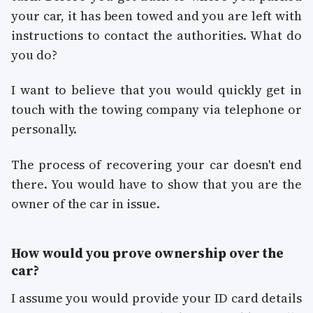
your car, it has been towed and you are left with
instructions to contact the authorities. What do
you do?
I want to believe that you would quickly get in
touch with the towing company via telephone or
personally.
The process of recovering your car doesn't end
there. You would have to show that you are the
owner of the car in issue.
How would you prove ownership over the
car?
I assume you would provide your ID card details