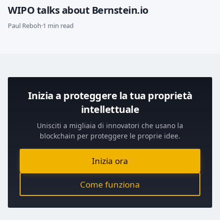
WIPO talks about Bernstein.io
Paul Reboh
·
1 min read
Inizia a proteggere la tua proprietà
intellettuale
Unisciti a migliaia di innovatori che usano la
blockchain per proteggere le proprie idee.
Inizia ora
Come funziona