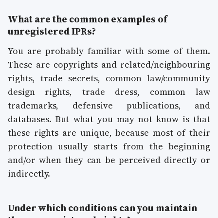
What are the common examples of
unregistered IPRs?
You are probably familiar with some of them.
These are copyrights and related/neighbouring
rights, trade secrets, common law/community
design rights, trade dress, common law
trademarks, defensive publications, and
databases. But what you may not know is that
these rights are unique, because most of their
protection usually starts from the beginning
and/or when they can be perceived directly or
indirectly.
Under which conditions can you maintain