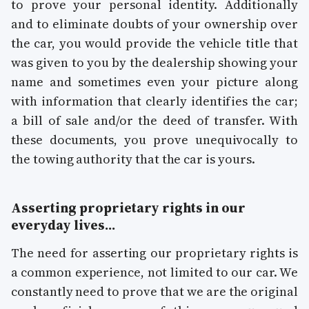
to prove your personal identity. Additionally
and to eliminate doubts of your ownership over
the car, you would provide the vehicle title that
was given to you by the dealership showing your
name and sometimes even your picture along
with information that clearly identifies the car;
a bill of sale and/or the deed of transfer. With
these documents, you prove unequivocally to
the towing authority that the car is yours.
Asserting proprietary rights in our
everyday lives...
The need for asserting our proprietary rights is
a common experience, not limited to our car. We
constantly need to prove that we are the original