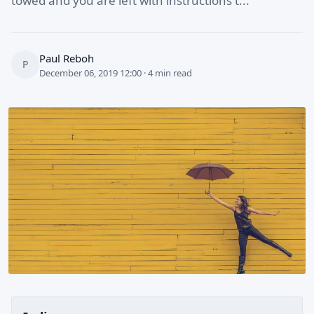
towed and you are left with instructions t...
Paul Reboh
P
December 06, 2019 12:00 · 4 min read