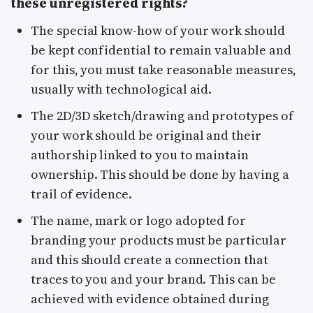
these unregistered rights?
The special know-how of your work should
be kept confidential to remain valuable and
for this, you must take reasonable measures,
usually with technological aid.
The 2D/3D sketch/drawing and prototypes of
your work should be original and their
authorship linked to you to maintain
ownership. This should be done by having a
trail of evidence.
The name, mark or logo adopted for
branding your products must be particular
and this should create a connection that
traces to you and your brand. This can be
achieved with evidence obtained during