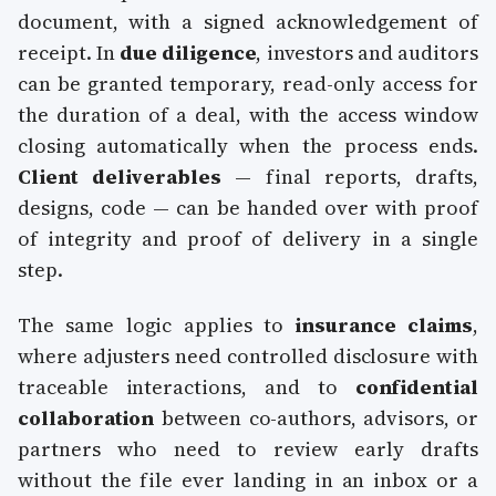
document, with a signed acknowledgement of
receipt. In
due diligence
, investors and auditors
can be granted temporary, read-only access for
the duration of a deal, with the access window
closing automatically when the process ends.
Client deliverables
— final reports, drafts,
designs, code — can be handed over with proof
of integrity and proof of delivery in a single
step.
The same logic applies to
insurance claims
,
where adjusters need controlled disclosure with
traceable interactions, and to
confidential
collaboration
between co-authors, advisors, or
partners who need to review early drafts
without the file ever landing in an inbox or a