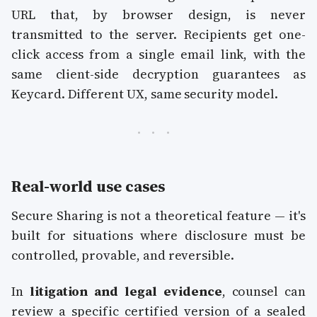
URL that, by browser design, is never
transmitted to the server. Recipients get one-
click access from a single email link, with the
same client-side decryption guarantees as
Keycard. Different UX, same security model.
Real-world use cases
Secure Sharing is not a theoretical feature — it's
built for situations where disclosure must be
controlled, provable, and reversible.
In
litigation and legal evidence
, counsel can
review a specific certified version of a sealed