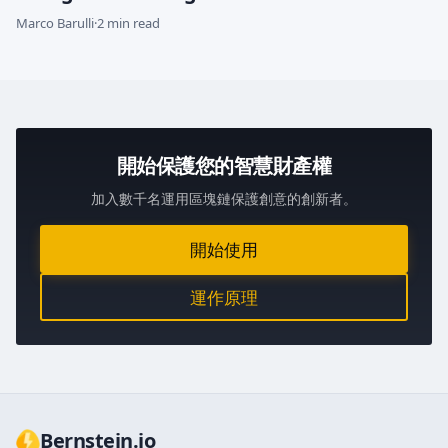
Marco Barulli
·
2 min read
開始保護您的智慧財產權
加入數千名運用區塊鏈保護創意的創新者。
開始使用
運作原理
Bernstein.io