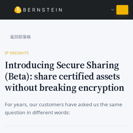
繼續使用繁體中文
返回部落格
IP INSIGHTS
Introducing Secure Sharing
(Beta): share certified assets
without breaking encryption
For years, our customers have asked us the same
question in different words: