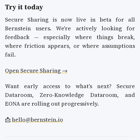
Try it today
Secure Sharing is now live in beta for all
Bernstein users. We're actively looking for
feedback — especially where things break,
where friction appears, or where assumptions
fail.
Open Secure Sharing →
Want early access to what's next? Secure
Dataroom, Zero-Knowledge Dataroom, and
EONA are rolling out progressively.
📩
hello@bernstein.io