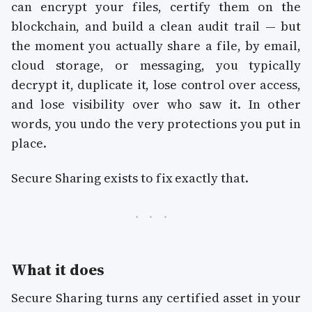
can encrypt your files, certify them on the
blockchain, and build a clean audit trail — but
the moment you actually share a file, by email,
cloud storage, or messaging, you typically
decrypt it, duplicate it, lose control over access,
and lose visibility over who saw it. In other
words, you undo the very protections you put in
place.
Secure Sharing exists to fix exactly that.
What it does
Secure Sharing turns any certified asset in your