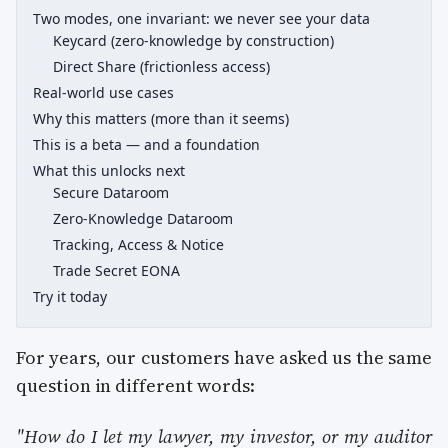
Two modes, one invariant: we never see your data
Keycard (zero-knowledge by construction)
Direct Share (frictionless access)
Real-world use cases
Why this matters (more than it seems)
This is a beta — and a foundation
What this unlocks next
Secure Dataroom
Zero-Knowledge Dataroom
Tracking, Access & Notice
Trade Secret EONA
Try it today
For years, our customers have asked us the same
question in different words:
"How do I let my lawyer, my investor, or my auditor