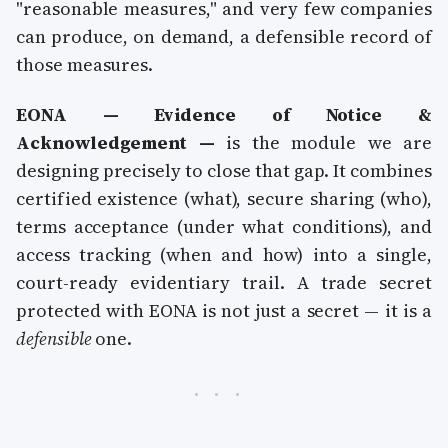
"reasonable measures," and very few companies
can produce, on demand, a defensible record of
those measures.
EONA — Evidence of Notice &
Acknowledgement —
is the module we are
designing precisely to close that gap. It combines
certified existence (what), secure sharing (who),
terms acceptance (under what conditions), and
access tracking (when and how) into a single,
court-ready evidentiary trail. A trade secret
protected with EONA is not just a secret — it is a
defensible
one.