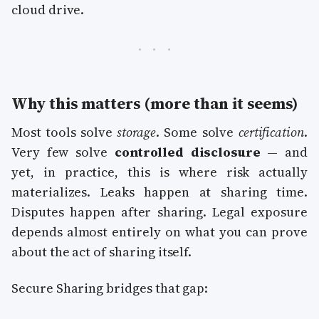
cloud drive.
Why this matters (more than it seems)
Most tools solve
storage
. Some solve
certification
.
Very few solve
controlled disclosure
— and
yet, in practice, this is where risk actually
materializes. Leaks happen at sharing time.
Disputes happen after sharing. Legal exposure
depends almost entirely on what you can prove
about the act of sharing itself.
Secure Sharing bridges that gap: