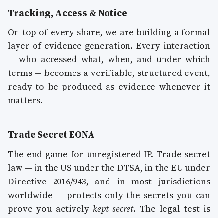
Tracking, Access & Notice
On top of every share, we are building a formal
layer of evidence generation. Every interaction
— who accessed what, when, and under which
terms — becomes a verifiable, structured event,
ready to be produced as evidence whenever it
matters.
Trade Secret EONA
The end-game for unregistered IP. Trade secret
law — in the US under the DTSA, in the EU under
Directive 2016/943, and in most jurisdictions
worldwide — protects only the secrets you can
prove you actively
kept secret
. The legal test is