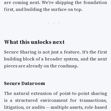
are coming next. We're shipping the foundation
first, and building the surface on top.
What this unlocks next
Secure Sharing is not just a feature. It's the first
building block of a broader system, and the next
pieces are already on the roadmap.
Secure Dataroom
The natural extension of point-to-point sharing
is a structured environment for transactions,
litigation, or audits — multiple assets, role-based