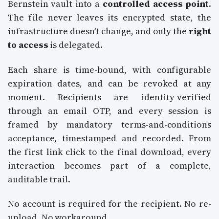
Bernstein vault into a
controlled access point
.
The file never leaves its encrypted state, the
infrastructure doesn't change, and only the
right
to access
is delegated.
Each share is time-bound, with configurable
expiration dates, and can be revoked at any
moment. Recipients are identity-verified
through an email OTP, and every session is
framed by mandatory terms-and-conditions
acceptance, timestamped and recorded. From
the first link click to the final download, every
interaction becomes part of a complete,
auditable trail.
No account is required for the recipient. No re-
upload. No workaround.