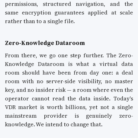
permissions, structured navigation, and the
same encryption guarantees applied at scale
rather than to a single file.
Zero-Knowledge Dataroom
From there, we go one step further. The Zero-
Knowledge Dataroom is what a virtual data
room should have been from day one: a deal
room with no server-side visibility, no master
key, and no insider risk — a room where even the
operator cannot read the data inside. Today's
VDR market is worth billions, yet not a single
mainstream provider is genuinely zero-
knowledge. We intend to change that.