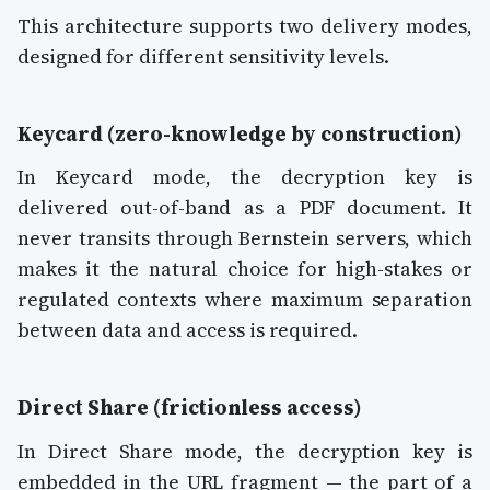
This architecture supports two delivery modes,
designed for different sensitivity levels.
Keycard (zero-knowledge by construction)
In Keycard mode, the decryption key is
delivered out-of-band as a PDF document. It
never transits through Bernstein servers, which
makes it the natural choice for high-stakes or
regulated contexts where maximum separation
between data and access is required.
Direct Share (frictionless access)
In Direct Share mode, the decryption key is
embedded in the URL fragment — the part of a