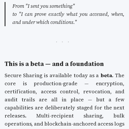
From
"I sent you something"
to
"I can prove exactly what you accessed, when,
and under which conditions."
This is a beta — and a foundation
Secure Sharing is available today as a
beta
. The
core is production-grade — encryption,
certification, access control, revocation, and
audit trails are all in place — but a few
capabilities are deliberately staged for the next
releases. Multi-recipient sharing, bulk
operations, and blockchain-anchored access logs