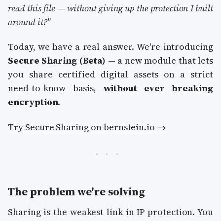
read this file — without giving up the protection I built
around it?"
Today, we have a real answer. We're introducing
Secure Sharing (Beta)
— a new module that lets
you share certified digital assets on a strict
need-to-know basis,
without ever breaking
encryption
.
Try Secure Sharing on bernstein.io →
The problem we're solving
Sharing is the weakest link in IP protection. You