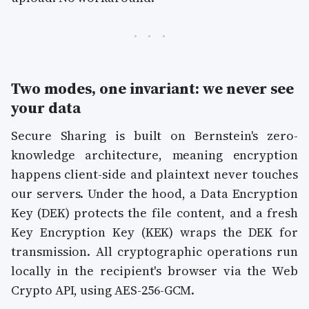
Two modes, one invariant: we never see
your data
Secure Sharing is built on Bernstein's zero-
knowledge architecture, meaning encryption
happens client-side and plaintext never touches
our servers. Under the hood, a Data Encryption
Key (DEK) protects the file content, and a fresh
Key Encryption Key (KEK) wraps the DEK for
transmission. All cryptographic operations run
locally in the recipient's browser via the Web
Crypto API, using AES-256-GCM.