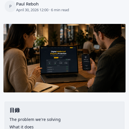
Paul Reboh
P
April 30, 2026 12:00 · 6 min read
目錄
The problem we're solving
What it does