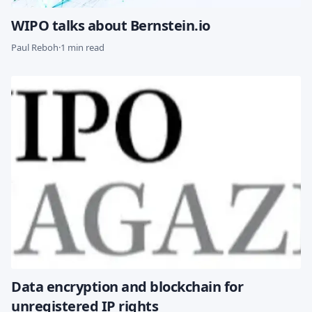
WIPO talks about Bernstein.io
Paul Reboh
·
1 min read
Data encryption and blockchain for
unregistered IP rights