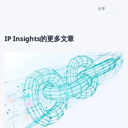
分享
IP Insights的更多文章