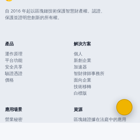
自 2016 年起以區塊鏈技術保護智慧財產權。認證、
保護並證明您創新的所有權。
產品
解決方案
運作原理
個人
平台功能
新創企業
安全共享
加速器
驗證憑證
智財律師事務所
價格
面向企業
技術移轉
白標版
應用場景
資源
營業秘密
區塊鏈證據在法庭中的應用
商業計畫和簡報
區塊鏈與傳統智財
保密協議和合約
Bernstein 與公證提存
防禦性公開
智慧財產權保護指南