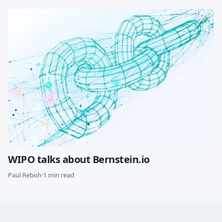
WIPO talks about Bernstein.io
Paul Reboh
·
1 min read