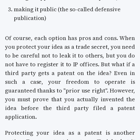
making it public (the so-called defensive
publication)
Of course, each option has pros and cons. When
you protect your idea as a trade secret, you need
to be careful not to leak it to others, but you do
not have to register it to IP offices. But what if a
third party gets a patent on the idea? Even in
such a case, your freedom to operate is
guaranteed thanks to "prior use right". However,
you must prove that you actually invented the
idea before the third party filed a patent
application.
Protecting your idea as a patent is another