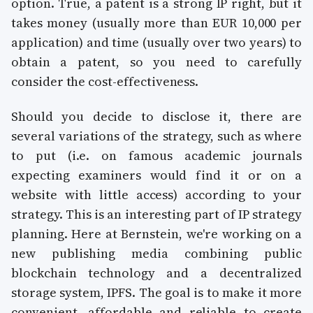
option. True, a patent is a strong IP right, but it
takes money (usually more than EUR 10,000 per
application) and time (usually over two years) to
obtain a patent, so you need to carefully
consider the cost-effectiveness.
Should you decide to disclose it, there are
several variations of the strategy, such as where
to put (i.e. on famous academic journals
expecting examiners would find it or on a
website with little access) according to your
strategy. This is an interesting part of IP strategy
planning. Here at Bernstein, we're working on a
new publishing media combining public
blockchain technology and a decentralized
storage system, IPFS. The goal is to make it more
convenient, affordable and reliable to create