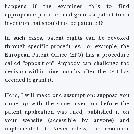
happens if the examiner fails to find
appropriate prior art and grants a patent to an
invention that should not be patented?
In such cases, patent rights can be revoked
through specific procedures. For example, the
European Patent Office (EPO) has a procedure
called "opposition". Anybody can challenge the
decision within nine months after the EPO has
decided to grant it.
Here, I will make one assumption: suppose you
came up with the same invention before the
patent application was filed, published it on
your website (accessible by anyone) and
implemented it. Nevertheless, the examiner