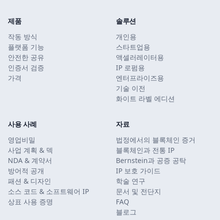
제품
솔루션
작동 방식
개인용
플랫폼 기능
스타트업용
안전한 공유
액셀러레이터용
인증서 검증
IP 로펌용
가격
엔터프라이즈용
기술 이전
화이트 라벨 에디션
사용 사례
자료
영업비밀
법정에서의 블록체인 증거
사업 계획 & 덱
블록체인과 전통 IP
NDA & 계약서
Bernstein과 공증 공탁
방어적 공개
IP 보호 가이드
패션 & 디자인
학술 연구
소스 코드 & 소프트웨어 IP
문서 및 전단지
상표 사용 증명
FAQ
블로그