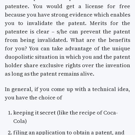
patentee. You would get a license for free
because you have strong evidence which enables
you to invalidate the patent. Merits for the
patentee is clear – s/he can prevent the patent
from being invalidated. What are the benefits
for you? You can take advantage of the unique
duopolistic situation in which you and the patent
holder share exclusive rights over the invention
as long as the patent remains alive.
In general, if you come up with a technical idea,
you have the choice of
keeping it secret (like the recipe of Coca-
Cola)
filing an application to obtain a patent, and