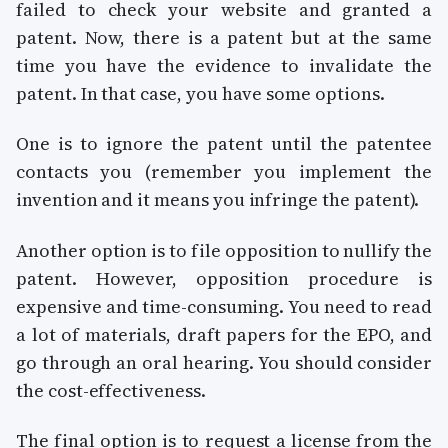
failed to check your website and granted a
patent. Now, there is a patent but at the same
time you have the evidence to invalidate the
patent. In that case, you have some options.
One is to ignore the patent until the patentee
contacts you (remember you implement the
invention and it means you infringe the patent).
Another option is to file opposition to nullify the
patent. However, opposition procedure is
expensive and time-consuming. You need to read
a lot of materials, draft papers for the EPO, and
go through an oral hearing. You should consider
the cost-effectiveness.
The final option is to request a license from the