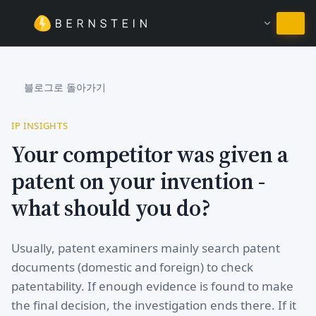
한국어 유지
블로그로 돌아가기
IP INSIGHTS
Your competitor was given a
patent on your invention -
what should you do?
Usually, patent examiners mainly search patent
documents (domestic and foreign) to check
patentability. If enough evidence is found to make
the final decision, the investigation ends there. If it