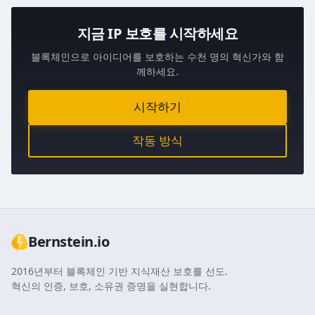
지금 IP 보호를 시작하세요
블록체인으로 아이디어를 보호하는 수천 명의 혁신가와 함
께하세요.
시작하기
작동 방식
Bernstein.io
2016년부터 블록체인 기반 지식재산 보호를 선도.
혁신의 인증, 보호, 소유권 증명을 실현합니다.