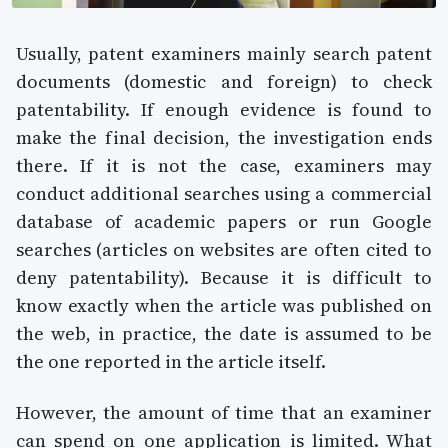
Usually, patent examiners mainly search patent
documents (domestic and foreign) to check
patentability. If enough evidence is found to
make the final decision, the investigation ends
there. If it is not the case, examiners may
conduct additional searches using a commercial
database of academic papers or run Google
searches (articles on websites are often cited to
deny patentability). Because it is difficult to
know exactly when the article was published on
the web, in practice, the date is assumed to be
the one reported in the article itself.
However, the amount of time that an examiner
can spend on one application is limited. What