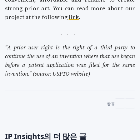
strong prior art. You can read more about our
project at the following
link
.
"A prior user right is the right of a third party to
continue the use of an invention where that use began
before a patent application was filed for the same
invention."
(source: USPTO website)
공유
IP Insights의 더 많은 글