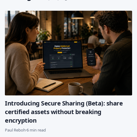
Introducing Secure Sharing (Beta): share
certified assets without breaking
encryption
Paul Reboh
·
6 min read