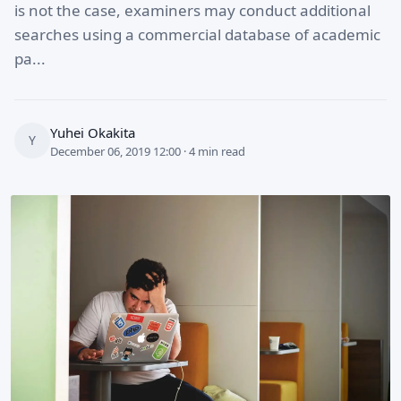
is not the case, examiners may conduct additional
searches using a commercial database of academic
pa...
Yuhei Okakita
Y
December 06, 2019 12:00 · 4 min read