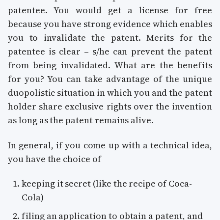
patentee. You would get a license for free
because you have strong evidence which enables
you to invalidate the patent. Merits for the
patentee is clear – s/he can prevent the patent
from being invalidated. What are the benefits
for you? You can take advantage of the unique
duopolistic situation in which you and the patent
holder share exclusive rights over the invention
as long as the patent remains alive.
In general, if you come up with a technical idea,
you have the choice of
keeping it secret (like the recipe of Coca-
Cola)
filing an application to obtain a patent, and