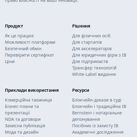
право власності на ваші інновації.
Продукт
Рішення
Як це працює
Для фізичних осіб
Можливості платформи
Для стартапів
Безпечний обмін
Для акселераторів
Перевірити сертифікат
Для юридичних фірм з ІВ
Ціни
Для підприємств
Трансфер технологій
White-Label видання
Приклади використання
Ресурси
Комерційна таємниця
Блокчейн-докази в суді
Бізнес-плани та
Блокчейн і традиційна ІВ
презентації
Bernstein і нотаріальне
NDA та договори
депонування
Захисна публікація
Посібник із захисту ІВ
Мода та дизайн
Академічні дослідження