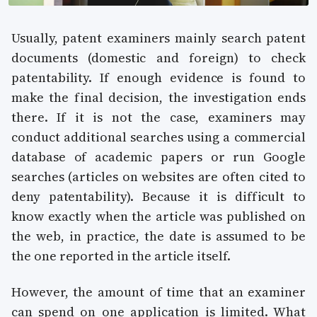
Usually, patent examiners mainly search patent
documents (domestic and foreign) to check
patentability. If enough evidence is found to
make the final decision, the investigation ends
there. If it is not the case, examiners may
conduct additional searches using a commercial
database of academic papers or run Google
searches (articles on websites are often cited to
deny patentability). Because it is difficult to
know exactly when the article was published on
the web, in practice, the date is assumed to be
the one reported in the article itself.
However, the amount of time that an examiner
can spend on one application is limited. What