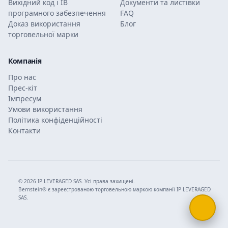
Вихідний код і ІВ
Документи та листівки
програмного забезпечення
FAQ
Доказ використання
Блог
торговельної марки
Компанія
Про нас
Прес-кіт
Імпресум
Умови використання
Політика конфіденційності
Контакти
© 2026 IP LEVERAGED SAS. Усі права захищені.
Bernstein® є зареєстрованою торговельною маркою компанії IP LEVERAGED
SAS.