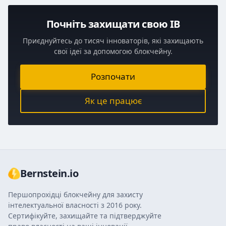
Почніть захищати свою ІВ
Приєднуйтесь до тисяч інноваторів, які захищають
свої ідеї за допомогою блокчейну.
Розпочати
Як це працює
Bernstein.io
Першопрохідці блокчейну для захисту
інтелектуальної власності з 2016 року.
Сертифікуйте, захищайте та підтверджуйте