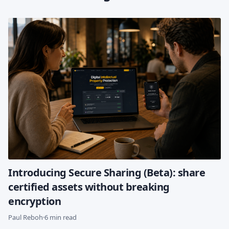
Introducing Secure Sharing (Beta): share
certified assets without breaking
encryption
Paul Reboh
·
6 min read