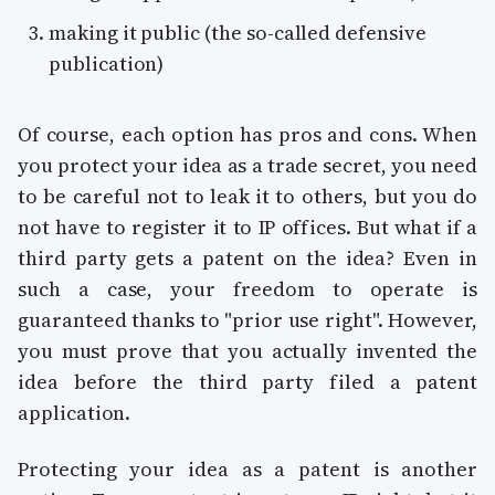
making it public (the so-called defensive
publication)
Of course, each option has pros and cons. When
you protect your idea as a trade secret, you need
to be careful not to leak it to others, but you do
not have to register it to IP offices. But what if a
third party gets a patent on the idea? Even in
such a case, your freedom to operate is
guaranteed thanks to "prior use right". However,
you must prove that you actually invented the
idea before the third party filed a patent
application.
Protecting your idea as a patent is another