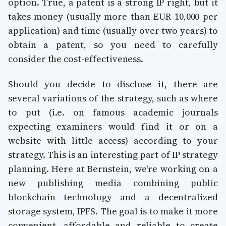
option. True, a patent is a strong IP right, but it
takes money (usually more than EUR 10,000 per
application) and time (usually over two years) to
obtain a patent, so you need to carefully
consider the cost-effectiveness.
Should you decide to disclose it, there are
several variations of the strategy, such as where
to put (i.e. on famous academic journals
expecting examiners would find it or on a
website with little access) according to your
strategy. This is an interesting part of IP strategy
planning. Here at Bernstein, we're working on a
new publishing media combining public
blockchain technology and a decentralized
storage system, IPFS. The goal is to make it more
convenient, affordable and reliable to create