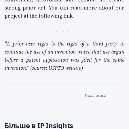
strong prior art. You can read more about our
project at the following
link
.
"A prior user right is the right of a third party to
continue the use of an invention where that use began
before a patent application was filed for the same
invention."
(source: USPTO website)
Поділитись
Більше в IP Insights