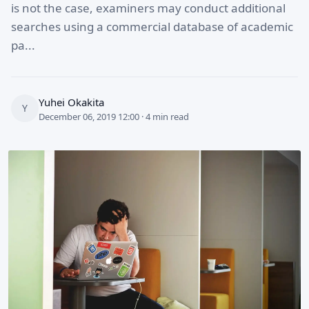
is not the case, examiners may conduct additional
searches using a commercial database of academic
pa...
Yuhei Okakita
Y
December 06, 2019 12:00 · 4 min read