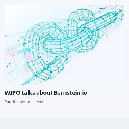
WIPO talks about Bernstein.io
Paul Reboh
·
1 min read