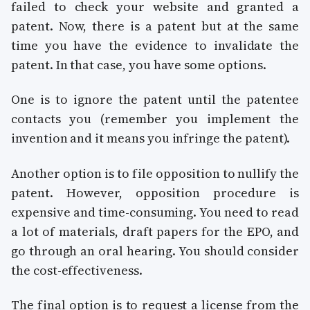
failed to check your website and granted a
patent. Now, there is a patent but at the same
time you have the evidence to invalidate the
patent. In that case, you have some options.
One is to ignore the patent until the patentee
contacts you (remember you implement the
invention and it means you infringe the patent).
Another option is to file opposition to nullify the
patent. However, opposition procedure is
expensive and time-consuming. You need to read
a lot of materials, draft papers for the EPO, and
go through an oral hearing. You should consider
the cost-effectiveness.
The final option is to request a license from the