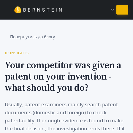
Залишитись на Українська
Повернутись до блогу
IP INSIGHTS
Your competitor was given a
patent on your invention -
what should you do?
Usually, patent examiners mainly search patent
documents (domestic and foreign) to check
patentability. If enough evidence is found to make
the final decision, the investigation ends there. If it