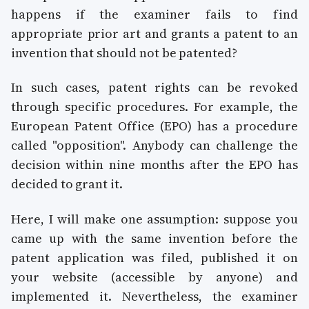
happens if the examiner fails to find
appropriate prior art and grants a patent to an
invention that should not be patented?
In such cases, patent rights can be revoked
through specific procedures. For example, the
European Patent Office (EPO) has a procedure
called "opposition". Anybody can challenge the
decision within nine months after the EPO has
decided to grant it.
Here, I will make one assumption: suppose you
came up with the same invention before the
patent application was filed, published it on
your website (accessible by anyone) and
implemented it. Nevertheless, the examiner